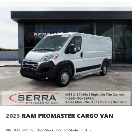
2025
RAM PROMASTER CARGO VAN
VIN:
3C6LRVVG1SE526225
Stock:
AP26325
Model:
VF2L12