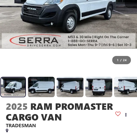
1
/
24
2025
RAM PROMASTER
CARGO VAN
TRADESMAN