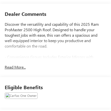
Dealer Comments
Discover the versatility and capability of this 2025 Ram
ProMaster 2500 High Roof. Designed to handle your
toughest jobs with ease, this van offers a spacious and
well-equipped interior to keep you productive and
comfortable on the road.
- Convenience Group: Includes Exterior Mirrors with
Heating Element, Power Folding/Heated Mirrors, Power-
Read More...
Folding Mirrors, Front Fog Lamps, Power Adjust Mirrors,
Rear Cargo LED Lamp, and Power-Adjustable Convex Aux
Mirrors
- Black, Vinyl Bucket Seats
Eligible Benefits
- Adaptive Cruise Control with Stop & Go
- Full Size Spare Tire with Underslung Tire Carrier
- 4 Speakers, 4G LTE Wi-Fi Hotspot, Apple CarPlay/Android
Auto, ParkView Rear Back-Up Camera, Wheel Center Cap,