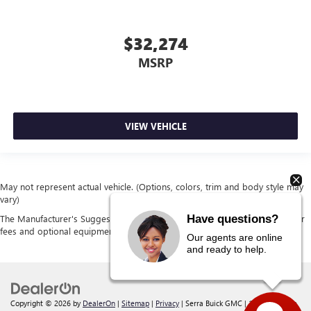
$32,274
MSRP
VIEW VEHICLE
May not represent actual vehicle. (Options, colors, trim and body style may
vary)
Have questions?
The Manufacturer's Suggested Retail Price excludes tax, title, license, dealer
fees and optional equipment. Dealer sets final price.
Our agents are online
and ready to help.
Copyright © 2026
by
DealerOn
|
Sitemap
|
Privacy
| Serra Buick GMC
|
12300 30 Mile