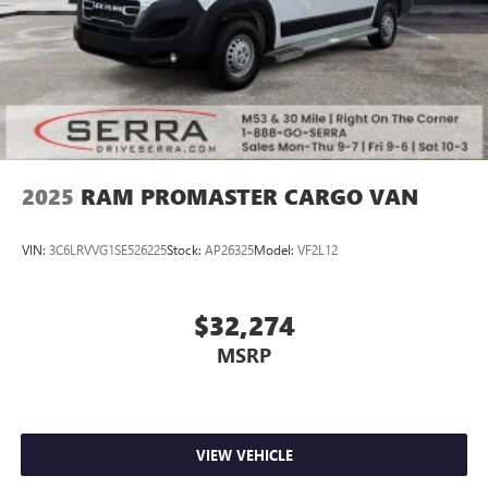
2025
RAM PROMASTER CARGO VAN
VIN:
3C6LRVVG1SE526225
Stock:
AP26325
Model:
VF2L12
$32,274
MSRP
VIEW VEHICLE