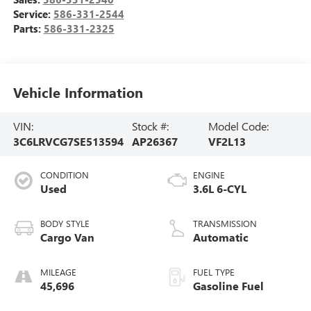
Service:
586-331-2544
Parts:
586-331-2325
Vehicle Information
VIN:
Stock #:
Model Code:
3C6LRVCG7SE513594
AP26367
VF2L13
CONDITION
ENGINE
Used
3.6L 6-CYL
BODY STYLE
TRANSMISSION
Cargo Van
Automatic
MILEAGE
FUEL TYPE
45,696
Gasoline Fuel