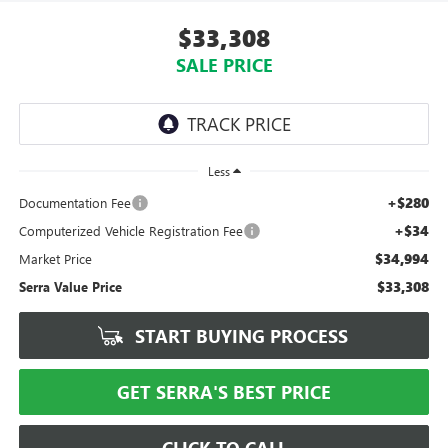
$33,308
SALE PRICE
Less
+$280
Documentation Fee
+$34
Computerized Vehicle Registration Fee
$34,994
Market Price
$33,308
Serra Value Price
START BUYING PROCESS
GET SERRA'S BEST PRICE
CLICK TO CALL