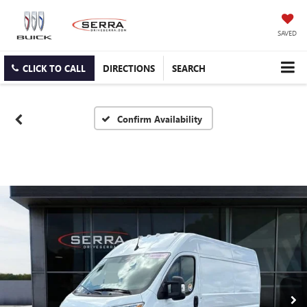
SAVED
CLICK TO CALL
DIRECTIONS
SEARCH
Confirm Availability