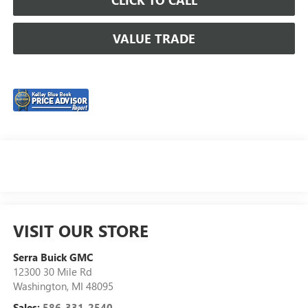
VALUE TRADE
VISIT OUR STORE
Serra Buick GMC
12300 30 Mile Rd
Washington
,
MI
48095
Sales:
586-331-2540