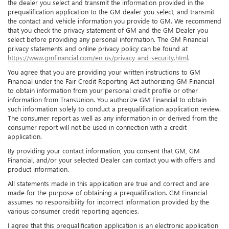
the dealer you select and transmit the information provided in the
prequalification application to the GM dealer you select, and transmit
the contact and vehicle information you provide to GM. We recommend
that you check the privacy statement of GM and the GM Dealer you
select before providing any personal information. The GM Financial
privacy statements and online privacy policy can be found at
https://www.gmfinancial.com/en-us/privacy-and-security.html
.
You agree that you are providing your written instructions to GM
Financial under the Fair Credit Reporting Act authorizing GM Financial
to obtain information from your personal credit profile or other
information from TransUnion. You authorize GM Financial to obtain
such information solely to conduct a prequalification application review.
The consumer report as well as any information in or derived from the
consumer report will not be used in connection with a credit
application.
By providing your contact information, you consent that GM, GM
Financial, and/or your selected Dealer can contact you with offers and
product information.
All statements made in this application are true and correct and are
made for the purpose of obtaining a prequalification. GM Financial
assumes no responsibility for incorrect information provided by the
various consumer credit reporting agencies.
I agree that this prequalification application is an electronic application