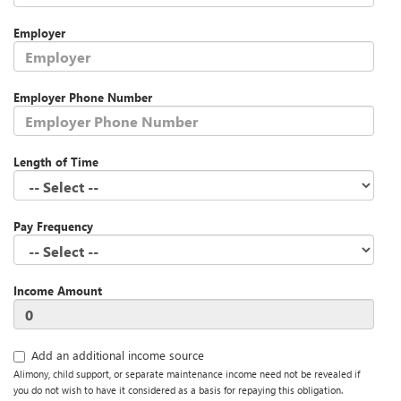
Employer
Employer Phone Number
Length of Time
Pay Frequency
Income Amount
Add an additional income source
Alimony, child support, or separate maintenance income need not be revealed if
you do not wish to have it considered as a basis for repaying this obligation.