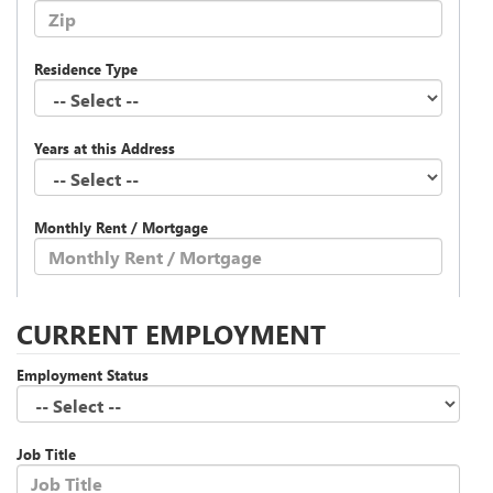
Residence Type
Years at this Address
Monthly Rent / Mortgage
CURRENT EMPLOYMENT
Employment Status
Job Title