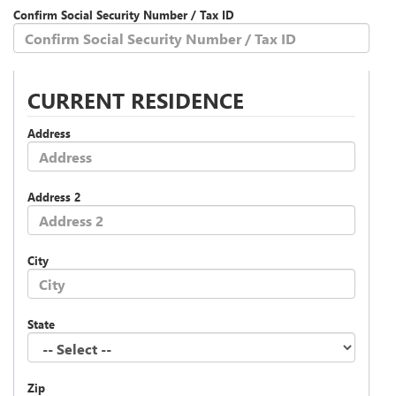
Confirm Social Security Number / Tax ID
CURRENT RESIDENCE
Address
Address 2
City
State
Zip