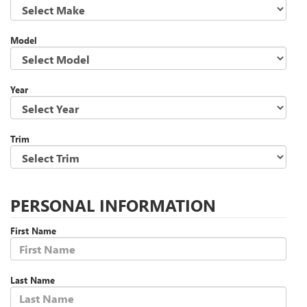
Model
Year
Trim
PERSONAL INFORMATION
First Name
Last Name