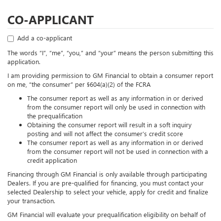
CO-APPLICANT
Add a co-applicant
The words “I”, “me”, “you,” and “your” means the person submitting this
application.
I am providing permission to GM Financial to obtain a consumer report
on me, “the consumer” per §604(a)(2) of the FCRA
The consumer report as well as any information in or derived
from the consumer report will only be used in connection with
the prequalification
Obtaining the consumer report will result in a soft inquiry
posting and will not affect the consumer’s credit score
The consumer report as well as any information in or derived
from the consumer report will not be used in connection with a
credit application
Financing through GM Financial is only available through participating
Dealers. If you are pre-qualified for financing, you must contact your
selected Dealership to select your vehicle, apply for credit and finalize
your transaction.
GM Financial will evaluate your prequalification eligibility on behalf of