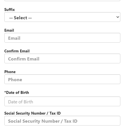
Suffix
Email
Confirm Email
Phone
*Date of Birth
Social Security Number / Tax ID