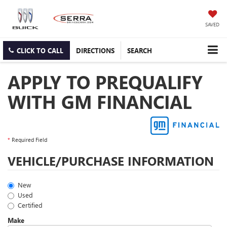
SAVED
CLICK TO CALL
DIRECTIONS
SEARCH
APPLY TO PREQUALIFY
WITH GM FINANCIAL
*
Required Field
VEHICLE/PURCHASE INFORMATION
New
Used
Certified
Make