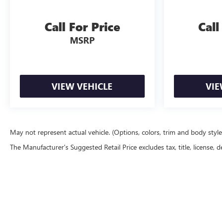
Call For Price
Call
MSRP
VIEW VEHICLE
VIE
May not represent actual vehicle. (Options, colors, trim and body styl
The Manufacturer's Suggested Retail Price excludes tax, title, license, d