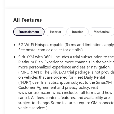
- Power Liftgate
- Illuminated entry
- Navigation system: Google built-in compatibility (select
All Features
service plan required, terms and limitations apply)
- Heated front seats
- Wheels: 21 Black Painted Aluminum
Entertainment
Exterior
Interior
Mechanical
This Equinox EV RS is a true standout, offering an
5G Wi-Fi Hotspot capable (Terms and limitations apply
exceptional blend of efficiency and capability. Boasting
See onstar.com or dealer for details.)
an impressive 117 MPGe in the city and 99 MPGe on the
SiriusXM with 360L, includes a trial subscription to the
highway, this electric crossover delivers exceptional
Platinum Plan. Experience more channels in the vehicle
energy efficiency without compromising on
more personalized experience and easier navigation.
performance.
(IMPORTANT: The SiriusXM trial package is not provid
on vehicles that are ordered for Fleet Daily Rental
("FDR") use. Trial subscription subject to the SiriusXM
The vehicle has been meticulously inspected and
Customer Agreement and privacy policy, visit
certified, ensuring that it meets the highest standards of
www.siriusxm.com which includes full terms and how 
quality and safety. You can drive with confidence,
cancel. All fees, content, features, and availability are
knowing that this Equinox EV RS has been thoroughly
subject to change. Some features require GM connect
evaluated and is ready to provide you with a remarkable
vehicle services.)
ownership experience.