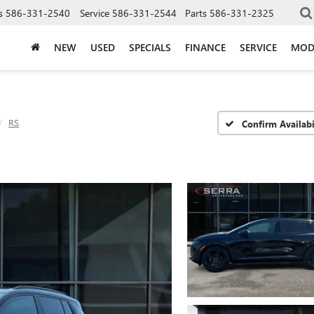
s
586-331-2540
Service
586-331-2544
Parts
586-331-2325
NEW
USED
SPECIALS
FINANCE
SERVICE
MOD
RS
Confirm Availabi