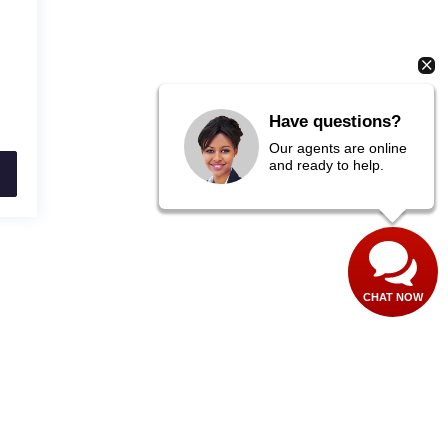
Have questions?
Our agents are online
and ready to help.
CHAT NOW