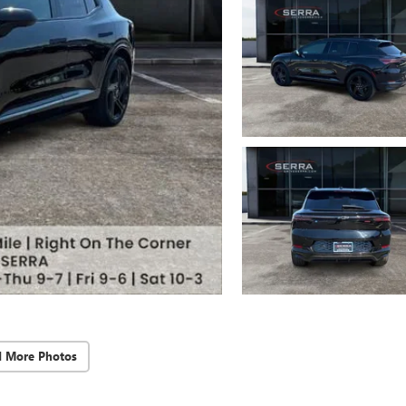
d More Photos