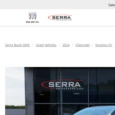
Sale
Serra Buick GMC
Used Vehicles
2024
Chevrolet
Equinox EV