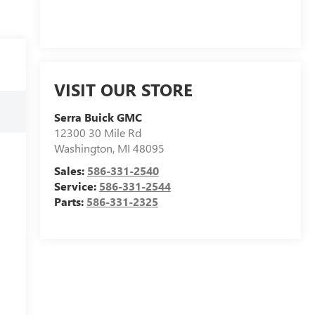
VISIT OUR STORE
Serra Buick GMC
12300 30 Mile Rd
Washington
,
MI
48095
Sales:
586-331-2540
Service:
586-331-2544
Parts:
586-331-2325