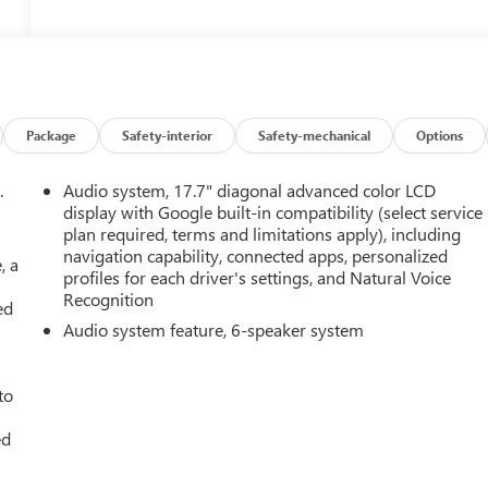
Package
Safety-interior
Safety-mechanical
Options
.
Audio system, 17.7" diagonal advanced color LCD
display with Google built-in compatibility (select service
plan required, terms and limitations apply), including
navigation capability, connected apps, personalized
, a
profiles for each driver's settings, and Natural Voice
Recognition
ed
Audio system feature, 6-speaker system
to
ed