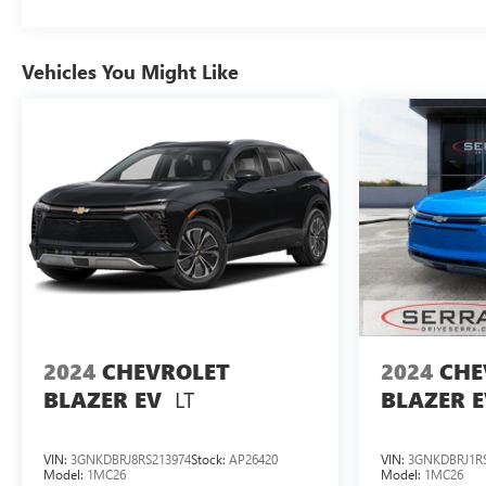
Discover the perfect balance of style, technology, and
efficiency in the 2024 Chevrolet Equinox EV RS.
Vehicles You Might Like
Experience the future of driving today. Visit our
showroom and let us demonstrate the exceptional
capabilities of this remarkable electric crossover.
2024
CHEVROLET
2024
CHE
LT
BLAZER EV
BLAZER E
VIN:
3GNKDBRJ8RS213974
Stock:
AP26420
VIN:
3GNKDBRJ1RS
Model:
1MC26
Model:
1MC26