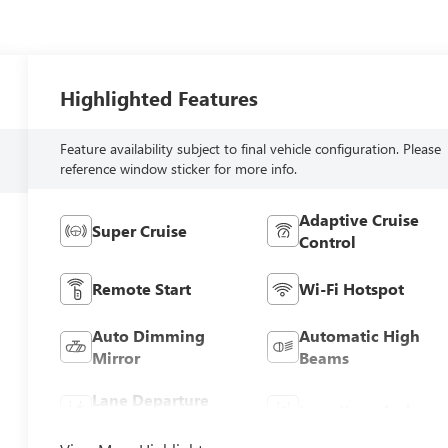
Highlighted Features
Feature availability subject to final vehicle configuration. Please
reference window sticker for more info.
Adaptive Cruise
Super Cruise
Control
Remote Start
Wi-Fi Hotspot
Auto Dimming
Automatic High
Mirror
Beams
Lane Departure
Lane Keep Assist
Warning