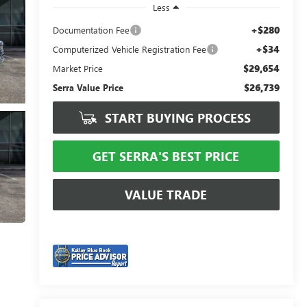
Less
+$280
Documentation Fee
+$34
Computerized Vehicle Registration Fee
$29,654
Market Price
$26,739
Serra Value Price
START BUYING PROCESS
GET SERRA'S BEST PRICE
VALUE TRADE