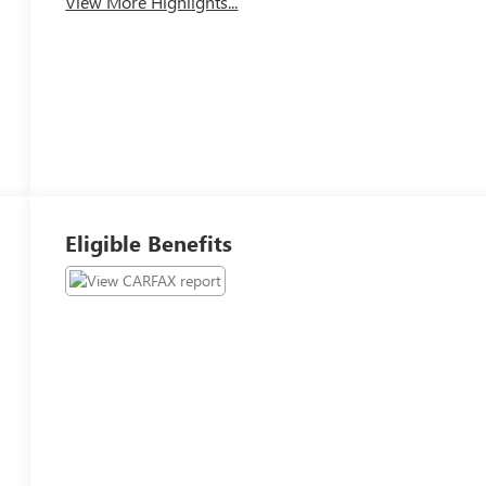
View More Highlights...
Eligible Benefits