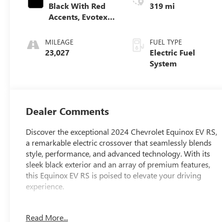
Black With Red
319 mi
Accents, Evotex
Seat Trim
MILEAGE
FUEL TYPE
23,027
Electric Fuel
System
Dealer Comments
Discover the exceptional 2024 Chevrolet Equinox EV RS,
a remarkable electric crossover that seamlessly blends
style, performance, and advanced technology. With its
sleek black exterior and an array of premium features,
this Equinox EV RS is poised to elevate your driving
experience.
- 6-Speaker Audio System Feature
Read More...
- Remote keyless entry