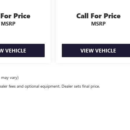
 For Price
Call For Price
MSRP
MSRP
W VEHICLE
VIEW VEHICLE
e may vary)
ealer fees and optional equipment. Dealer sets final price.