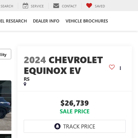
SEARCH
SERVICE
CONTACT
SAVED
EL RESEARCH
DEALER INFO
VEHICLE BROCHURES
lity
2024
CHEVROLET
EQUINOX EV
RS
$26,739
SALE PRICE