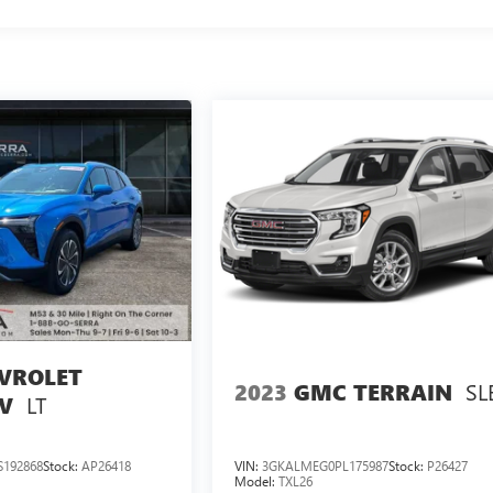
VROLET
SL
2023
GMC TERRAIN
LT
V
192868
Stock:
AP26418
VIN:
3GKALMEG0PL175987
Stock:
P26427
Model:
TXL26