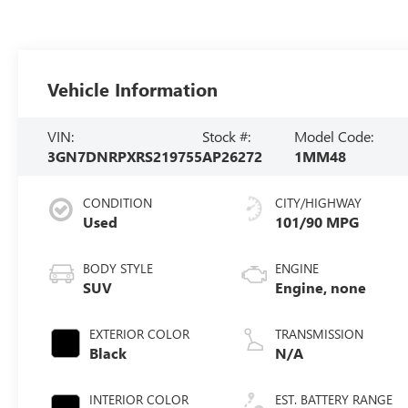
Vehicle Information
VIN:
Stock #:
Model Code:
3GN7DNRPXRS219755
AP26272
1MM48
CONDITION
CITY/HIGHWAY
Used
101/90 MPG
BODY STYLE
ENGINE
SUV
Engine, none
EXTERIOR COLOR
TRANSMISSION
Black
N/A
INTERIOR COLOR
EST. BATTERY RANGE