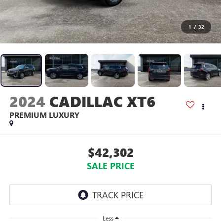
1
/
32
2024
CADILLAC XT6
PREMIUM LUXURY
$42,302
SALE PRICE
Less