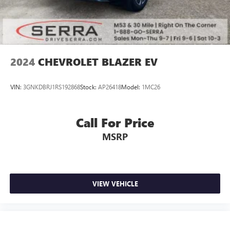
2024
CHEVROLET BLAZER EV
VIN:
3GNKDBRJ1RS192868
Stock:
AP26418
Model:
1MC26
Call For Price
MSRP
VIEW VEHICLE