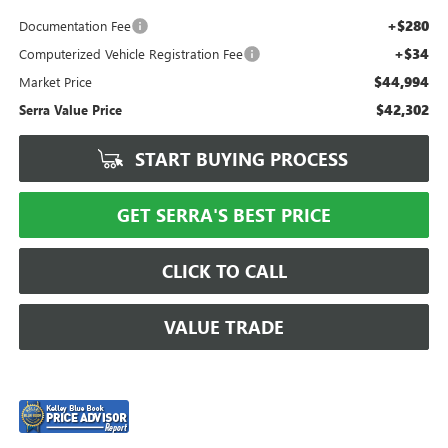
+$280
Documentation Fee
+$34
Computerized Vehicle Registration Fee
$44,994
Market Price
$42,302
Serra Value Price
START BUYING PROCESS
GET SERRA'S BEST PRICE
CLICK TO CALL
VALUE TRADE