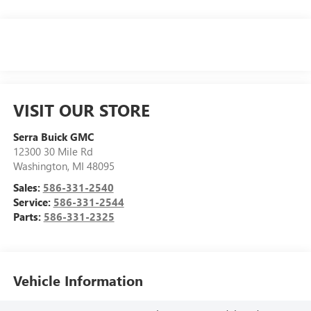
VISIT OUR STORE
Serra Buick GMC
12300 30 Mile Rd
Washington
,
MI
48095
Sales:
586-331-2540
Service:
586-331-2544
Parts:
586-331-2325
Vehicle Information