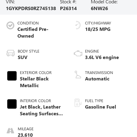
VIN:
Stock #:
Model Code:
1GYKPDRS0RZ745138
P26314
6NW26
CONDITION
CITY/HIGHWAY
Certified Pre-
18/25 MPG
Owned
BODY STYLE
ENGINE
SUV
3.6L V6 engine
EXTERIOR COLOR
TRANSMISSION
Stellar Black
Automatic
Metallic
INTERIOR COLOR
FUEL TYPE
Jet Black, Leather
Gasoline Fuel
Seating Surfaces
With Mini-
Perforated Inserts
MILEAGE
23,610