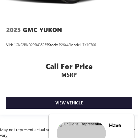
2023
GMC YUKON
VIN:
1GKS2BKD2PR435255
Stock:
P26448
Model:
TK10706
Call For Price
MSRP
VIEW VEHICLE
Have
May not represent actual vehicle. (Options, colors, trim and body style may
vary)