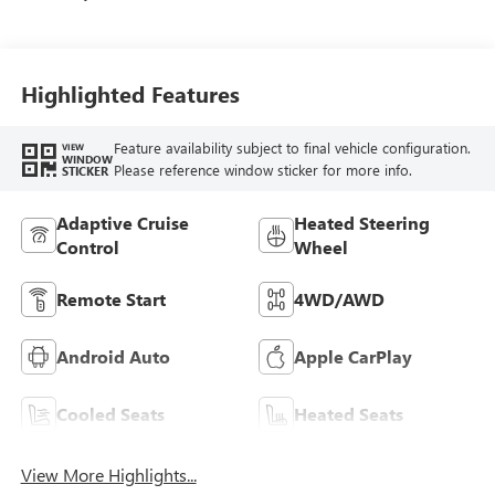
Highlighted Features
Feature availability subject to final vehicle configuration.
VIEW
WINDOW
Please reference window sticker for more info.
STICKER
Adaptive Cruise
Heated Steering
Control
Wheel
Remote Start
4WD/AWD
Android Auto
Apple CarPlay
Cooled Seats
Heated Seats
View More Highlights...