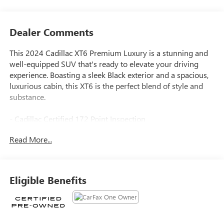
Dealer Comments
This 2024 Cadillac XT6 Premium Luxury is a stunning and
well-equipped SUV that's ready to elevate your driving
experience. Boasting a sleek Black exterior and a spacious,
luxurious cabin, this XT6 is the perfect blend of style and
substance.
- Cadillac Certified 172 Point Inspection
- SEATING, 6-PASSENGER
Read More...
- 2nd row folding Captain's Chairs
- Stellar Black Metallic exterior
- LPO, FLOOR LINER PACKAGE
- SMART TOWING
Eligible Benefits
- TECHNOLOGY PACKAGE
- DRIVER ASSIST PACKAGE
Indulge in the premium amenities that make this XT6 truly