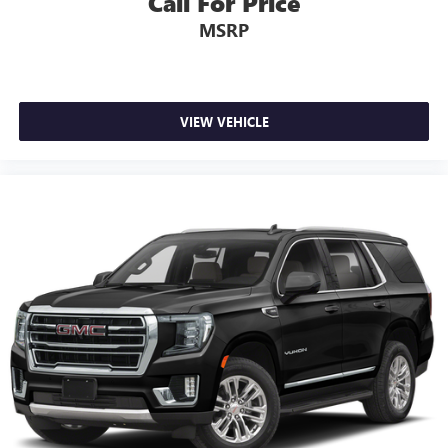
Call For Price
MSRP
VIEW VEHICLE