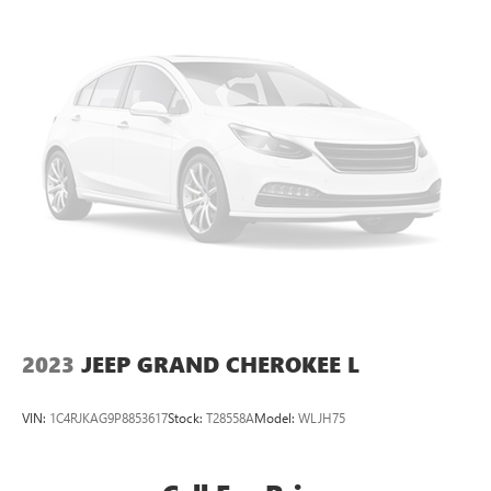
2023
JEEP GRAND CHEROKEE L
VIN:
1C4RJKAG9P8853617
Stock:
T28558A
Model:
WLJH75