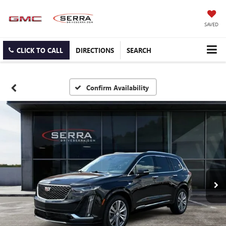
SAVED
CLICK TO CALL
DIRECTIONS
SEARCH
Confirm Availability