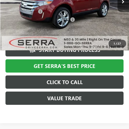
Less
Documentation Fee
+$280
Computerized Vehicle Registration Fee
+$34
Market Price
$8,994
Serra Value Price
$7,712
1
/
27
START BUYING PROCESS
GET SERRA'S BEST PRICE
CLICK TO CALL
VALUE TRADE