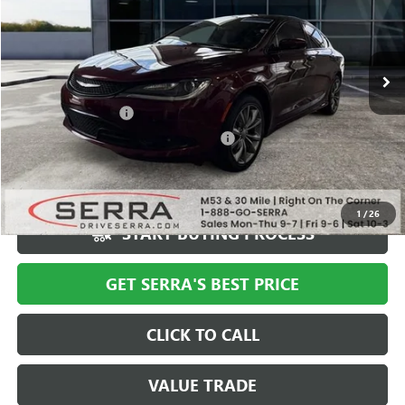
116,725 mi
Ext.
Less
Documentation Fee
+$280
Computerized Vehicle Registration Fee
+$34
Market Price
$9,994
Serra Value Price
$8,186
1
/
26
START BUYING PROCESS
GET SERRA'S BEST PRICE
CLICK TO CALL
VALUE TRADE