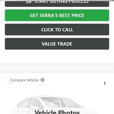
START BUYING PROCESS
GET SERRA'S BEST PRICE
CLICK TO CALL
VALUE TRADE
Compare Vehicle
USED
2016
JEEP PATRIOT
HIGH ALTITUDE
$7,301
EDITION
SALE PRICE
VIN:
1C4NJRFB8GD558312
Stock:
T700112B
Model:
MKJM74
110,434 mi
Ext.
Vehicle Photos