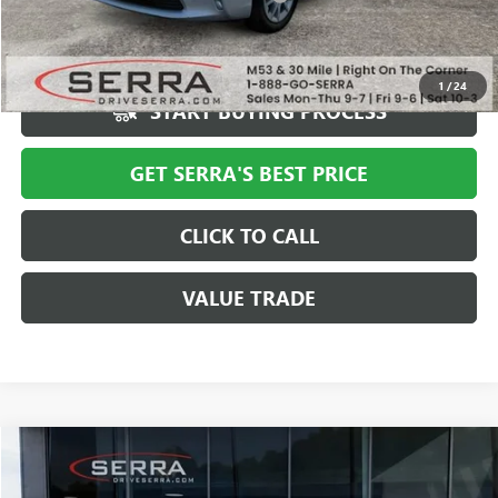
Market Price
$6,987
Serra Value Price
$6,301
1
/
24
START BUYING PROCESS
GET SERRA'S BEST PRICE
CLICK TO CALL
VALUE TRADE
COMMENTS
Compare Vehicle
$6,308
USED
2013
CHEVROLET CRUZE
ECO
SALE PRICE