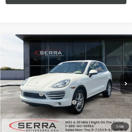
Compare Vehicle
$6,753
USED
2011
PORSCHE CAYENNE
SALE PRICE
Price Drop
VIN:
WP1AA2A25BLA08799
Stock:
T26728B
Model:
92AAG7
206,330 mi
Ext.
Less
Documentation Fee
+$280
Computerized Vehicle Registration Fee
+$34
Market Price
$8,994
Serra Value Price
$6,753
1
/
26