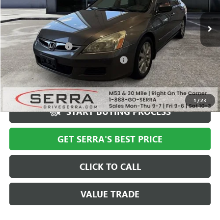
185,102 mi
Ext.
Less
Documentation Fee
+$280
Computerized Vehicle Registration Fee
+$34
Market Price
$6,897
Serra Value Price
$4,588
1
/
23
START BUYING PROCESS
GET SERRA'S BEST PRICE
CLICK TO CALL
VALUE TRADE