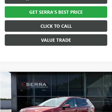
GET SERRA'S BEST PRICE
CLICK TO CALL
VALUE TRADE
COMMENTS
WINDOW STICKER
Compare Vehicle
$7,712
USED
2014
FORD EDGE
SEL
SALE PRICE
VIN:
2FMDK3JC2EBA82353
Stock:
T27869B
Model:
K3J
121,582 mi