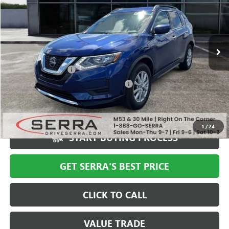
Special Offer
VIN:
KNMAT2MT9KP529727
Stock:
P25994
Model:
22319
154,080 mi
Ext.
Less
Documentation Fee
+$280
Computerized Vehicle Registration Fee
+$34
Market Price
$11,494
Serra Value Price
$7,610
1
/
24
START BUYING PROCESS
GET SERRA'S BEST PRICE
CLICK TO CALL
VALUE TRADE