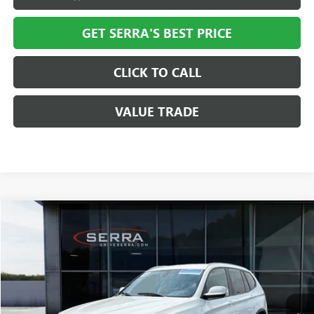
GET SERRA'S BEST PRICE
CLICK TO CALL
VALUE TRADE
Compare Vehicle
$8,308
USED
2013
BMW X3
XDRIVE28I
SALE PRICE
VIN:
5UXWX9C58D0A17315
Stock:
T28074B
Model:
13XD
109,727 mi
Ext.