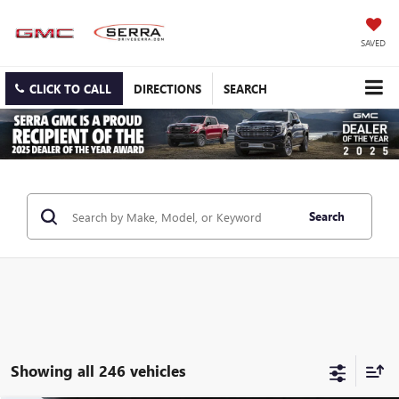
SAVED
CLICK TO CALL
DIRECTIONS
SEARCH
Search
Showing all 246 vehicles