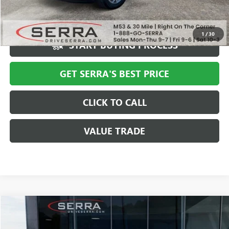
Market Price
$10,994
Serra Value Price
$7,310
1
/
30
START BUYING PROCESS
GET SERRA'S BEST PRICE
CLICK TO CALL
VALUE TRADE
COMMENTS
Compare Vehicle
$7,610
USED
2019
NISSAN ROGUE
SALE PRICE