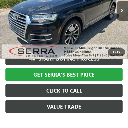
Less
Documentation Fee
+$280
Computerized Vehicle Registration Fee
+$34
Market Price
$18,994
Serra Value Price
$17,709
1
/
15
START BUYING PROCESS
GET SERRA'S BEST PRICE
CLICK TO CALL
VALUE TRADE