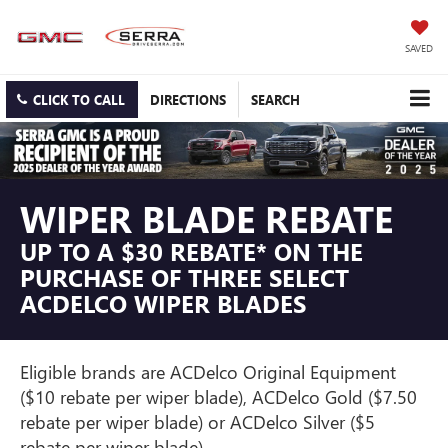
SAVED
CLICK TO CALL
DIRECTIONS
SEARCH
WIPER BLADE REBATE
UP TO A $30 REBATE* ON THE
PURCHASE OF THREE SELECT
ACDELCO WIPER BLADES
Eligible brands are ACDelco Original Equipment
($10 rebate per wiper blade), ACDelco Gold ($7.50
rebate per wiper blade) or ACDelco Silver ($5
rebate per wiper blade).