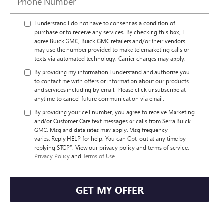
I understand I do not have to consent as a condition of
purchase or to receive any services. By checking this box, I
agree Buick GMC, Buick GMC retailers and/or their vendors
may use the number provided to make telemarketing calls or
texts via automated technology. Carrier charges may apply.
By providing my information I understand and authorize you
to contact me with offers or information about our products
and services including by email. Please click unsubscribe at
anytime to cancel future communication via email.
By providing your cell number, you agree to receive Marketing
and/or Customer Care text messages or calls from Serra Buick
GMC. Msg and data rates may apply. Msg frequency
varies. Reply HELP for help. You can Opt-out at any time by
replying STOP”. View our privacy policy and terms of service.
Privacy Policy
and
Terms of Use
GET MY OFFER