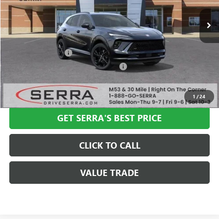
Less
MSRP:
$47,340
Documentation Fee
+$280
Computerized Vehicle Registration Fee
+$34
VIEW & BUY
1
/
24
GET SERRA'S BEST PRICE
CLICK TO CALL
VALUE TRADE