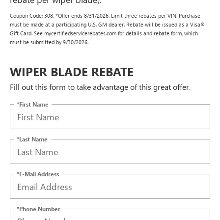
Coupon Code: 308. *Offer ends 8/31/2026. Limit three rebates per VIN. Purchase
must be made at a participating U.S. GM dealer. Rebate will be issued as a Visa®
Gift Card. See mycertifiedservicerebates.com for details and rebate form, which
must be submitted by 9/30/2026.
WIPER BLADE REBATE
Fill out this form to take advantage of this great offer.
*First Name
*Last Name
*E-Mail Address
*Phone Number