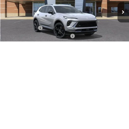
Less
MSRP:
$47,340
Documentation Fee
+$280
Computerized Vehicle Registration Fee
+$34
VIEW & BUY
1
/
24
GET SERRA'S BEST PRICE
CLICK TO CALL
VALUE TRADE