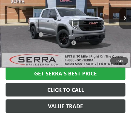
Ext.
Int.
In Stock
Less
MSRP:
$57,335
Documentation Fee
+$280
Computerized Vehicle Registration Fee
+$34
VIEW & BUY
1
/
24
GET SERRA'S BEST PRICE
CLICK TO CALL
VALUE TRADE