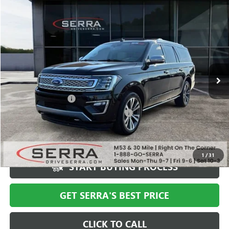
Compare Vehicle
$35,308
USED
2020
FORD EXPEDITION MAX
PLATINUM
SALE PRICE
Special Offer
VIN:
1FMJK1MT3LEA43386
Stock:
T602644B
Model:
K1M
63,106 mi
Ext.
Less
Documentation Fee
+$280
Computerized Vehicle Registration Fee
+$34
Market Price
$40,994
Serra Value Price
$35,308
1
/
31
START BUYING PROCESS
GET SERRA'S BEST PRICE
CLICK TO CALL