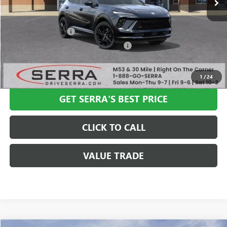
Less
MSRP:
$47,340
Documentation Fee
+$280
Computerized Vehicle Registration Fee
+$34
VIEW & BUY
1
/
24
GET SERRA'S BEST PRICE
CLICK TO CALL
VALUE TRADE