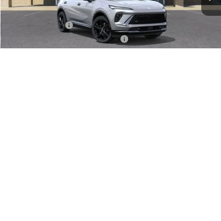
Less
MSRP:
$47,340
Documentation Fee
+$280
Computerized Vehicle Registration Fee
+$34
VIEW & BUY
1
/
24
GET SERRA'S BEST PRICE
CLICK TO CALL
VALUE TRADE