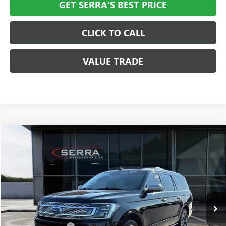
GET SERRA'S BEST PRICE
CLICK TO CALL
VALUE TRADE
Compare Vehicle
$35,308
USED
2020
FORD EXPEDITION MAX
PLATINUM
SALE PRICE
Special Offer
VIN:
1FMJK1MT3LEA43386
Stock:
T602644B
Model:
K1M
63,106 mi
Ext.
Less