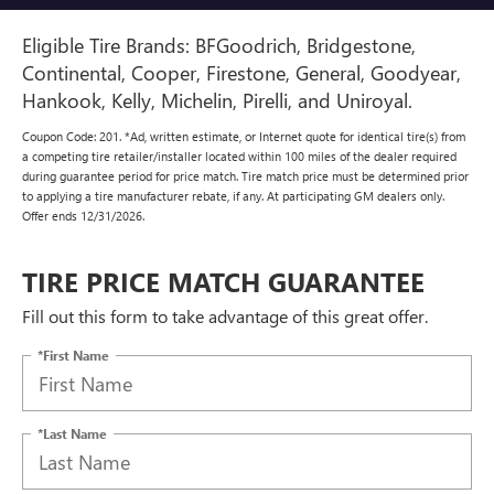
Eligible Tire Brands: BFGoodrich, Bridgestone,
Continental, Cooper, Firestone, General, Goodyear,
Hankook, Kelly, Michelin, Pirelli, and Uniroyal.
Coupon Code: 201. *Ad, written estimate, or Internet quote for identical tire(s) from
a competing tire retailer/installer located within 100 miles of the dealer required
during guarantee period for price match. Tire match price must be determined prior
to applying a tire manufacturer rebate, if any. At participating GM dealers only.
Offer ends 12/31/2026.
TIRE PRICE MATCH GUARANTEE
Fill out this form to take advantage of this great offer.
*First Name
*Last Name