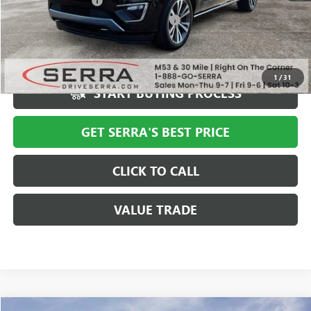
Documentation Fee
+$280
Computerized Vehicle Registration Fee
+$34
Market Price
$40,994
Serra Value Price
$35,308
1
/
31
START BUYING PROCESS
GET SERRA'S BEST PRICE
CLICK TO CALL
VALUE TRADE