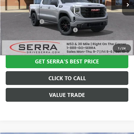
Less
MSRP:
$57,335
Documentation Fee
+$280
Computerized Vehicle Registration Fee
+$34
VIEW & BUY
1
/
24
GET SERRA'S BEST PRICE
CLICK TO CALL
VALUE TRADE