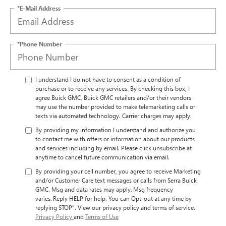
*E-Mail Address
*Phone Number
I understand I do not have to consent as a condition of
purchase or to receive any services. By checking this box, I
agree Buick GMC, Buick GMC retailers and/or their vendors
may use the number provided to make telemarketing calls or
texts via automated technology. Carrier charges may apply.
By providing my information I understand and authorize you
to contact me with offers or information about our products
and services including by email. Please click unsubscribe at
anytime to cancel future communication via email.
By providing your cell number, you agree to receive Marketing
and/or Customer Care text messages or calls from Serra Buick
GMC. Msg and data rates may apply. Msg frequency
varies. Reply HELP for help. You can Opt-out at any time by
replying STOP”. View our privacy policy and terms of service.
Privacy Policy
and
Terms of Use