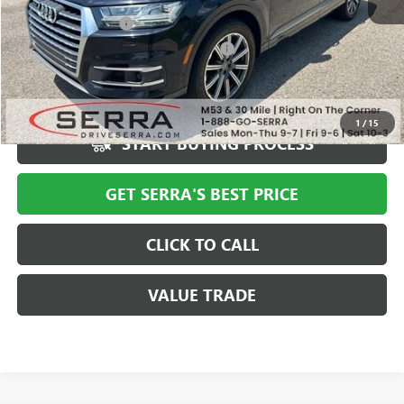
Documentation Fee
+$280
Computerized Vehicle Registration Fee
+$34
Market Price
$19,494
Serra Value Price
$17,709
1
/
15
START BUYING PROCESS
GET SERRA'S BEST PRICE
CLICK TO CALL
VALUE TRADE