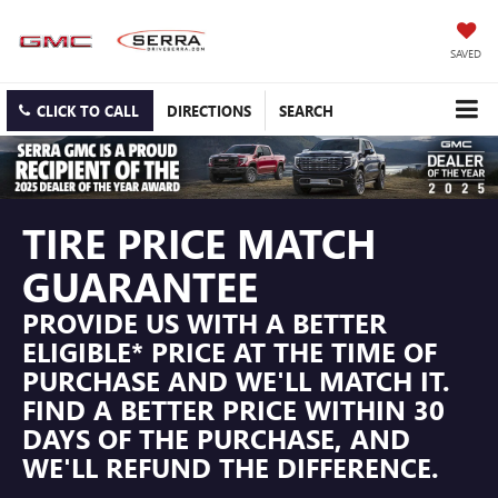
SAVED
CLICK TO CALL
DIRECTIONS
SEARCH
TIRE PRICE MATCH
GUARANTEE
PROVIDE US WITH A BETTER
ELIGIBLE* PRICE AT THE TIME OF
PURCHASE AND WE'LL MATCH IT.
FIND A BETTER PRICE WITHIN 30
DAYS OF THE PURCHASE, AND
WE'LL REFUND THE DIFFERENCE.