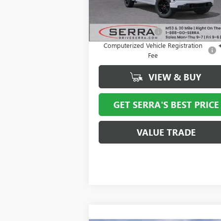
Ext.
Courtesy Transportation Unit
Less
MSRP:
$65
Documentation Fee
+
Computerized Vehicle Registration
Fee
VIEW & BUY
GET SERRA'S BEST PRICE
VALUE TRADE