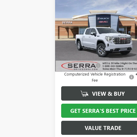
Compare Vehicle
$68,
$11,671
NEW
2026
GMC SIERRA
1500
DENALI
SALE P
SAVINGS
VIN:
1GTUUGEL1TZ258853
Stock:
T26928
Model:
TK10543
Ext.
In Stock
Less
MSRP:
$80
Documentation Fee
+
Computerized Vehicle Registration
Fee
VIEW & BUY
GET SERRA'S BEST PRICE
VALUE TRADE