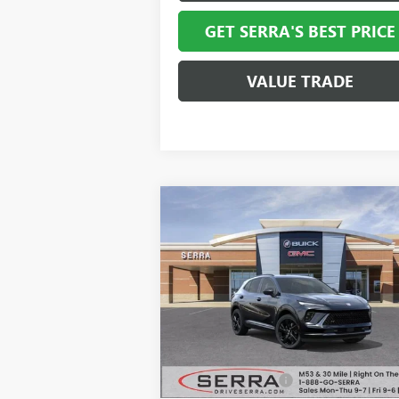
GET SERRA'S BEST PRICE
VALUE TRADE
Compare Vehicle
$44,0
$3,574
NEW
2026
BUICK ENVISION
SPORT TOURING
SALE P
SAVINGS
VIN:
LRBFZPR49TD014022
Stock:
T27066
Model:
4ZC26
Ext.
In Stock
Less
MSRP:
$47
Documentation Fee
+