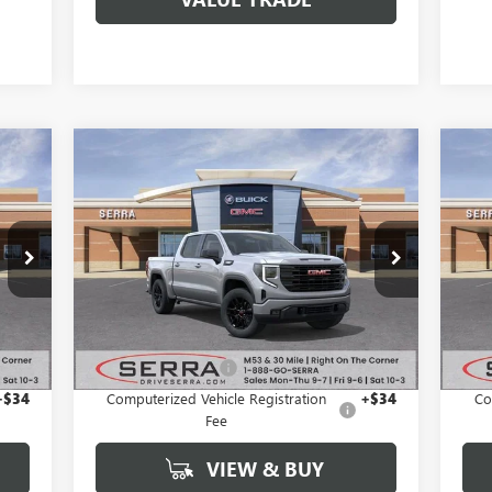
Compare Vehicle
98
$48,385
$9,264
$1
NEW
2026
GMC SIERRA
NE
RICE
1500
ELEVATION
SALE PRICE
15
SAVINGS
SA
VIN:
3GTPUJEK7TG186056
Stock:
T26816
VIN:
Model:
TK10543
Mode
Int.
Ext.
Int.
In Stock
In 
Less
,490
MSRP:
$57,335
MSR
$280
Documentation Fee
+$280
Docu
+$34
Computerized Vehicle Registration
+$34
Co
Fee
VIEW & BUY