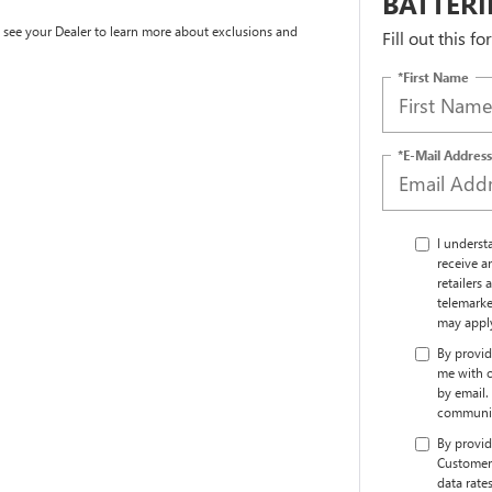
BATTERI
e see your Dealer to learn more about exclusions and
Fill out this f
*First Name
*E-Mail Address
I underst
receive a
retailers
telemarke
may appl
By provid
me with o
by email.
communic
By provid
Customer 
data rate