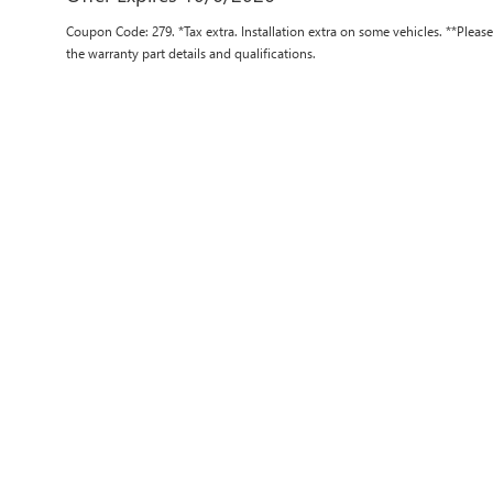
Coupon Code: 279. *Tax extra. Installation extra on some vehicles. **Pleas
the warranty part details and qualifications.