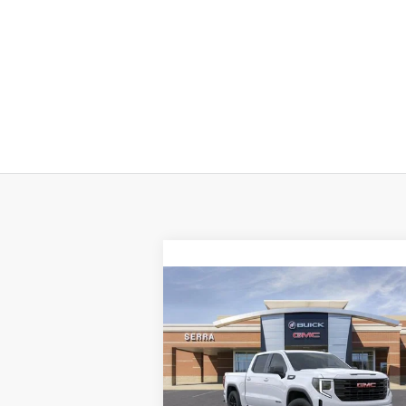
Compare Vehicle
$55,
$9,898
NEW
2026
GMC SIERRA
1500
ELEVATION
SALE P
SAVINGS
VIN:
3GTUUCE83TG184226
Stock:
T26723
Model:
TK10543