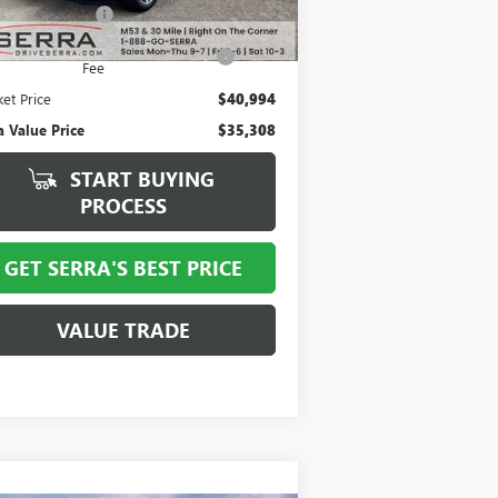
mentation Fee
+$280
mputerized Vehicle Registration
+$34
Fee
et Price
$40,994
a Value Price
$35,308
START BUYING
PROCESS
GET SERRA'S BEST PRICE
VALUE TRADE