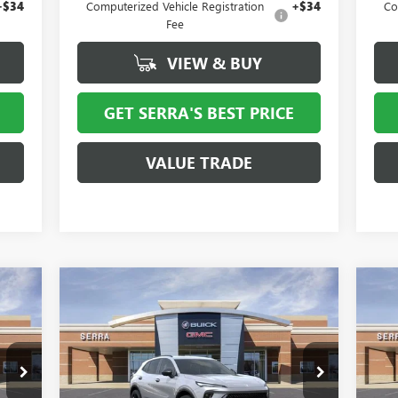
+$34
Computerized Vehicle Registration
+$34
Co
Fee
VIEW & BUY
GET SERRA'S BEST PRICE
VALUE TRADE
Compare Vehicle
762
$43,330
$4,324
$5
NEW
2026
BUICK ENVISION
NE
RICE
SPORT TOURING
SALE PRICE
AV
SAVINGS
SA
VIN:
LRBFZPR47TD013886
Stock:
T27034
VIN:
Model:
4ZC26
Mode