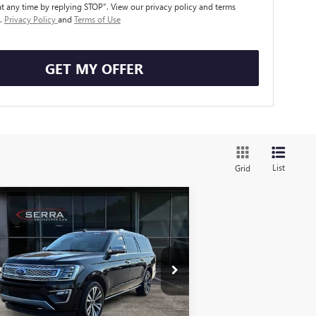
t any time by replying STOP”. View our privacy policy and terms
e.
Privacy Policy
and
Terms of Use
GET MY OFFER
List
Grid
Compare Vehicle
ED
2020
FORD
$35,308
EDITION MAX
SALE PRICE
ATINUM
pecial Offer
1FMJK1MT3LEA43386
Stock:
T602644B
l:
K1M
Less
106 mi
Ext.