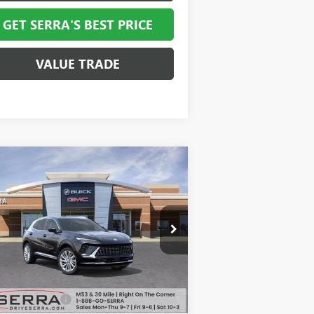
GET SERRA'S BEST PRICE
VALUE TRADE
Compare Vehicle
$49,062
,947
W
2026
BUICK ENVISION
ENIR
SALE PRICE
VINGS
LRBFZSR42TD013166
Stock:
T27039
l:
4ZE26
Ext.
Int.
Stock
Less
P:
$52,695
mentation Fee
+$280