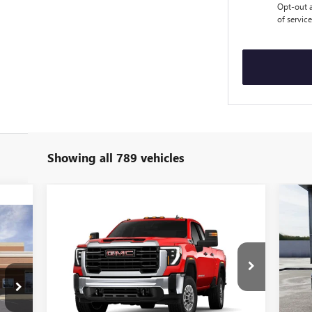
Opt-out a
of servic
Showing all 789 vehicles
US
EXP
Compare Vehicle
851
$51,770
$5,819
NEW
2026
GMC SIERRA
PL
RICE
2500 HD
PRO
SALE PRICE
SAVINGS
S
VIN:
VIN:
1GT5ULE79TF177570
Stock:
T26815
Mode
Model:
TK20753
63,