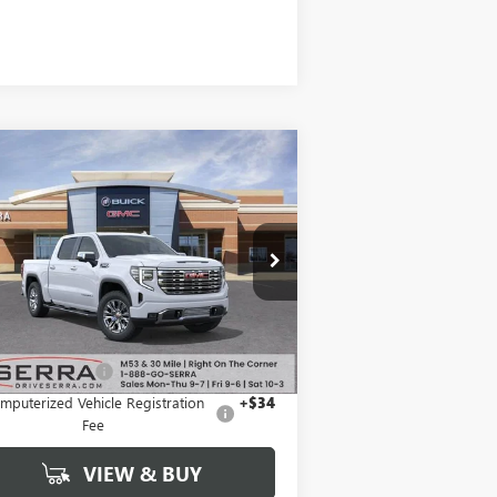
Compare Vehicle
$69,124
1,690
W
2026
GMC SIERRA
00
DENALI
SALE PRICE
VINGS
1GTUUGEL3TZ262435
Stock:
T26984
l:
TK10543
Ext.
Int.
Stock
Less
P:
$80,500
mentation Fee
+$280
mputerized Vehicle Registration
+$34
Fee
VIEW & BUY