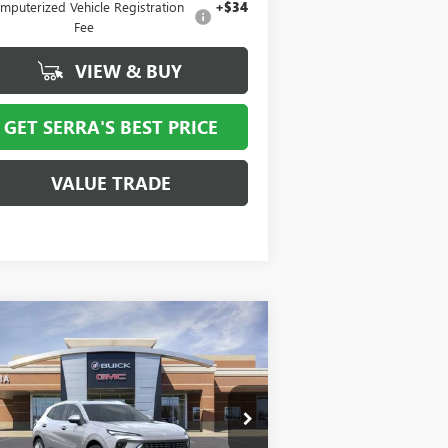
mputerized Vehicle Registration
+$34
Fee
VIEW & BUY
GET SERRA'S BEST PRICE
VALUE TRADE
Compare Vehicle
$47,762
,247
W
2026
BUICK ENVISION
ENIR
SALE PRICE
VINGS
LRBFZSR47TD013115
Stock:
T27028
l:
4ZE26