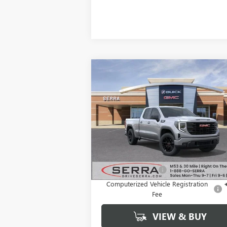
Compare Vehicle
$44,8
$9,906
NEW
2026
GMC SIERRA
1500
ELEVATION
SALE P
SAVINGS
VIN:
1GTRUJEKXTZ267089
Stock:
T27006
Model:
TK10753
Ext.
Courtesy Transportation Unit
Less
MSRP:
$54
Documentation Fee
+
Computerized Vehicle Registration
Fee
VIEW & BUY