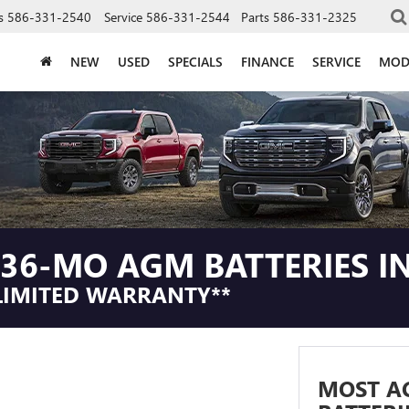
s
586-331-2540
Service
586-331-2544
Parts
586-331-2325
NEW
USED
SPECIALS
FINANCE
SERVICE
MOD
36-MO AGM BATTERIES IN
LIMITED WARRANTY**
MOST A