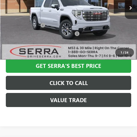
Less
MSRP:
$80,100
Documentation Fee
+$280
Computerized Vehicle Registration Fee
+$34
VIEW & BUY
1
/
24
GET SERRA'S BEST PRICE
CLICK TO CALL
VALUE TRADE