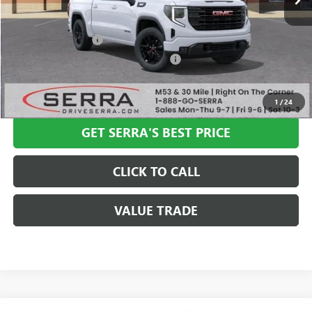
Less
MSRP:
$65,435
Documentation Fee
+$280
Computerized Vehicle Registration Fee
+$34
VIEW & BUY
1
/
24
GET SERRA'S BEST PRICE
CLICK TO CALL
VALUE TRADE