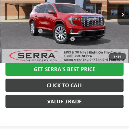
Less
MSRP:
$67,655
Documentation Fee
+$280
Computerized Vehicle Registration Fee
+$34
VIEW & BUY
1
/
24
GET SERRA'S BEST PRICE
CLICK TO CALL
VALUE TRADE