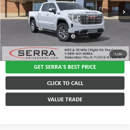
Less
MSRP:
$80,500
Documentation Fee
+$280
Computerized Vehicle Registration Fee
+$34
VIEW & BUY
1
/
24
GET SERRA'S BEST PRICE
CLICK TO CALL
VALUE TRADE