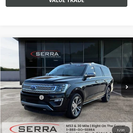
Compare Vehicle
$35,308
USED
2020
FORD EXPEDITION MAX
PLATINUM
SALE PRICE
Special Offer
VIN:
1FMJK1MT3LEA43386
Stock:
T602644B
Model:
K1M
63,106 mi
Ext.
Less
Documentation Fee
+$280
Computerized Vehicle Registration Fee
+$34
Market Price
$40,994
Serra Value Price
$35,308
1
/
31