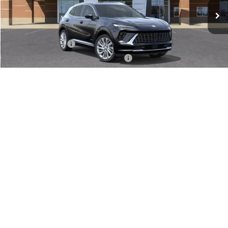
Less
MSRP:
$52,695
Documentation Fee
+$280
Computerized Vehicle Registration Fee
+$34
VIEW & BUY
1
/
24
GET SERRA'S BEST PRICE
CLICK TO CALL
VALUE TRADE