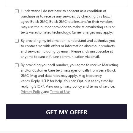
I understand I do not have to consent as a condition of
purchase or to receive any services. By checking this box, I
agree Buick GMC, Buick GMC retailers and/or their vendors
may use the number provided to make telemarketing calls or
texts via automated technology. Carrier charges may apply.
By providing my information I understand and authorize you
to contact me with offers or information about our products
and services including by email. Please click unsubscribe at
anytime to cancel future communication via email.
By providing your cell number, you agree to receive Marketing
and/or Customer Care text messages or calls from Serra Buick
GMC. Msg and data rates may apply. Msg frequency
varies. Reply HELP for help. You can Opt-out at any time by
replying STOP”. View our privacy policy and terms of service.
Privacy Policy
and
Terms of Use
GET MY OFFER