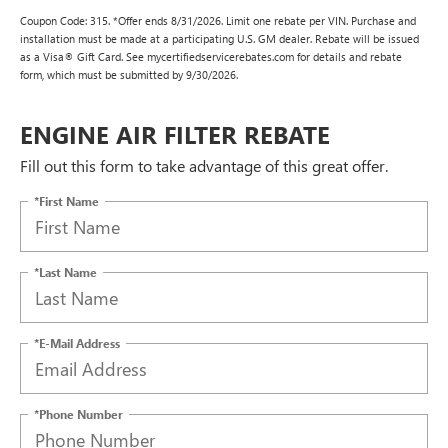
Coupon Code: 315. *Offer ends 8/31/2026. Limit one rebate per VIN. Purchase and
installation must be made at a participating U.S. GM dealer. Rebate will be issued
as a Visa® Gift Card. See mycertifiedservicerebates.com for details and rebate
form, which must be submitted by 9/30/2026.
ENGINE AIR FILTER REBATE
Fill out this form to take advantage of this great offer.
*First Name
*Last Name
*E-Mail Address
*Phone Number