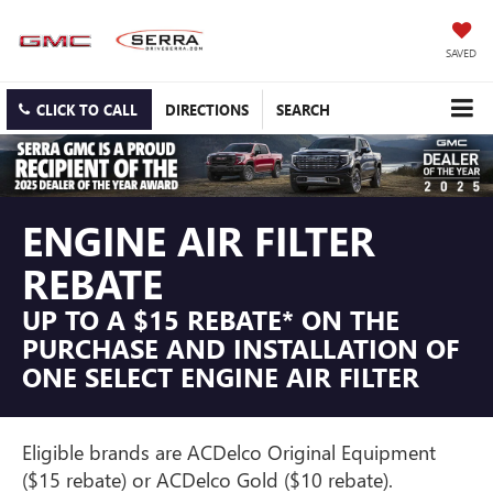
SAVED
CLICK TO CALL
DIRECTIONS
SEARCH
ENGINE AIR FILTER
REBATE
UP TO A $15 REBATE* ON THE
PURCHASE AND INSTALLATION OF
ONE SELECT ENGINE AIR FILTER
Eligible brands are ACDelco Original Equipment
($15 rebate) or ACDelco Gold ($10 rebate).