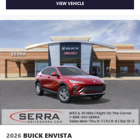
VIEW VEHICLE
2026
BUICK ENVISTA