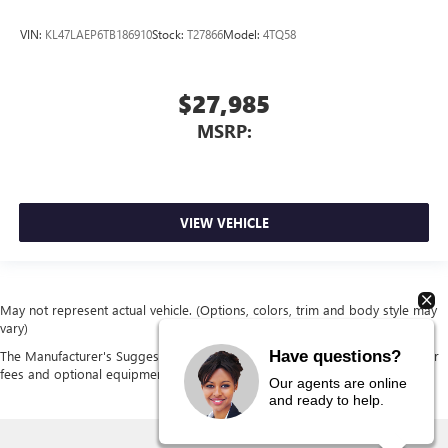
VIN:
KL47LAEP6TB186910
Stock:
T27866
Model:
4TQ58
$27,985
MSRP:
VIEW VEHICLE
May not represent actual vehicle. (Options, colors, trim and body style may
vary)
Have questions?
The Manufacturer's Suggested Retail Price excludes tax, title, license, dealer
fees and optional equipment. Dealer sets final price.
Our agents are online
and ready to help.