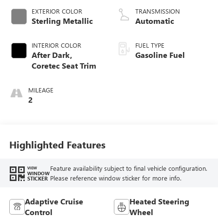
EXTERIOR COLOR
TRANSMISSION
Sterling Metallic
Automatic
INTERIOR COLOR
FUEL TYPE
After Dark,
Gasoline Fuel
Coretec Seat Trim
MILEAGE
2
Highlighted Features
Feature availability subject to final vehicle configuration.
VIEW
WINDOW
Please reference window sticker for more info.
STICKER
Adaptive Cruise
Heated Steering
Control
Wheel