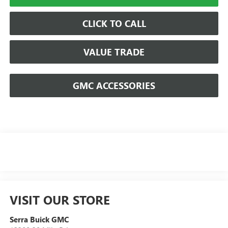
CLICK TO CALL
VALUE TRADE
GMC ACCESSORIES
VISIT OUR STORE
Serra Buick GMC