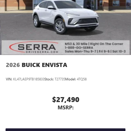
2026
BUICK ENVISTA
VIN:
KL47LAEP9TB185833
Stock:
T27735
Model:
4TQ58
$27,490
MSRP: