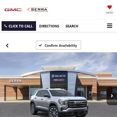
SAVED
CLICK TO CALL
DIRECTIONS
SEARCH
Confirm Availability