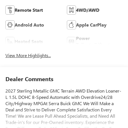
Remote Start
4WD/AWD
Android Auto
Apple CarPlay
Power
Heated Seats
Tailgate/Liftgate
View More Highlights...
Dealer Comments
2027 Sterling Metallic GMC Terrain AWD Elevation Loaner-
L 1.5L DOHC 8-Speed Automatic with Overdrive24/28
City/Highway MPGAt Serra Buick GMC We Will Make a
Deal and Strive to Deliver Complete Satisfaction Every
Time! We are Lease Pull Ahead Specialists, and Need All
Trade-in's for our Pre-Owned inventory. Experience the