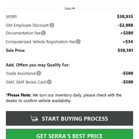
Less
$38,835
MSRP:
-$2,988
GM Employee Discount:
+$280
Documentation Fee
+$34
Computerized Vehicle Registration Fee
$36,161
Sale Price:
Add. Offers you may Qualify For:
-$500
Trade Assistance
-$500
GMC GMF Bonus Cash
*
Please Note:
We turn our inventory daily, please check with the
dealer to confirm vehicle availability.
START BUYING PROCESS
GET SERRA'S BEST PRICE