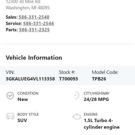
12300 30 Mile Rd
Washington
,
MI
48095
Sales:
586-331-2540
Service:
586-331-2544
Parts:
586-331-2325
Vehicle Information
VIN:
Stock #:
Model Code:
3GKALUEG4VL113358
T700093
TPB26
CONDITION
CITY/HIGHWAY
New
24/28 MPG
BODY STYLE
ENGINE
SUV
1.5L Turbo 4-
cylinder engine