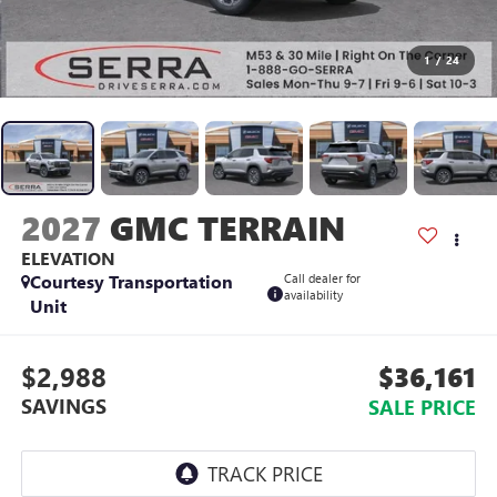
1
/
24
2027
GMC TERRAIN
ELEVATION
Courtesy Transportation
Call dealer for
availability
Unit
$2,988
$36,161
SAVINGS
SALE PRICE