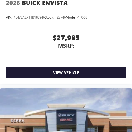
2026
BUICK ENVISTA
VIN:
KL47LAEP1TB183946
Stock:
T27746
Model:
4TQ58
$27,985
MSRP:
VIEW VEHICLE