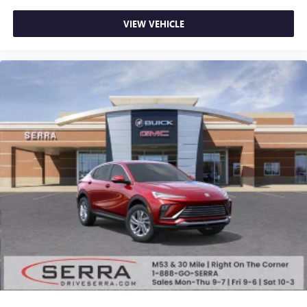
powertrain noise and cancels it to help create a
quiet interior cabin
VIEW VEHICLE
15" diagonal GMC Premium Infotainment System with
available Google built-in
1
Multi-touch display, AM/FM/SiriusXM
capable
2
Connected apps
, and personalized profiles for
each driver's setting
Natural voice recognition and phone integration
™3
Wireless Apple CarPlay
/Wireless Android
™4
Auto
capability for compatible phones
Wireless Phone Charging
Uses induction technology for portable electronic
1
devices
Conveniently charge your phone while driving