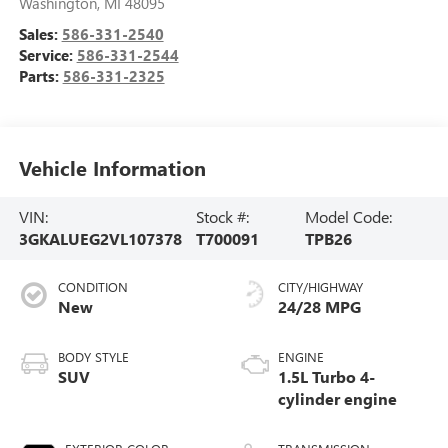
Washington
,
MI
48095
Sales:
586-331-2540
Service:
586-331-2544
Parts:
586-331-2325
Vehicle Information
VIN:
Stock #:
Model Code:
3GKALUEG2VL107378
T700091
TPB26
CONDITION
CITY/HIGHWAY
New
24/28 MPG
BODY STYLE
ENGINE
SUV
1.5L Turbo 4-
cylinder engine