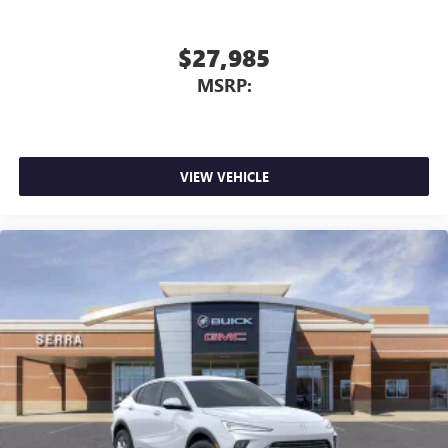
$27,985
MSRP:
VIEW VEHICLE