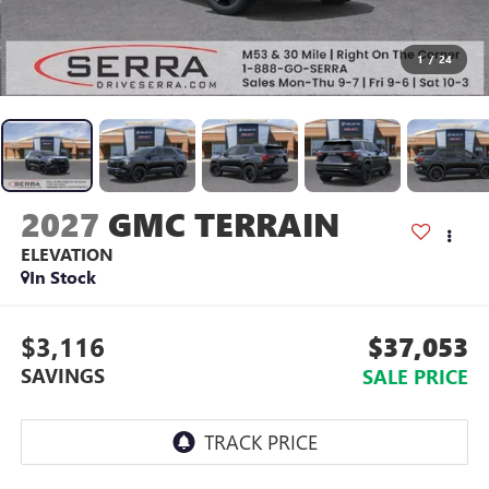
1
/
24
2027
GMC TERRAIN
ELEVATION
In Stock
$3,116
$37,053
SAVINGS
SALE PRICE