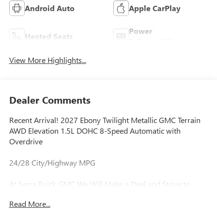
Android Auto
Apple CarPlay
Power
Heated Seats
Tailgate/Liftgate
View More Highlights...
Dealer Comments
Recent Arrival! 2027 Ebony Twilight Metallic GMC Terrain
AWD Elevation 1.5L DOHC 8-Speed Automatic with
Overdrive
24/28 City/Highway MPG
At Serra Buick GMC We Will Make a Deal and Strive to
Deliver Complete Satisfaction Every Time! We are Lease
Read More...
Pull Ahead Specialists, and Need All Trade-in's for our Pre-
Owned inventory. Experience the Serra Difference Today!