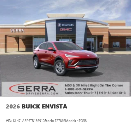
2026
BUICK ENVISTA
VIN:
KL47LAEP6TB186910
Stock:
T27866
Model:
4TQ58