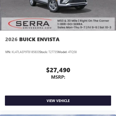
2026
BUICK ENVISTA
VIN:
KL47LAEP9TB185833
Stock:
T27735
Model:
4TQ58
$27,490
MSRP:
VIEW VEHICLE