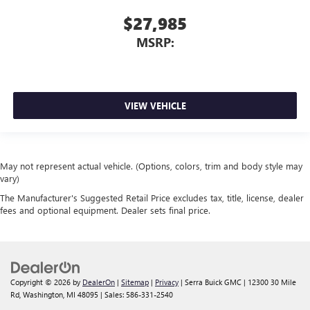
$27,985
MSRP:
VIEW VEHICLE
May not represent actual vehicle. (Options, colors, trim and body style may
vary)
The Manufacturer's Suggested Retail Price excludes tax, title, license, dealer
fees and optional equipment. Dealer sets final price.
Copyright © 2026
by
DealerOn
|
Sitemap
|
Privacy
| Serra Buick GMC
|
12300 30 Mile
Rd,
Washington,
MI
48095
| Sales:
586-331-2540