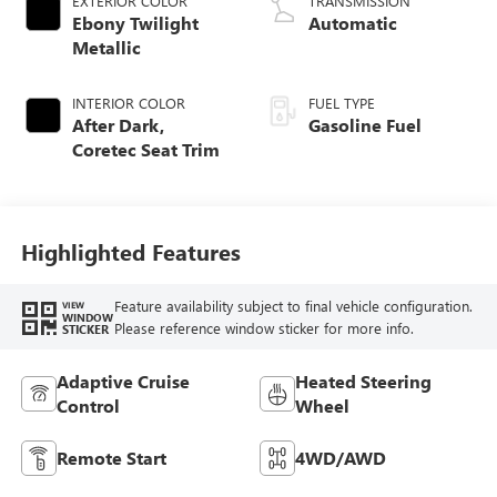
EXTERIOR COLOR
TRANSMISSION
Ebony Twilight
Automatic
Metallic
INTERIOR COLOR
FUEL TYPE
After Dark,
Gasoline Fuel
Coretec Seat Trim
Highlighted Features
Feature availability subject to final vehicle configuration.
VIEW
WINDOW
Please reference window sticker for more info.
STICKER
Adaptive Cruise
Heated Steering
Control
Wheel
Remote Start
4WD/AWD