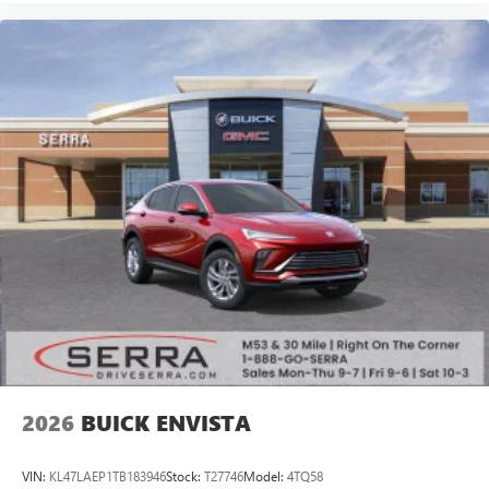
available Google built-in
1
Multi-touch display, AM/FM/SiriusXM
capable
2
Connected apps
, and personalized profiles for
each driver's setting
Natural voice recognition and phone integration
™3
Wireless Apple CarPlay
/Wireless Android
™4
Auto
capability for compatible phones
Wireless Phone Charging
Uses induction technology for portable electronic
1
devices
Conveniently charge your phone while driving
2026
BUICK ENVISTA
VIN:
KL47LAEP1TB183946
Stock:
T27746
Model:
4TQ58