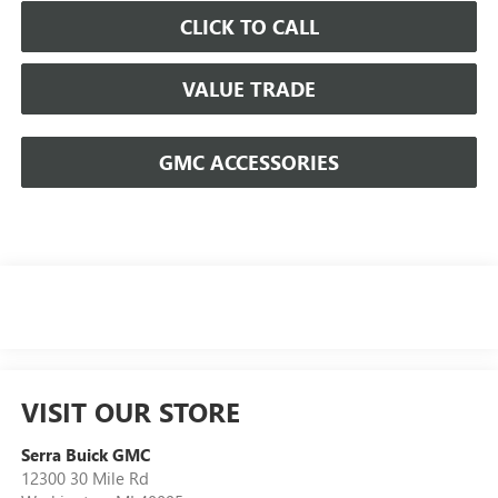
CLICK TO CALL
VALUE TRADE
GMC ACCESSORIES
VISIT OUR STORE
Serra Buick GMC
12300 30 Mile Rd