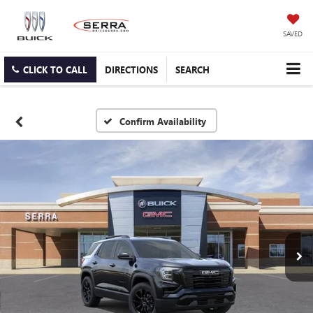
SAVED
CLICK TO CALL
DIRECTIONS
SEARCH
Confirm Availability