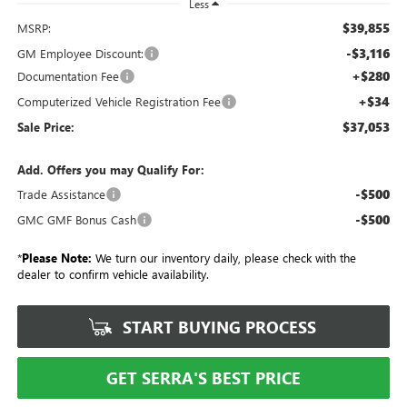
Less
$39,855
MSRP:
-$3,116
GM Employee Discount:
+$280
Documentation Fee
+$34
Computerized Vehicle Registration Fee
$37,053
Sale Price:
Add. Offers you may Qualify For:
-$500
Trade Assistance
-$500
GMC GMF Bonus Cash
*
Please Note:
We turn our inventory daily, please check with the
dealer to confirm vehicle availability.
START BUYING PROCESS
GET SERRA'S BEST PRICE