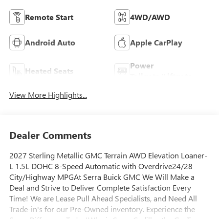
Remote Start
4WD/AWD
Android Auto
Apple CarPlay
Power
Heated Seats
Tailgate/Liftgate
View More Highlights...
Dealer Comments
2027 Sterling Metallic GMC Terrain AWD Elevation Loaner-
L 1.5L DOHC 8-Speed Automatic with Overdrive24/28
City/Highway MPGAt Serra Buick GMC We Will Make a
Deal and Strive to Deliver Complete Satisfaction Every
Time! We are Lease Pull Ahead Specialists, and Need All
Trade-in's for our Pre-Owned inventory. Experience the