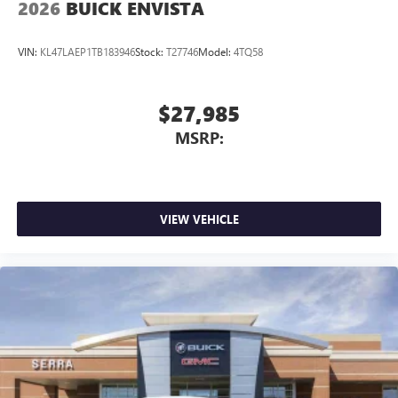
2026
BUICK ENVISTA
VIN:
KL47LAEP1TB183946
Stock:
T27746
Model:
4TQ58
$27,985
MSRP:
VIEW VEHICLE