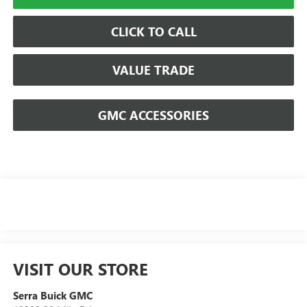
CLICK TO CALL
VALUE TRADE
GMC ACCESSORIES
VISIT OUR STORE
Serra Buick GMC