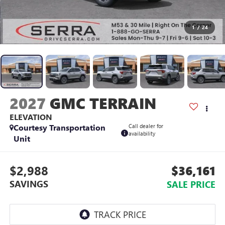
1
/
24
2027
GMC TERRAIN
ELEVATION
Courtesy Transportation
Call dealer for
availability
Unit
$2,988
$36,161
SAVINGS
SALE PRICE