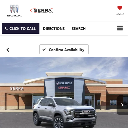
SAVED
CLICK TO CALL
DIRECTIONS
SEARCH
Confirm Availability