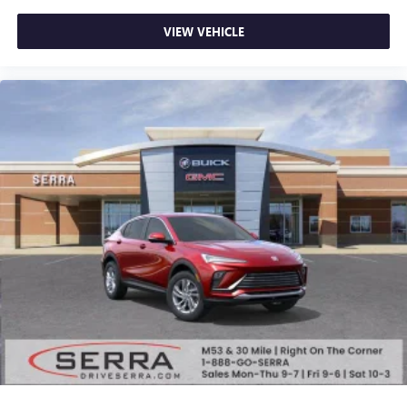
powertrain noise and cancels it to help create a
quiet interior cabin
VIEW VEHICLE
15" diagonal GMC Premium Infotainment System with
available Google built-in
1
Multi-touch display, AM/FM/SiriusXM
capable
2
Connected apps
, and personalized profiles for
each driver's setting
Natural voice recognition and phone integration
™3
Wireless Apple CarPlay
/Wireless Android
™4
Auto
capability for compatible phones
Wireless Phone Charging
Uses induction technology for portable electronic
1
devices
Conveniently charge your phone while driving