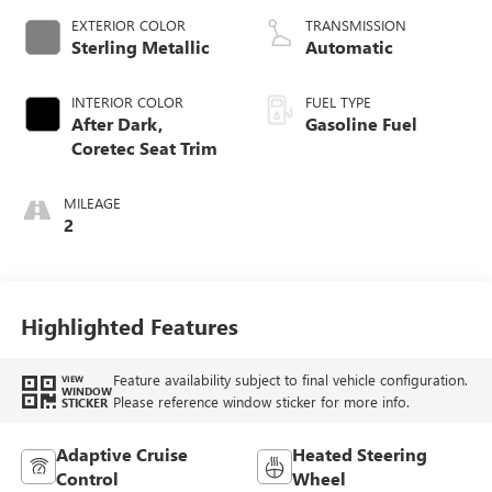
EXTERIOR COLOR
TRANSMISSION
Sterling Metallic
Automatic
INTERIOR COLOR
FUEL TYPE
After Dark,
Gasoline Fuel
Coretec Seat Trim
MILEAGE
2
Highlighted Features
Feature availability subject to final vehicle configuration.
VIEW
WINDOW
Please reference window sticker for more info.
STICKER
Adaptive Cruise
Heated Steering
Control
Wheel