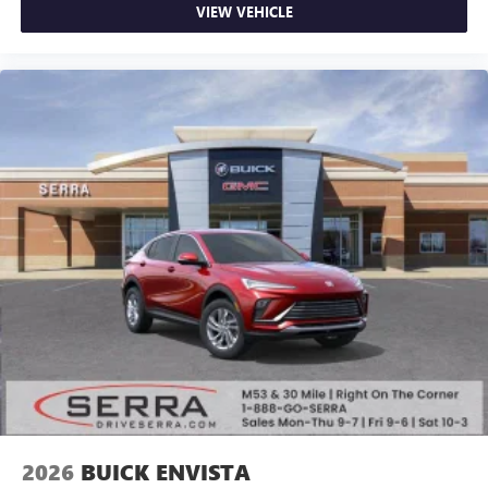
VIEW VEHICLE
2026
BUICK ENVISTA