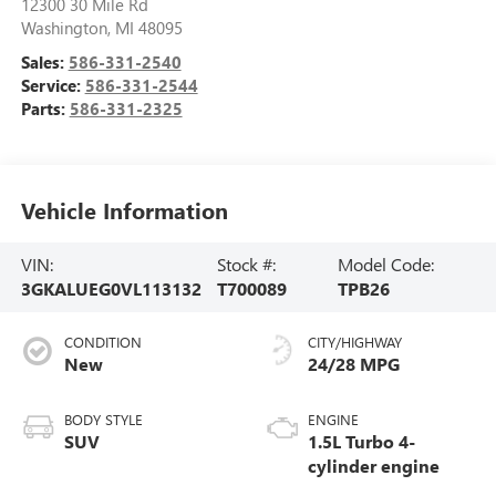
12300 30 Mile Rd
Washington
,
MI
48095
Sales:
586-331-2540
Service:
586-331-2544
Parts:
586-331-2325
Vehicle Information
VIN:
Stock #:
Model Code:
3GKALUEG0VL113132
T700089
TPB26
CONDITION
CITY/HIGHWAY
New
24/28 MPG
BODY STYLE
ENGINE
SUV
1.5L Turbo 4-
cylinder engine