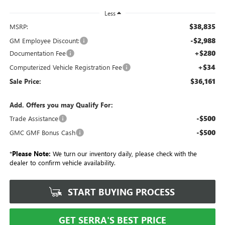
Less
$38,835
MSRP:
-$2,988
GM Employee Discount:
+$280
Documentation Fee
+$34
Computerized Vehicle Registration Fee
$36,161
Sale Price:
Add. Offers you may Qualify For:
-$500
Trade Assistance
-$500
GMC GMF Bonus Cash
*
Please Note:
We turn our inventory daily, please check with the
dealer to confirm vehicle availability.
START BUYING PROCESS
GET SERRA'S BEST PRICE