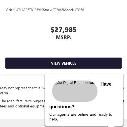
VIN:
KL47LAEP6TB186910
Stock:
T27866
Model:
4TQ58
$27,985
MSRP:
VIEW VEHICLE
Have
May not represent actual vehicle. (Options, colors, trim and body style may
vary)
The Manufacturer's Suggested Retail Price excludes tax, title, license, dealer
fees and optional equipment. Dealer sets final price.
questions?
Our agents are online and ready to
help.