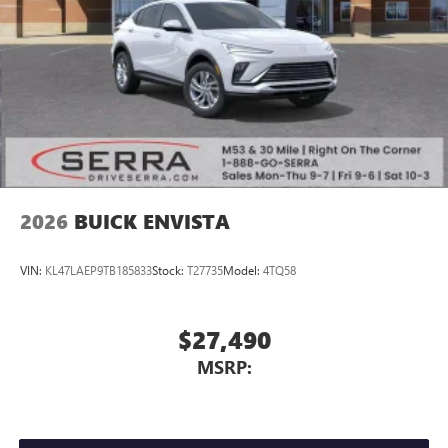
2026
BUICK ENVISTA
VIN:
KL47LAEP9TB185833
Stock:
T27735
Model:
4TQ58
$27,490
MSRP: