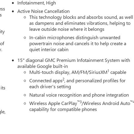
Infotainment, High
ess
Active Noise Cancellation
s
This technology blocks and absorbs sound, as well
as dampens and eliminates vibrations, helping to
leave outside noise where it belongs
ity
In-cabin microphones distinguish unwanted
 of
powertrain noise and cancels it to help create a
y.
quiet interior cabin
15" diagonal GMC Premium Infotainment System with
available Google built-in
1
Multi-touch display, AM/FM/SiriusXM
capable
2
Connected apps
, and personalized profiles for
each driver's setting
its
Natural voice recognition and phone integration
™3
™
Wireless Apple CarPlay
/Wireless Android Auto
capability for compatible phones
le,