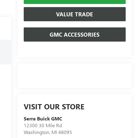
VALUE TRADE
GMC ACCESSORIES
VISIT OUR STORE
Serra Buick GMC
12300 30 Mile Rd
Washington
,
MI
48095