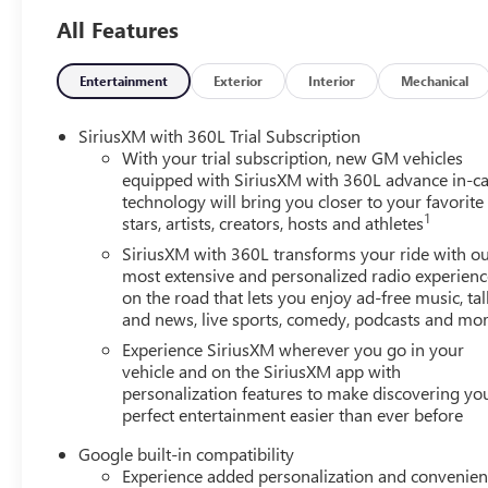
All Features
Entertainment
Exterior
Interior
Mechanical
SiriusXM with 360L Trial Subscription
With your trial subscription, new GM vehicles
equipped with SiriusXM with 360L advance in-ca
technology will bring you closer to your favorite
1
stars, artists, creators, hosts and athletes
SiriusXM with 360L transforms your ride with o
most extensive and personalized radio experienc
on the road that lets you enjoy ad-free music, tal
and news, live sports, comedy, podcasts and mo
Experience SiriusXM wherever you go in your
vehicle and on the SiriusXM app with
personalization features to make discovering yo
perfect entertainment easier than ever before
Google built-in compatibility
Experience added personalization and convenie