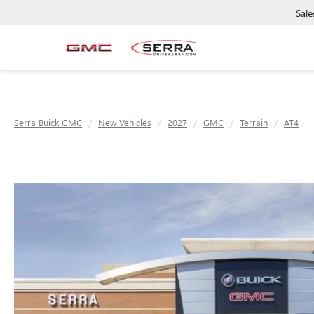
Sale
Serra Buick GMC
New Vehicles
2027
GMC
Terrain
AT4