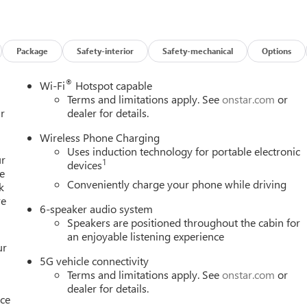
Package
Safety-interior
Safety-mechanical
Options
®
Wi-Fi
Hotspot capable
Terms and limitations apply. See
onstar.com
or
r
dealer for details.
Wireless Phone Charging
Uses induction technology for portable electronic
ur
1
devices
e
Conveniently charge your phone while driving
k
re
6-speaker audio system
Speakers are positioned throughout the cabin for
an enjoyable listening experience
ur
5G vehicle connectivity
Terms and limitations apply. See
onstar.com
or
dealer for details.
nce