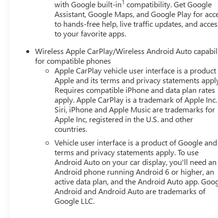
1
with Google built-in
compatibility. Get Google
Assistant, Google Maps, and Google Play for acc
to hands-free help, live traffic updates, and acces
to your favorite apps.
Wireless Apple CarPlay/Wireless Android Auto capabil
for compatible phones
Apple CarPlay vehicle user interface is a product
Apple and its terms and privacy statements appl
Requires compatible iPhone and data plan rates
apply. Apple CarPlay is a trademark of Apple Inc.
Siri, iPhone and Apple Music are trademarks for
Apple Inc, registered in the U.S. and other
countries.
Vehicle user interface is a product of Google and 
terms and privacy statements apply. To use
Android Auto on your car display, you'll need an
Android phone running Android 6 or higher, an
active data plan, and the Android Auto app. Goog
Android and Android Auto are trademarks of
Google LLC.