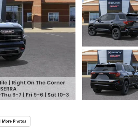
d More Photos