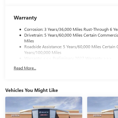
Warranty
Corrosion: 3 Years/36,000 Miles Rust-Through 6 Ye
Drivetrain: 5 Years/60,000 Miles Certain Commercia
Miles
Roadside Assistance: 5 Years/60,000 Miles Certain 
Years/100,000 Miles
Warranty: <<< Preliminary 2027 Warranty >>>
Basic: 3 Years/36,000 Miles
Read More...
Maintenance: First Visit: 12 Months/12,000 Miles
Vehicles You Might Like