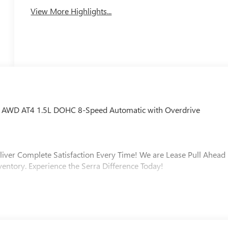
View More Highlights...
ain AWD AT4 1.5L DOHC 8-Speed Automatic with Overdrive
liver Complete Satisfaction Every Time! We are Lease Pull Ahead
ventory. Experience the Serra Difference Today!
ip, Macomb County, Rochester Hills, Rochester MI, and Romeo MI
varied and accommodating selection of new models, or equally
s full GM employee pricing minus any applicable incentives.