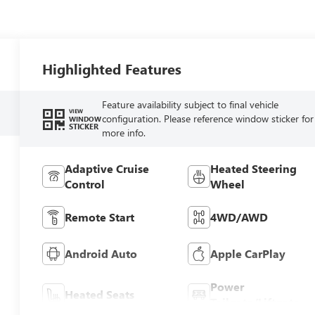
Highlighted Features
Feature availability subject to final vehicle
VIEW
configuration. Please reference window sticker for
WINDOW
STICKER
more info.
Adaptive Cruise
Heated Steering
Control
Wheel
Remote Start
4WD/AWD
Android Auto
Apple CarPlay
Power
Heated Seats
Tailgate/Liftgate