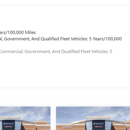
ars/100,000 Miles
l, Government, And Qualified Fleet Vehicles: 5 Years/100,000
Commercial, Government, And Qualified Fleet Vehicles: 5