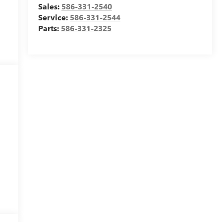
Sales:
586-331-2540
Service:
586-331-2544
Parts:
586-331-2325