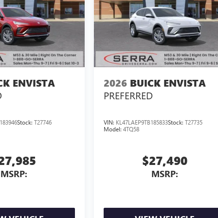
CK ENVISTA
2026
BUICK ENVISTA
D
PREFERRED
183946
Stock:
T27746
VIN:
KL47LAEP9TB185833
Stock:
T27735
Model:
4TQ58
27,985
$27,490
MSRP:
MSRP: