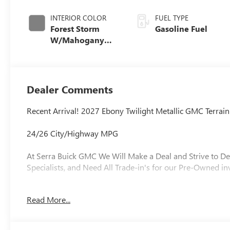
INTERIOR COLOR
FUEL TYPE
Forest Storm
Gasoline Fuel
W/Mahogany
Accents,
Cloth/Coretec
Seat Trim
Dealer Comments
Recent Arrival! 2027 Ebony Twilight Metallic GMC Terr
24/26 City/Highway MPG
At Serra Buick GMC We Will Make a Deal and Strive to De
Specialists, and Need All Trade-in's for our Pre-Owned in
Read More...
Why is Serra Cadillac the Go-To Spot for Shelby Townsh
Drivers Seeking a New or Used Vehicle? It could be our 
vast range of high-quality used cars. **** Pricing reflect