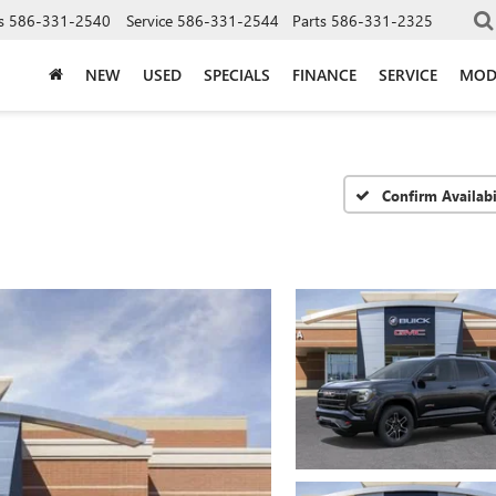
s
586-331-2540
Service
586-331-2544
Parts
586-331-2325
NEW
USED
SPECIALS
FINANCE
SERVICE
MOD
Confirm Availabi