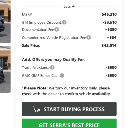
Less
$45,210
MSRP:
-$3,510
GM Employee Discount:
+$280
Documentation Fee
+$34
Computerized Vehicle Registration Fee
$42,014
Sale Price:
Add. Offers you may Qualify For:
-$500
Trade Assistance
-$500
GMC GMF Bonus Cash
*
Please Note:
We turn our inventory daily, please
check with the dealer to confirm vehicle availability.
START BUYING PROCESS
GET SERRA'S BEST PRICE