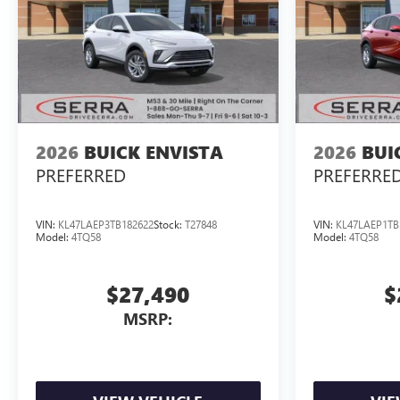
2026
BUICK ENVISTA
2026
BUI
PREFERRED
PREFERRE
VIN:
KL47LAEP3TB182622
Stock:
T27848
VIN:
KL47LAEP1TB
Model:
4TQ58
Model:
4TQ58
$27,490
$
MSRP: