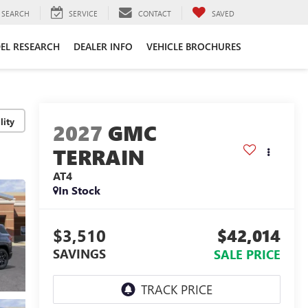
SEARCH
SERVICE
CONTACT
SAVED
EL RESEARCH
DEALER INFO
VEHICLE BROCHURES
lity
2027
GMC
TERRAIN
AT4
In Stock
$3,510
$42,014
SAVINGS
SALE PRICE