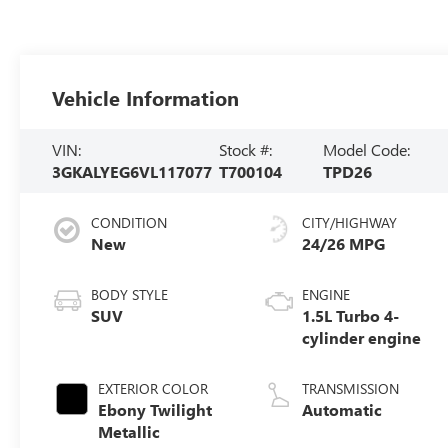
Vehicle Information
VIN:
Stock #:
Model Code:
3GKALYEG6VL117077
T700104
TPD26
CONDITION
CITY/HIGHWAY
New
24/26 MPG
BODY STYLE
ENGINE
SUV
1.5L Turbo 4-
cylinder engine
EXTERIOR COLOR
TRANSMISSION
Ebony Twilight
Automatic
Metallic