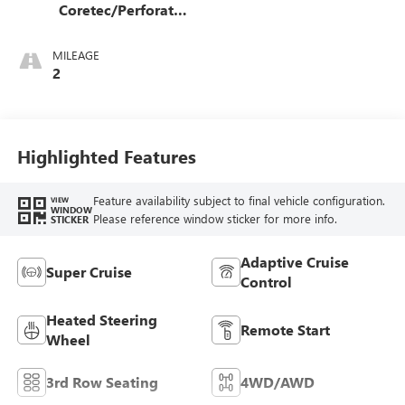
Coretec/Perforated
Leather-Appointed
Seating
MILEAGE
2
Highlighted Features
Feature availability subject to final vehicle configuration.
VIEW
WINDOW
Please reference window sticker for more info.
STICKER
Adaptive Cruise
Super Cruise
Control
Heated Steering
Remote Start
Wheel
3rd Row Seating
4WD/AWD