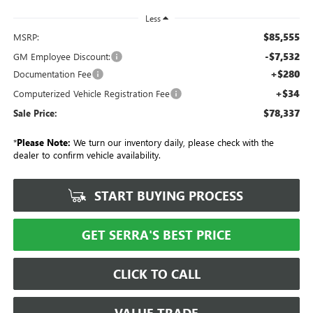
Less
$85,555
MSRP:
-$7,532
GM Employee Discount:
+$280
Documentation Fee
+$34
Computerized Vehicle Registration Fee
$78,337
Sale Price:
*
Please Note:
We turn our inventory daily, please check with the
dealer to confirm vehicle availability.
START BUYING PROCESS
GET SERRA'S BEST PRICE
CLICK TO CALL
VALUE TRADE