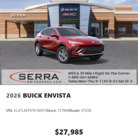
2026
BUICK ENVISTA
VIN:
KL47LAEP6TB186910
Stock:
T27866
Model:
4TQ58
$27,985