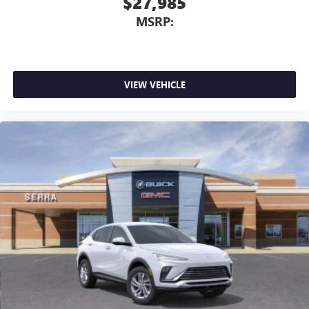
$27,985
MSRP:
VIEW VEHICLE