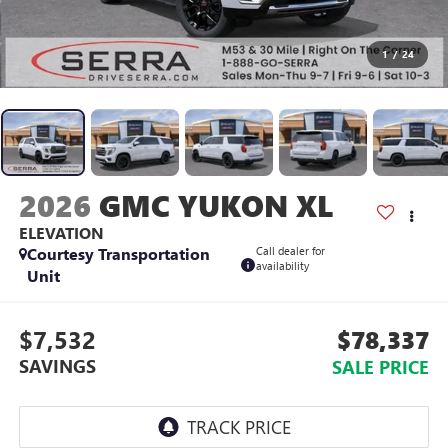
1
/
24
2026
GMC YUKON XL
ELEVATION
Courtesy Transportation
Call dealer for
availability
Unit
$7,532
$78,337
SAVINGS
SALE PRICE