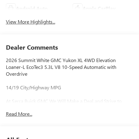
Android Auto
Apple CarPlay
View More Highlights...
Dealer Comments
2026 Summit White GMC Yukon XL 4WD Elevation
Loaner-L EcoTec3 5.3L V8 10-Speed Automatic with
Overdrive
14/19 City/Highway MPG
At Serra Buick GMC We Will Make a Deal and Strive to
Deliver Complete Satisfaction Every Time! We are Lease
Read More...
Pull Ahead Specialists, and Need All Trade-in's for our Pre-
Owned inventory. Experience the Serra Difference Today!
Awards: