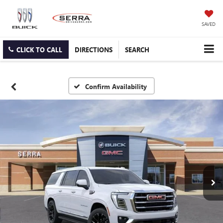
SAVED
CLICK TO CALL
DIRECTIONS
SEARCH
Confirm Availability