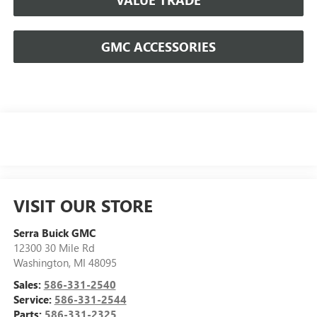
GMC ACCESSORIES
VISIT OUR STORE
Serra Buick GMC
12300 30 Mile Rd
Washington
,
MI
48095
Sales:
586-331-2540
Service:
586-331-2544
Parts:
586-331-2325