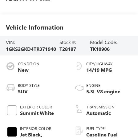
Vehicle Information
VIN:
Stock #:
Model Code:
1GKS2GKD4TR371940
T28187
TK10906
CONDITION
CITY/HIGHWAY
New
14/19 MPG
BODY STYLE
ENGINE
SUV
5.3L V8 engine
EXTERIOR COLOR
TRANSMISSION
Summit White
Automatic
INTERIOR COLOR
FUEL TYPE
Jet Black,
Gasoline Fuel