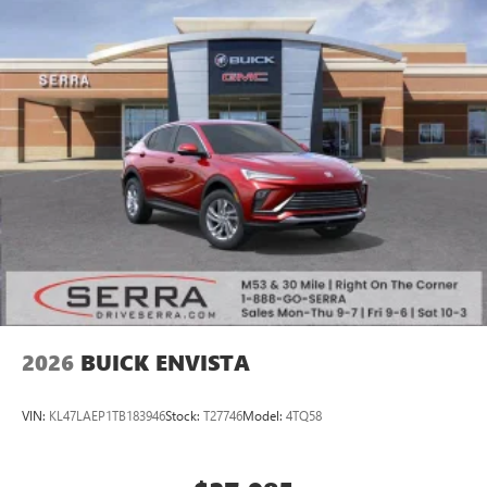
2026
BUICK ENVISTA
VIN:
KL47LAEP1TB183946
Stock:
T27746
Model:
4TQ58