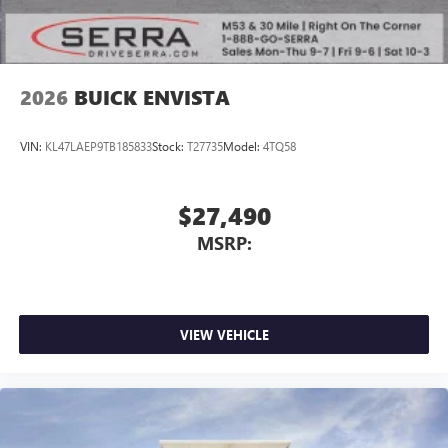
2026
BUICK ENVISTA
VIN:
KL47LAEP9TB185833
Stock:
T27735
Model:
4TQ58
$27,490
MSRP:
VIEW VEHICLE