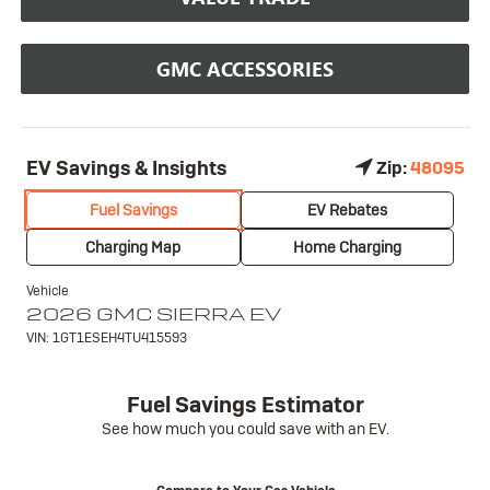
GMC ACCESSORIES