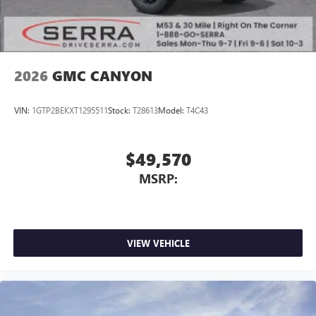
2026
GMC CANYON
VIN:
1GTP2BEKXT1295511
Stock:
T28613
Model:
T4C43
$49,570
MSRP:
VIEW VEHICLE