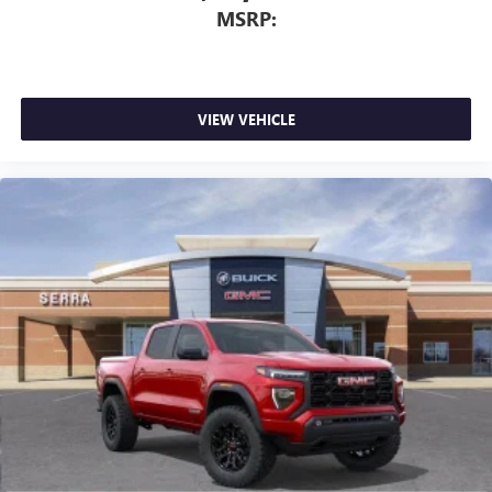
MSRP:
VIEW VEHICLE