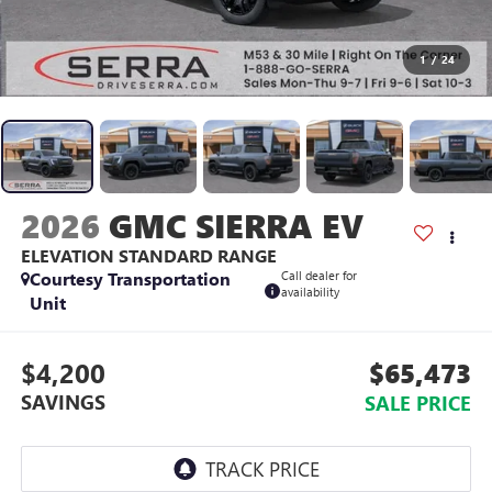
1
/
24
2026
GMC SIERRA EV
ELEVATION STANDARD RANGE
Courtesy Transportation
Call dealer for
availability
Unit
$4,200
$65,473
SAVINGS
SALE PRICE