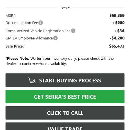
Less
$69,359
MSRP:
+$280
Documentation Fee
+$34
Computerized Vehicle Registration Fee
-$4,200
GM EV Employee Allowance
$65,473
Sale Price:
*
Please Note:
We turn our inventory daily, please check with the
dealer to confirm vehicle availability.
START BUYING PROCESS
GET SERRA'S BEST PRICE
CLICK TO CALL
VALUE TRADE