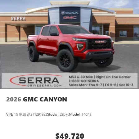
2026
GMC CANYON
VIN:
1GTP2BEK3T1291932
Stock:
T28576
Model:
T4C43
$49,720