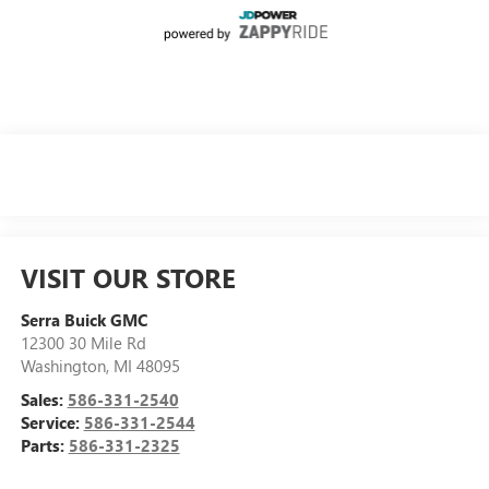
VISIT OUR STORE
Serra Buick GMC
12300 30 Mile Rd
Washington
,
MI
48095
Sales:
586-331-2540
Service:
586-331-2544
Parts:
586-331-2325