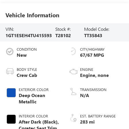
Vehicle Information
VIN:
Stock #:
Model Code:
1GT1ESEH4TU415593
T28102
TT35843
CONDITION
CITY/HIGHWAY
New
67/67 MPG
BODY STYLE
ENGINE
Crew Cab
Engine, none
EXTERIOR COLOR
TRANSMISSION
Deep Ocean
N/A
Metallic
INTERIOR COLOR
EST. BATTERY RANGE
After Dark (Black),
283 mi
Coretec Seat Trim