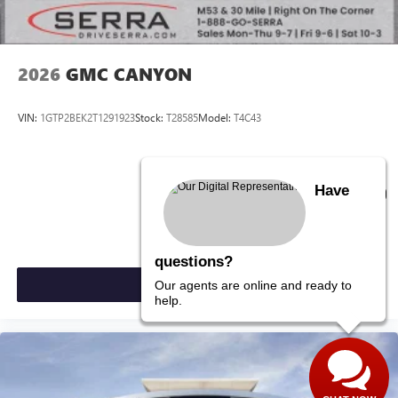
2026
GMC CANYON
VIN:
1GTP2BEK2T1291923
Stock:
T28585
Model:
T4C43
$49,720
Have
MSRP:
questions?
VIEW VEHICLE
Our agents are online and ready to
help.