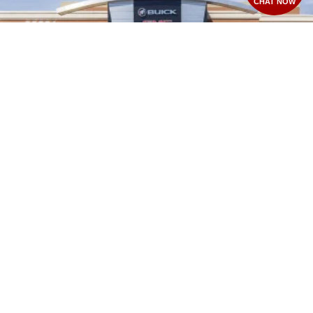
CHAT NOW
2026
GMC CANYON
VIN:
1GTP2BEK1T1293534
Stock:
T28584
Model:
T4C43
$49,720
MSRP: