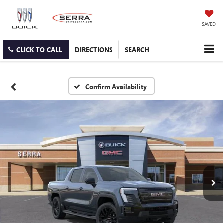
SAVED
CLICK TO CALL
DIRECTIONS
SEARCH
Confirm Availability