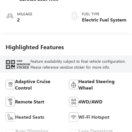
MILEAGE
FUEL TYPE
2
Electric Fuel System
Highlighted Features
Feature availability subject to final vehicle configuration.
VIEW
WINDOW
Please reference window sticker for more info.
STICKER
Adaptive Cruise
Heated Steering
Control
Wheel
Remote Start
4WD/AWD
Heated Seats
Wi-Fi Hotspot
Auto Dimming
Lane Departure