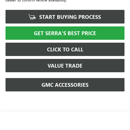
START BUYING PROCESS
GET SERRA'S BEST PRICE
CLICK TO CALL
VALUE TRADE
GMC ACCESSORIES