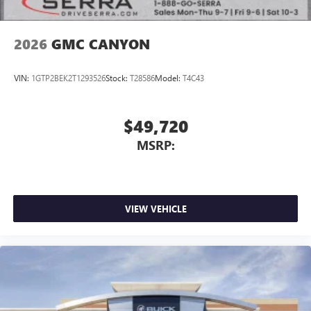
2026
GMC CANYON
VIN:
1GTP2BEK2T1293526
Stock:
T28586
Model:
T4C43
$49,720
MSRP:
VIEW VEHICLE