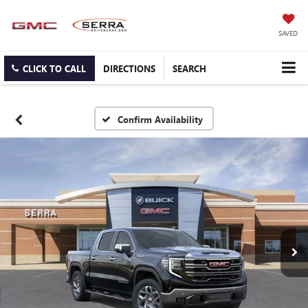
SAVED
CLICK TO CALL
DIRECTIONS
SEARCH
Confirm Availability