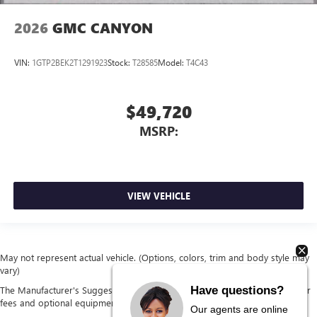
2026
GMC CANYON
VIN:
1GTP2BEK2T1291923
Stock:
T28585
Model:
T4C43
$49,720
MSRP:
VIEW VEHICLE
May not represent actual vehicle. (Options, colors, trim and body style may
vary)
Have questions?
The Manufacturer's Suggested Retail Price excludes tax, title, license, dealer
fees and optional equipment. Dealer sets final price.
Our agents are online