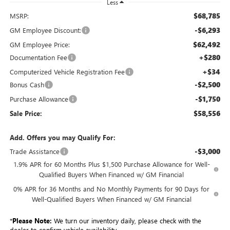
Less
$68,785
MSRP:
-$6,293
GM Employee Discount:
$62,492
GM Employee Price:
+$280
Documentation Fee
+$34
Computerized Vehicle Registration Fee
-$2,500
Bonus Cash
-$1,750
Purchase Allowance
$58,556
Sale Price:
Add. Offers you may Qualify For:
-$3,000
Trade Assistance
1.9% APR for 60 Months Plus $1,500 Purchase Allowance for Well-
Qualified Buyers When Financed w/ GM Financial
0% APR for 36 Months and No Monthly Payments for 90 Days for
Well-Qualified Buyers When Financed w/ GM Financial
*
Please Note:
We turn our inventory daily, please check with the
dealer to confirm vehicle availability.