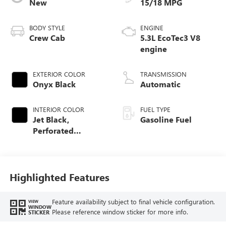
New
15/18 MPG
BODY STYLE
ENGINE
Crew Cab
5.3L EcoTec3 V8
engine
EXTERIOR COLOR
TRANSMISSION
Onyx Black
Automatic
INTERIOR COLOR
FUEL TYPE
Jet Black,
Gasoline Fuel
Perforated
Leather-Appointed
Front Outboard
Seat Trim
Highlighted Features
Feature availability subject to final vehicle configuration.
VIEW
WINDOW
Please reference window sticker for more info.
STICKER