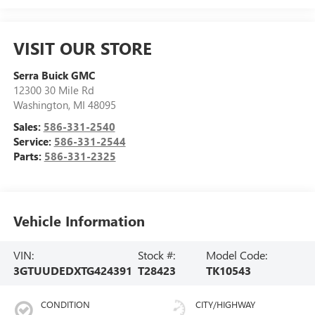
VISIT OUR STORE
Serra Buick GMC
12300 30 Mile Rd
Washington
,
MI
48095
Sales:
586-331-2540
Service:
586-331-2544
Parts:
586-331-2325
Vehicle Information
VIN:
Stock #:
Model Code:
3GTUUDEDXTG424391
T28423
TK10543
CONDITION
CITY/HIGHWAY