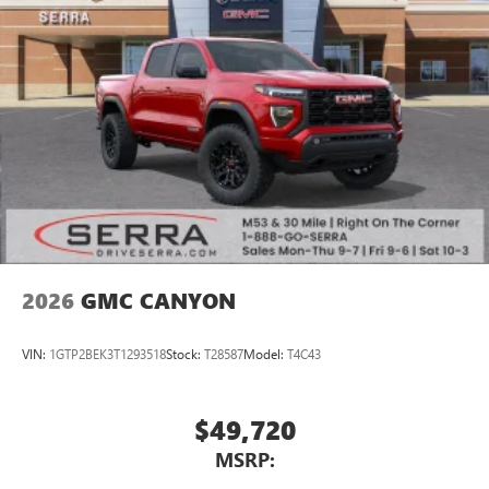
2026
GMC CANYON
VIN:
1GTP2BEK3T1293518
Stock:
T28587
Model:
T4C43
$49,720
MSRP: