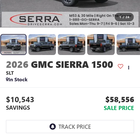
1
/
24
2026
GMC SIERRA 1500
SLT
In Stock
$10,543
$58,556
SAVINGS
SALE PRICE