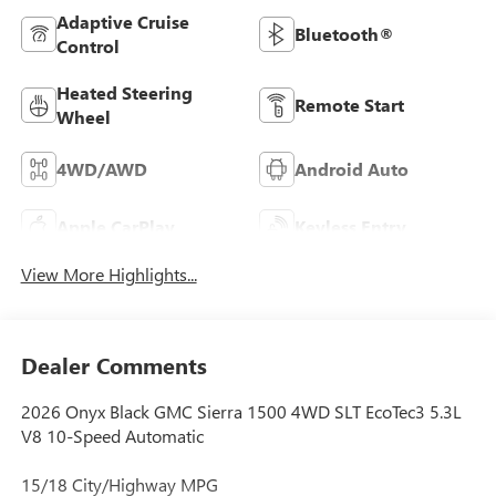
Adaptive Cruise
Bluetooth®
Control
Heated Steering
Remote Start
Wheel
4WD/AWD
Android Auto
Apple CarPlay
Keyless Entry
View More Highlights...
Dealer Comments
2026 Onyx Black GMC Sierra 1500 4WD SLT EcoTec3 5.3L
V8 10-Speed Automatic
15/18 City/Highway MPG