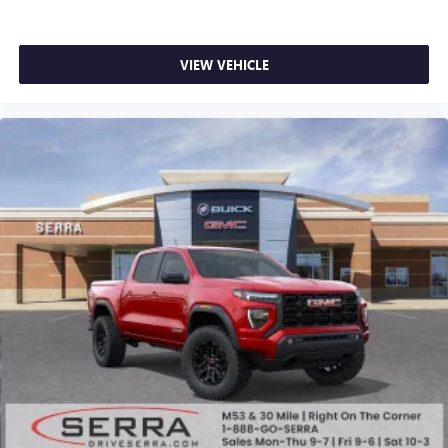
VIEW VEHICLE