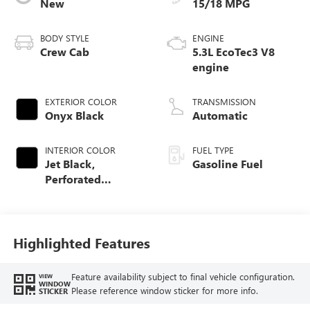
New
15/18 MPG
BODY STYLE
ENGINE
Crew Cab
5.3L EcoTec3 V8
engine
EXTERIOR COLOR
TRANSMISSION
Onyx Black
Automatic
INTERIOR COLOR
FUEL TYPE
Jet Black,
Gasoline Fuel
Perforated
Leather-Appointed
Front Outboard
Seat Trim
Highlighted Features
Feature availability subject to final vehicle configuration.
VIEW
WINDOW
Please reference window sticker for more info.
STICKER