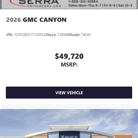
2026
GMC CANYON
VIN:
1GTP2BEK1T1293534
Stock:
T28584
Model:
T4C43
$49,720
MSRP:
VIEW VEHICLE