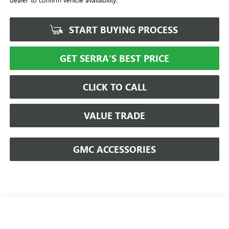
START BUYING PROCESS
GET SERRA'S BEST PRICE
CLICK TO CALL
VALUE TRADE
GMC ACCESSORIES