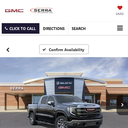
SAVED
CLICK TO CALL
DIRECTIONS
SEARCH
Confirm Availability