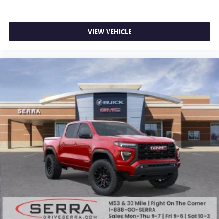
VIEW VEHICLE