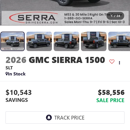
1
/
24
2026
GMC SIERRA 1500
SLT
In Stock
$10,543
$58,556
SAVINGS
SALE PRICE