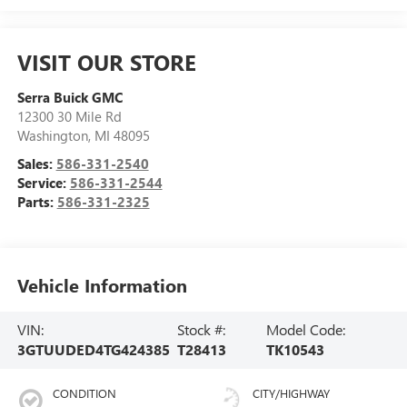
VISIT OUR STORE
Serra Buick GMC
12300 30 Mile Rd
Washington
,
MI
48095
Sales:
586-331-2540
Service:
586-331-2544
Parts:
586-331-2325
Vehicle Information
VIN:
Stock #:
Model Code:
3GTUUDED4TG424385
T28413
TK10543
CONDITION
CITY/HIGHWAY