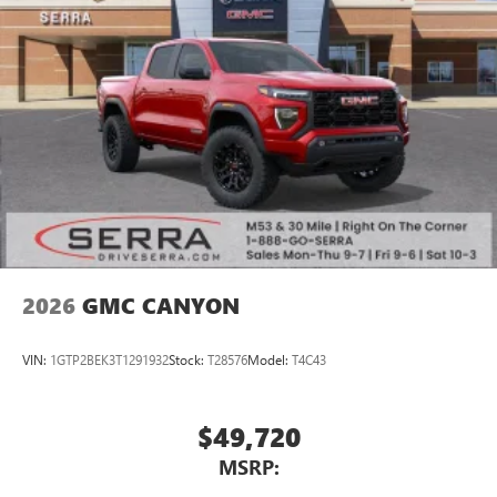
2026
GMC CANYON
VIN:
1GTP2BEK3T1291932
Stock:
T28576
Model:
T4C43
$49,720
MSRP: