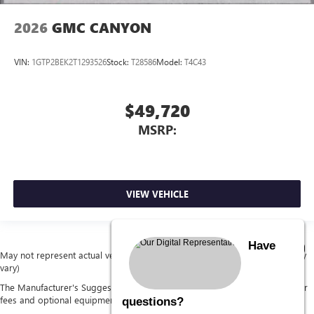
2026
GMC CANYON
VIN:
1GTP2BEK2T1293526
Stock:
T28586
Model:
T4C43
$49,720
MSRP:
VIEW VEHICLE
Have
May not represent actual vehicle. (Options, colors, trim and body style may
vary)
The Manufacturer's Suggested Retail Price excludes tax, title, license, dealer
fees and optional equipment. Dealer sets final price.
questions?