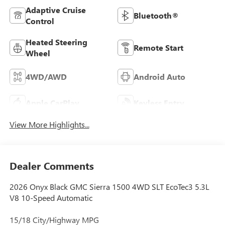
Adaptive Cruise
Bluetooth®
Control
Heated Steering
Remote Start
Wheel
4WD/AWD
Android Auto
Apple CarPlay
Keyless Entry
View More Highlights...
Dealer Comments
2026 Onyx Black GMC Sierra 1500 4WD SLT EcoTec3 5.3L
V8 10-Speed Automatic
15/18 City/Highway MPG