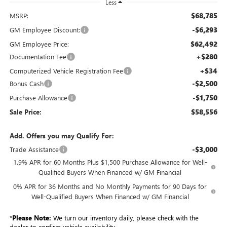
Less
$68,785
MSRP:
-$6,293
GM Employee Discount:
$62,492
GM Employee Price:
+$280
Documentation Fee
+$34
Computerized Vehicle Registration Fee
-$2,500
Bonus Cash
-$1,750
Purchase Allowance
$58,556
Sale Price:
Add. Offers you may Qualify For:
-$3,000
Trade Assistance
1.9% APR for 60 Months Plus $1,500 Purchase Allowance for Well-
Qualified Buyers When Financed w/ GM Financial
0% APR for 36 Months and No Monthly Payments for 90 Days for
Well-Qualified Buyers When Financed w/ GM Financial
*
Please Note:
We turn our inventory daily, please check with the
dealer to confirm vehicle availability.