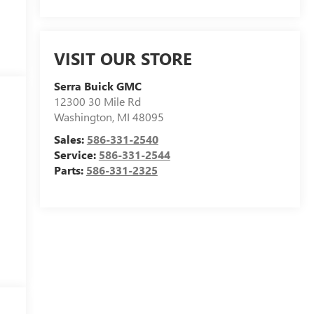
VISIT OUR STORE
Serra Buick GMC
12300 30 Mile Rd
Washington
,
MI
48095
-
Sales:
586-331-2540
Service:
586-331-2544
Parts:
586-331-2325