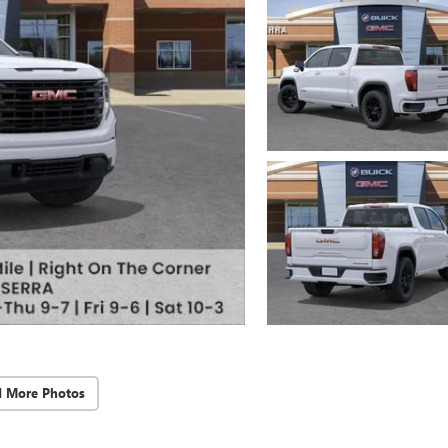
d More Photos