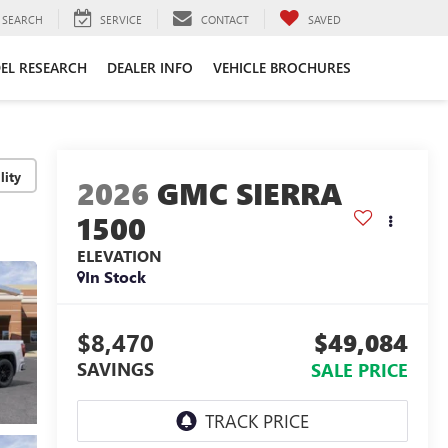
SEARCH
SERVICE
CONTACT
SAVED
EL RESEARCH
DEALER INFO
VEHICLE BROCHURES
lity
2026
GMC SIERRA
1500
ELEVATION
In Stock
$8,470
$49,084
SAVINGS
SALE PRICE