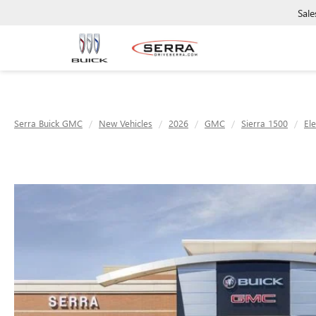
Sale
Serra Buick GMC
New Vehicles
2026
GMC
Sierra 1500
El