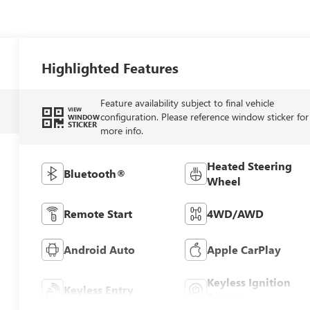
Highlighted Features
Feature availability subject to final vehicle
VIEW
configuration. Please reference window sticker for
WINDOW
STICKER
more info.
Heated Steering
Bluetooth®
Wheel
Remote Start
4WD/AWD
Android Auto
Apple CarPlay
Keyless Ignition
Keyless Entry
System