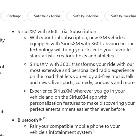
 Exp. 08/31/2026 $1750 - Buick GMC Bonus Cash. Exp.
Spend Offer. Exp. 09/30/2026
Package
Safety-exterior
Safety-interior
Safety-mechan
SiriusXM with 360L Trial Subscription
With your trial subscription, new GM vehicles
ity
equipped with SiriusXM with 360L advance in-car
technology will bring you closer to your favorite
1
stars, artists, creators, hosts and athletes
SiriusXM with 360L transforms your ride with our
 of
most extensive and personalized radio experience
y.
on the road that lets you enjoy ad-free music, talk
and news, live sports, comedy, podcasts and more
Experience SiriusXM wherever you go in your
vehicle and on the SiriusXM app with
personalization features to make discovering your
perfect entertainment easier than ever before
its
®
Bluetooth®
Pair your compatible mobile phone to your
1
vehicle's infotainment system
le,