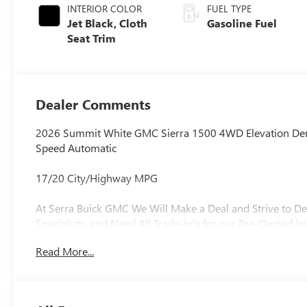
INTERIOR COLOR
FUEL TYPE
Jet Black, Cloth
Gasoline Fuel
Seat Trim
Dealer Comments
2026 Summit White GMC Sierra 1500 4WD Elevation D
Speed Automatic
17/20 City/Highway MPG
At Serra Buick GMC We Will Make a Deal and Strive to De
Specialists, and Need All Trade-in's for our Pre-Owned in
Read More...
Why is Serra Cadillac the Go-To Spot for Shelby Townsh
Drivers Seeking a New or Used Vehicle? It could be our 
vast range of high-quality used cars. **** Pricing reflect