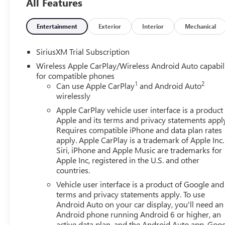
All Features
includes: $1750 - Buick & GMC Consumer Cash Program.
08/31/2026 $500 - GM Rewards Card Sales Sign Up and 
Entertainment
Exterior
Interior
Mechanical
SiriusXM Trial Subscription
Wireless Apple CarPlay/Wireless Android Auto capabil
for compatible phones
1
2
Can use Apple CarPlay
and Android Auto
wirelessly
Apple CarPlay vehicle user interface is a product
Apple and its terms and privacy statements appl
Requires compatible iPhone and data plan rates
apply. Apple CarPlay is a trademark of Apple Inc.
Siri, iPhone and Apple Music are trademarks for
Apple Inc, registered in the U.S. and other
countries.
Vehicle user interface is a product of Google and 
terms and privacy statements apply. To use
Android Auto on your car display, you'll need an
Android phone running Android 6 or higher, an
active data plan, and the Android Auto app. Goog