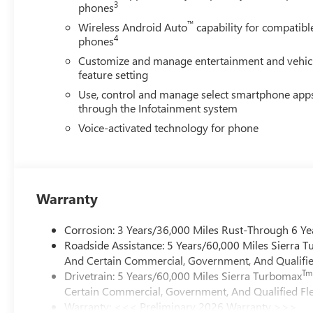
3
phones
™
Wireless Android Auto
capability for compatibl
4
phones
Customize and manage entertainment and vehic
feature setting
Use, control and manage select smartphone app
through the Infotainment system
Voice-activated technology for phone
Warranty
Corrosion: 3 Years/36,000 Miles Rust-Through 6 Ye
Roadside Assistance: 5 Years/60,000 Miles Sierra 
And Certain Commercial, Government, And Qualified
Tm
Drivetrain: 5 Years/60,000 Miles Sierra Turbomax
Certain Commercial, Government, And Qualified Fle
Warranty: <<< Preliminary 2026 Warranty >>>