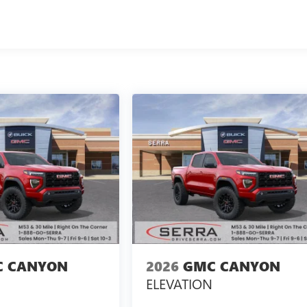
 CANYON
2026
GMC CANYON
ELEVATION