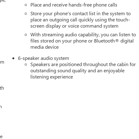
Place and receive hands-free phone calls
Store your phone's contact list in the system to
place an outgoing call quickly using the touch-
screen display or voice command system
With streaming audio capability, you can listen to
files stored on your phone or Bluetooth® digital
media device
6-speaker audio system
tem
Speakers are positioned throughout the cabin for
outstanding sound quality and an enjoyable
listening experience
th
h
le