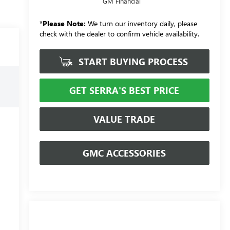
GM Financial
*
Please Note:
We turn our inventory daily, please
check with the dealer to confirm vehicle availability.
START BUYING PROCESS
GET SERRA'S BEST PRICE
VALUE TRADE
GMC ACCESSORIES