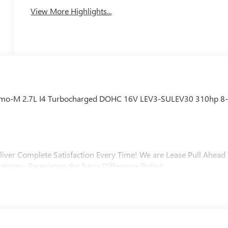
View More Highlights...
emo-M 2.7L I4 Turbocharged DOHC 16V LEV3-SULEV30 310hp 8
liver Complete Satisfaction Every Time! We are Lease Pull Ahead
ventory. Experience the Serra Difference Today!
ip, Macomb County, Rochester Hills, Rochester MI, and Romeo MI
varied and accommodating selection of new models, or equally
s full GM employee pricing minus any applicable incentives. Price