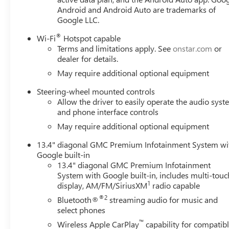
Android and Android Auto are trademarks of
Google LLC.
®
Wi-Fi
Hotspot capable
Terms and limitations apply. See
onstar.com
or
dealer for details.
May require additional optional equipment
Steering-wheel mounted controls
Allow the driver to easily operate the audio sys
and phone interface controls
May require additional optional equipment
13.4" diagonal GMC Premium Infotainment System wi
Google built-in
13.4" diagonal GMC Premium Infotainment
System with Google built-in, includes multi-touc
1
display, AM/FM/SiriusXM
radio capable
®2
Bluetooth®
streaming audio for music and
select phones
™
Wireless Apple CarPlay
capability for compatib