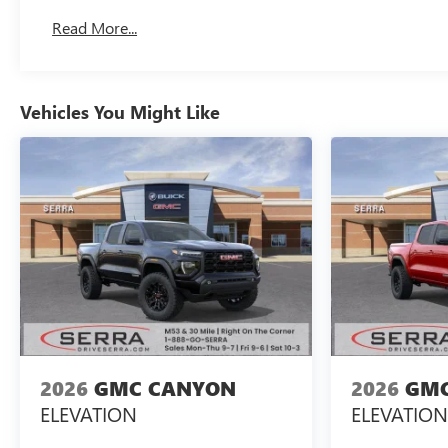
Basic: 3 Years/36,000 Miles
Read More...
Maintenance: First Visit: 12 Months/12,000 Miles
Vehicles You Might Like
2026
GMC CANYON
2026
GMC
ELEVATION
ELEVATION