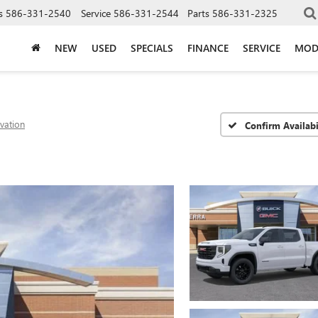
s
586-331-2540
Service
586-331-2544
Parts
586-331-2325
NEW
USED
SPECIALS
FINANCE
SERVICE
MOD
evation
Confirm Availabi