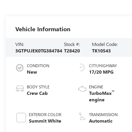
Vehicle Information
VIN:
Stock #:
Model Code:
3GTPUJEK0TG384784
T28420
TK10543
CONDITION
CITY/HIGHWAY
New
17/20 MPG
BODY STYLE
ENGINE
™
Crew Cab
TurboMax
engine
EXTERIOR COLOR
TRANSMISSION
Summit White
Automatic