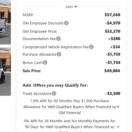
Less
$57,240
MSRP:
-$4,970
GM Employee Discount:
$52,270
GM Employee Price:
+$280
Documentation Fee
+$34
Computerized Vehicle Registration Fee
-$1,750
Purchase Allowance
-$1,750
Bonus Cash
$49,084
Sale Price:
Add. Offers you may Qualify For:
-$3,500
Trade Assistance
1.9% APR for 60 Months Plus $1,500 Purchase
Allowance for Well-Qualified Buyers When Financed w/
GM Financial
0% APR for 36 Months and No Monthly Payments for
90 Days for Well-Qualified Buyers When Financed w/