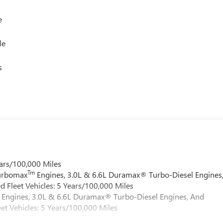
e
le
s
ars/100,000 Miles
Tm
Turbomax
Engines, 3.0L & 6.6L Duramax® Turbo-Diesel Engines
 Fleet Vehicles: 5 Years/100,000 Miles
Engines, 3.0L & 6.6L Duramax® Turbo-Diesel Engines, And
et Vehicles: 5 Years/100,000 Miles