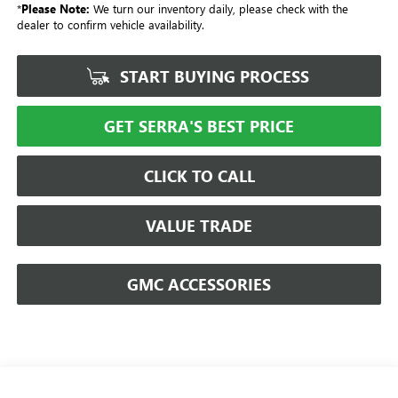
*
Please Note:
We turn our inventory daily, please check with the
dealer to confirm vehicle availability.
START BUYING PROCESS
GET SERRA'S BEST PRICE
CLICK TO CALL
VALUE TRADE
GMC ACCESSORIES