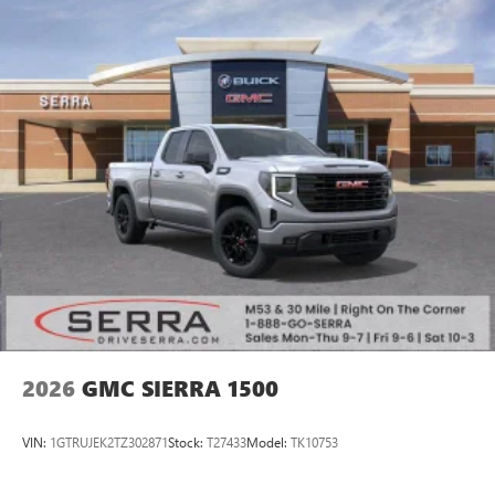
2026
GMC SIERRA 1500
VIN:
1GTRUJEK2TZ302871
Stock:
T27433
Model:
TK10753