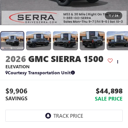
1
/
24
2026
GMC SIERRA 1500
ELEVATION
Courtesy Transportation Unit
$9,906
$44,898
SAVINGS
SALE PRICE