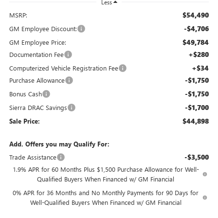
Less
$54,490
MSRP:
-$4,706
GM Employee Discount:
$49,784
GM Employee Price:
+$280
Documentation Fee
+$34
Computerized Vehicle Registration Fee
-$1,750
Purchase Allowance
-$1,750
Bonus Cash
-$1,700
Sierra DRAC Savings
$44,898
Sale Price:
Add. Offers you may Qualify For:
-$3,500
Trade Assistance
1.9% APR for 60 Months Plus $1,500 Purchase Allowance for Well-
Qualified Buyers When Financed w/ GM Financial
0% APR for 36 Months and No Monthly Payments for 90 Days for
Well-Qualified Buyers When Financed w/ GM Financial