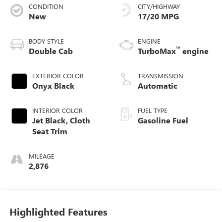
CONDITION
CITY/HIGHWAY
New
17/20 MPG
BODY STYLE
ENGINE
™
Double Cab
TurboMax
engine
EXTERIOR COLOR
TRANSMISSION
Onyx Black
Automatic
INTERIOR COLOR
FUEL TYPE
Jet Black, Cloth
Gasoline Fuel
Seat Trim
MILEAGE
2,876
Highlighted Features