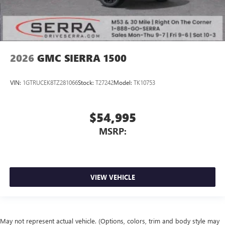
2026
GMC SIERRA 1500
VIN:
1GTRUCEK8TZ281066
Stock:
T27242
Model:
TK10753
$54,995
MSRP:
VIEW VEHICLE
May not represent actual vehicle. (Options, colors, trim and body style may