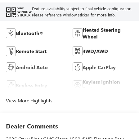
Feature availability subject to final vehicle configuration.
VIEW
WINDOW
Please reference window sticker for more info.
STICKER
Heated Steering
Bluetooth®
Wheel
Remote Start
4WD/AWD
Android Auto
Apple CarPlay
Keyless Ignition
Keyless Entry
System
View More Highlights...
Dealer Comments
2026 Onyx Black GMC Sierra 1500 4WD Elevation Prev-