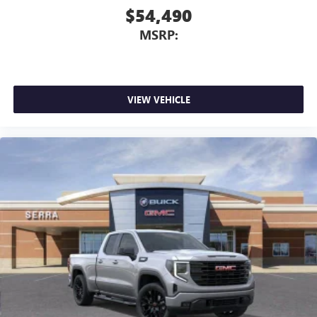
$54,490
MSRP:
VIEW VEHICLE