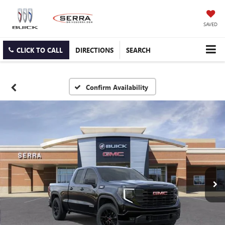
SAVED
CLICK TO CALL
DIRECTIONS
SEARCH
Confirm Availability