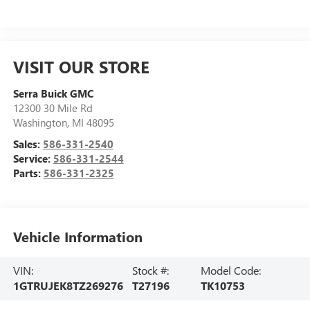
VISIT OUR STORE
Serra Buick GMC
12300 30 Mile Rd
Washington
,
MI
48095
Sales:
586-331-2540
Service:
586-331-2544
Parts:
586-331-2325
Vehicle Information
VIN:
Stock #:
Model Code:
1GTRUJEK8TZ269276
T27196
TK10753