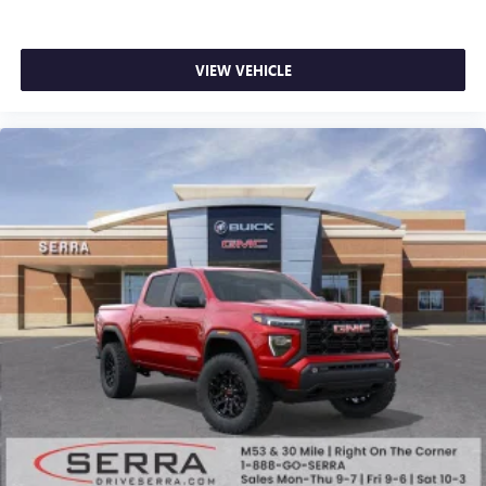
VIEW VEHICLE