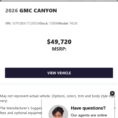
2026
GMC CANYON
VIN:
1GTP2BEK1T1293534
Stock:
T28584
Model:
T4C43
$49,720
MSRP:
VIEW VEHICLE
May not represent actual vehicle. (Options, colors, trim and body style may
vary)
Have questions?
The Manufacturer's Suggested Retail Price excludes tax, title, license, dealer
fees and optional equipment. Dealer sets final price.
Our agents are online