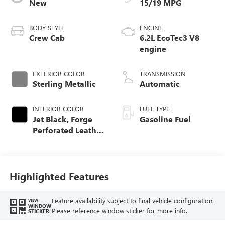
New
15/19 MPG
BODY STYLE
ENGINE
Crew Cab
6.2L EcoTec3 V8
engine
EXTERIOR COLOR
TRANSMISSION
Sterling Metallic
Automatic
INTERIOR COLOR
FUEL TYPE
Jet Black, Forge
Gasoline Fuel
Perforated Leather
Seat Trim
Highlighted Features
Feature availability subject to final vehicle configuration.
VIEW
WINDOW
Please reference window sticker for more info.
STICKER