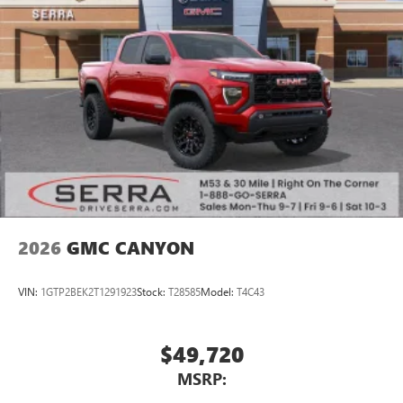
2026
GMC CANYON
VIN:
1GTP2BEK2T1291923
Stock:
T28585
Model:
T4C43
$49,720
MSRP: