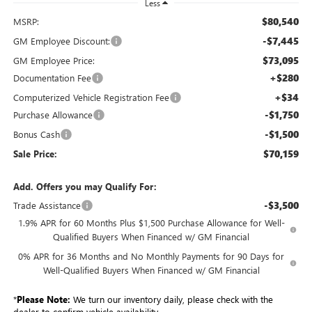
Less
$80,540
MSRP:
-$7,445
GM Employee Discount:
$73,095
GM Employee Price:
+$280
Documentation Fee
+$34
Computerized Vehicle Registration Fee
-$1,750
Purchase Allowance
-$1,500
Bonus Cash
$70,159
Sale Price:
Add. Offers you may Qualify For:
-$3,500
Trade Assistance
1.9% APR for 60 Months Plus $1,500 Purchase Allowance for Well-
Qualified Buyers When Financed w/ GM Financial
0% APR for 36 Months and No Monthly Payments for 90 Days for
Well-Qualified Buyers When Financed w/ GM Financial
*
Please Note:
We turn our inventory daily, please check with the
dealer to confirm vehicle availability.