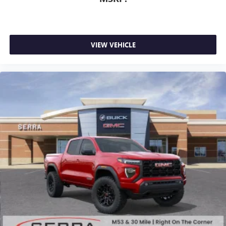
Wireless Android Auto
capability for compatible
4
phones
Customize and manage entertainment and vehicle
feature setting
VIEW VEHICLE
Use, control and manage select smartphone apps
through the Infotainment system
Voice-activated technology for phone
SiriusXM with 360L Trial Subscription
With your trial subscription, new GM vehicles
equipped with SiriusXM with 360L advance in-car
technology will bring you closer to your favorite
1
stars, artists, creators, hosts and athletes
SiriusXM with 360L transforms your ride with our
most extensive and personalized radio experience
on the road that lets you enjoy ad-free music, talk
and news, live sports, comedy, podcasts and more
Experience SiriusXM wherever you go in your
vehicle and on the SiriusXM app with
personalization features to make discovering your
perfect entertainment easier than ever before