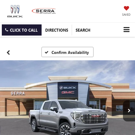
SAVED
CLICK TO CALL
DIRECTIONS
SEARCH
Confirm Availability