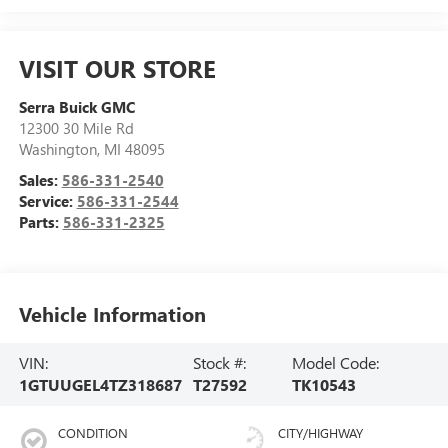
VISIT OUR STORE
Serra Buick GMC
12300 30 Mile Rd
Washington
,
MI
48095
Sales:
586-331-2540
Service:
586-331-2544
Parts:
586-331-2325
Vehicle Information
VIN:
Stock #:
Model Code:
1GTUUGEL4TZ318687
T27592
TK10543
CONDITION
CITY/HIGHWAY