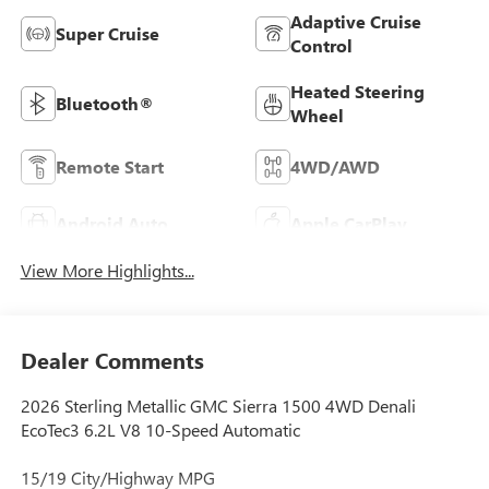
Adaptive Cruise
Super Cruise
Control
Heated Steering
Bluetooth®
Wheel
Remote Start
4WD/AWD
Android Auto
Apple CarPlay
View More Highlights...
Dealer Comments
2026 Sterling Metallic GMC Sierra 1500 4WD Denali
EcoTec3 6.2L V8 10-Speed Automatic
15/19 City/Highway MPG