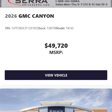
2026
GMC CANYON
VIN:
1GTP2BEK3T1291932
Stock:
T28576
Model:
T4C43
$49,720
MSRP:
VIEW VEHICLE