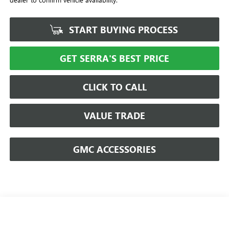
START BUYING PROCESS
GET SERRA'S BEST PRICE
CLICK TO CALL
VALUE TRADE
GMC ACCESSORIES