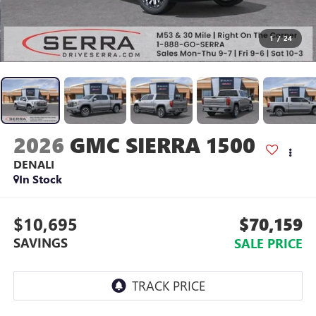
1
/
24
2026
GMC SIERRA 1500
DENALI
In Stock
$10,695
$70,159
SAVINGS
SALE PRICE