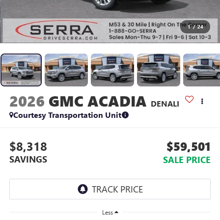
1
/
24
2026
GMC ACADIA
DENALI
Courtesy Transportation Unit
$8,318
$59,501
SAVINGS
SALE PRICE
Less