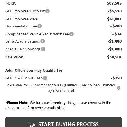
$67,505
MSRP:
-$5,518
GM Employee Discount:
$61,987
GM Employee Price:
+$280
Documentation Fee
+$34
Computerized Vehicle Registration Fee
-$1,400
Serra Acadia Savings
-$1,400
Acadia DRAC Savings
$59,501
Sale Price:
Add. Offers you may Qualify For:
-$750
GMC GMF Bonus Cash
2.9% APR for 36 Months for Well-Qualified Buyers When Financed
w/ GM Financial
*
Please Note:
We turn our inventory daily, please check with the
dealer to confirm vehicle availability.
START BUYING PROCESS