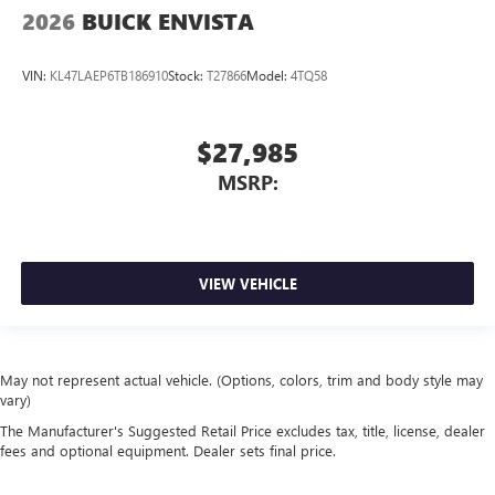
2026
BUICK ENVISTA
VIN:
KL47LAEP6TB186910
Stock:
T27866
Model:
4TQ58
$27,985
MSRP:
VIEW VEHICLE
May not represent actual vehicle. (Options, colors, trim and body style may
vary)
The Manufacturer's Suggested Retail Price excludes tax, title, license, dealer
fees and optional equipment. Dealer sets final price.