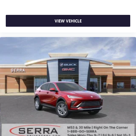
VIEW VEHICLE