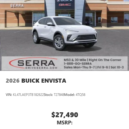
®
Wi-Fi
Hotspot capable
Terms and limitations apply. See
onstar.com
or
dealer for details.
2026
BUICK ENVISTA
VIN:
KL47LAEP3TB182622
Stock:
T27848
Model:
4TQ58
$27,490
MSRP: