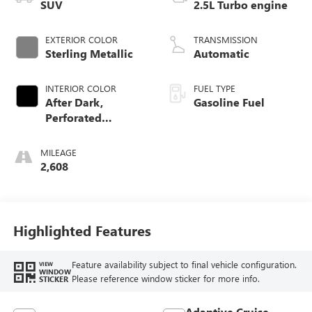
SUV
2.5L Turbo engine
EXTERIOR COLOR
TRANSMISSION
Sterling Metallic
Automatic
INTERIOR COLOR
FUEL TYPE
After Dark,
Gasoline Fuel
Perforated
Leather-Appointed
Seat Trim
MILEAGE
2,608
Highlighted Features
Feature availability subject to final vehicle configuration.
VIEW
WINDOW
Please reference window sticker for more info.
STICKER
Adaptive Cruise