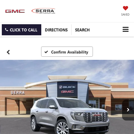
SAVED
CLICK TO CALL
DIRECTIONS
SEARCH
Confirm Availability