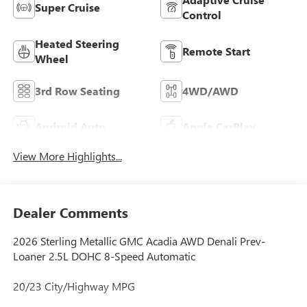
Super Cruise
Control
Heated Steering
Remote Start
Wheel
3rd Row Seating
4WD/AWD
Android Auto
Apple CarPlay
View More Highlights...
Dealer Comments
2026 Sterling Metallic GMC Acadia AWD Denali Prev-
Loaner 2.5L DOHC 8-Speed Automatic
20/23 City/Highway MPG