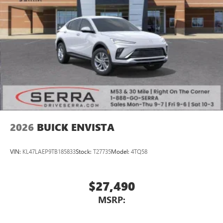
2026
BUICK ENVISTA
VIN:
KL47LAEP9TB185833
Stock:
T27735
Model:
4TQ58
$27,490
MSRP: