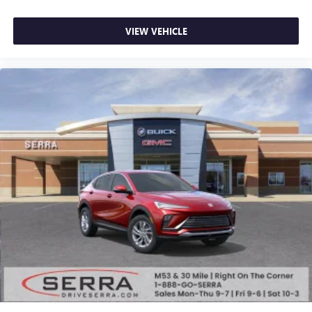
VIEW VEHICLE