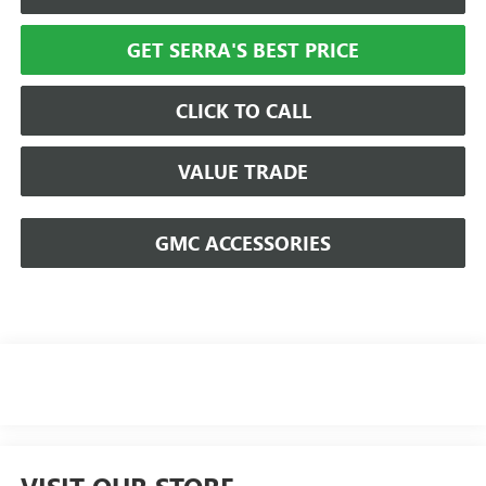
GET SERRA'S BEST PRICE
CLICK TO CALL
VALUE TRADE
GMC ACCESSORIES