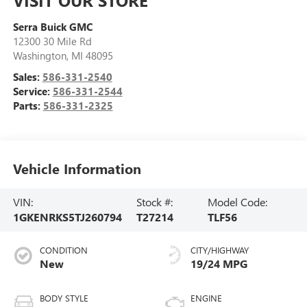
VISIT OUR STORE
Serra Buick GMC
12300 30 Mile Rd
Washington
,
MI
48095
Sales:
586-331-2540
Service:
586-331-2544
Parts:
586-331-2325
Vehicle Information
VIN:
Stock #:
Model Code:
1GKENRKS5TJ260794
T27214
TLF56
CONDITION
CITY/HIGHWAY
New
19/24 MPG
BODY STYLE
ENGINE