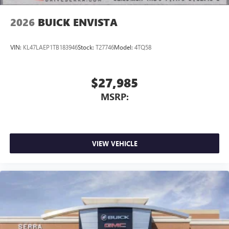
2026
BUICK ENVISTA
VIN:
KL47LAEP1TB183946
Stock:
T27746
Model:
4TQ58
$27,985
MSRP:
VIEW VEHICLE