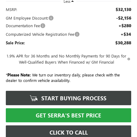
Less
$32,130
MSRP:
-$2,156
GM Employee Discount:
+$280
Documentation Fee
+$34
Computerized Vehicle Registration Fee
$30,288
Sale Price:
1.9% APR for 36 Months and No Monthly Payments for 90 Days for
Well-Qualified Buyers When Financed w/ GM Financial
*
Please Note:
We turn our inventory daily, please check with the
dealer to confirm vehicle availability.
START BUYING PROCESS
GET SERRA'S BEST PRICE
CLICK TO CALL