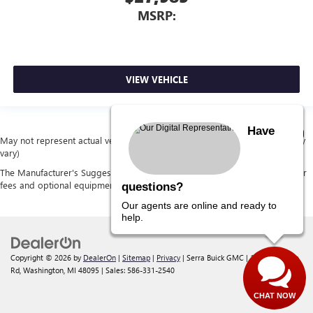
MSRP:
VIEW VEHICLE
Have
May not represent actual vehicle. (Options, colors, trim and body style may
vary)
The Manufacturer's Suggested Retail Price excludes tax, title, license, dealer
fees and optional equipment. Dealer sets final price.
questions?
Our agents are online and ready to
help.
Copyright © 2026
by
DealerOn
|
Sitemap
|
Privacy
| Serra Buick GMC
|
12300 30 Mile
Rd,
Washington,
MI
48095
| Sales:
586-331-2540
CHAT NOW