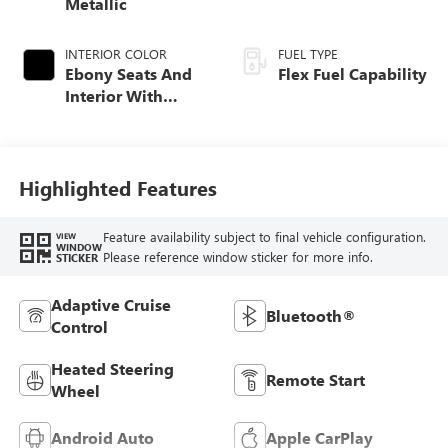
Metallic
INTERIOR COLOR
FUEL TYPE
Ebony Seats And
Flex Fuel Capability
Interior With
Santorini Blue
Stitching,
Leatherette Seats
Highlighted Features
Feature availability subject to final vehicle configuration.
VIEW
WINDOW
Please reference window sticker for more info.
STICKER
Adaptive Cruise
Bluetooth®
Control
Heated Steering
Remote Start
Wheel
Android Auto
Apple CarPlay