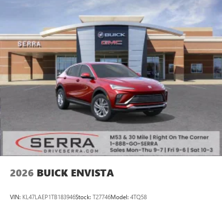
2026
BUICK ENVISTA
VIN:
KL47LAEP1TB183946
Stock:
T27746
Model:
4TQ58