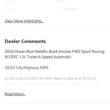
Power
Leather Seats
Tailgate/Liftgate
View More Highlights...
Dealer Comments
2026 Ocean Blue Metallic Buick Envista FWD Sport Touring
ECOTEC 1.2L Turbo 6-Speed Automatic
28/32 City/Highway MPG
At Serra Buick GMC We Will Make a Deal and Strive to
Deliver Complete Satisfaction Every Time! We are Lease
Pull Ahead Specialists, and Need All Trade-in's for our Pre-
Read More...
Owned inventory. Experience the Serra Difference Today!