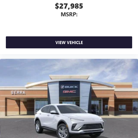
$27,985
MSRP:
VIEW VEHICLE