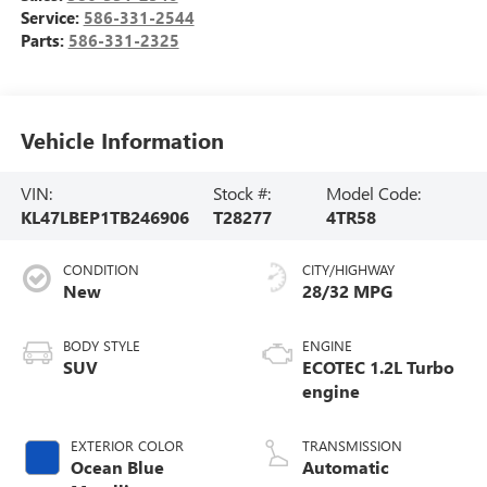
Service:
586-331-2544
Parts:
586-331-2325
Vehicle Information
VIN:
Stock #:
Model Code:
KL47LBEP1TB246906
T28277
4TR58
CONDITION
CITY/HIGHWAY
New
28/32 MPG
BODY STYLE
ENGINE
SUV
ECOTEC 1.2L Turbo
engine
EXTERIOR COLOR
TRANSMISSION
Ocean Blue
Automatic