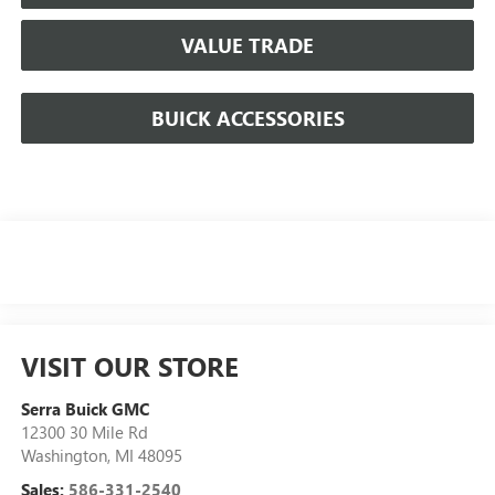
VALUE TRADE
BUICK ACCESSORIES
VISIT OUR STORE
Serra Buick GMC
12300 30 Mile Rd
Washington
,
MI
48095
Sales:
586-331-2540