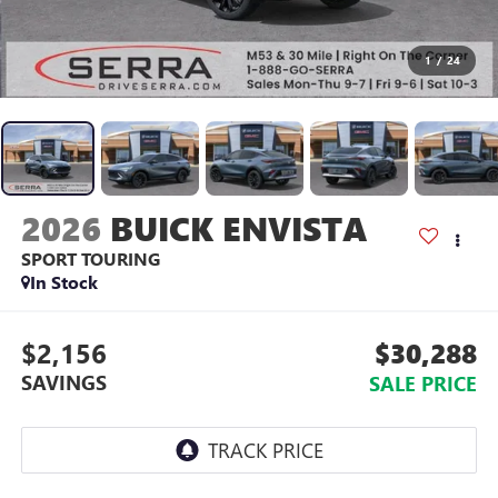
1
/
24
2026
BUICK ENVISTA
SPORT TOURING
In Stock
$2,156
$30,288
SAVINGS
SALE PRICE