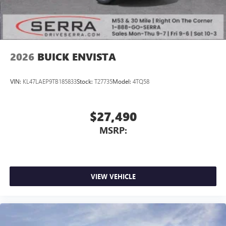
2026
BUICK ENVISTA
VIN:
KL47LAEP9TB185833
Stock:
T27735
Model:
4TQ58
$27,490
MSRP:
VIEW VEHICLE