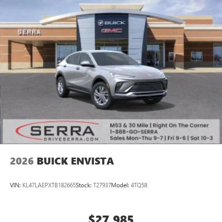
2026
BUICK ENVISTA
VIN:
KL47LAEPXTB182665
Stock:
T27937
Model:
4TQ58
$27,985