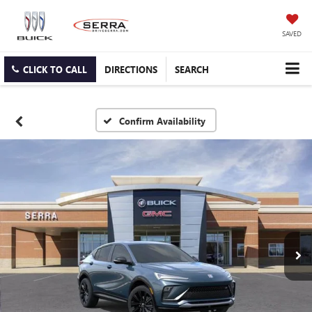
SAVED
CLICK TO CALL
DIRECTIONS
SEARCH
Confirm Availability