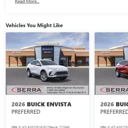
Read More...
Vehicles You Might Like
2026
BUICK ENVISTA
2026
BUI
PREFERRED
PREFERRE
VIN:
KL47LAEP3TB182622
Stock:
T27848
VIN:
KL47LAEP1TB