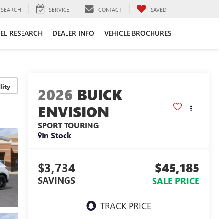
SEARCH
SERVICE
CONTACT
SAVED
EL RESEARCH
DEALER INFO
VEHICLE BROCHURES
lity
2026
BUICK
ENVISION
SPORT TOURING
In Stock
$3,734
$45,185
SAVINGS
SALE PRICE