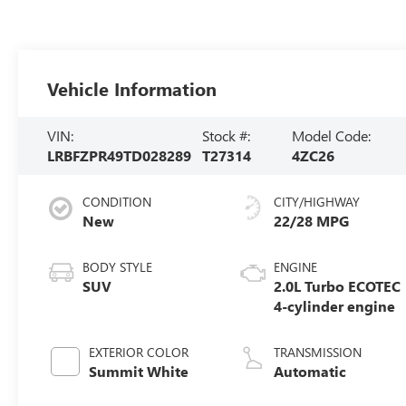
Vehicle Information
VIN:
Stock #:
Model Code:
LRBFZPR49TD028289
T27314
4ZC26
CONDITION
CITY/HIGHWAY
New
22/28 MPG
BODY STYLE
ENGINE
SUV
2.0L Turbo ECOTEC
4-cylinder engine
EXTERIOR COLOR
TRANSMISSION
Summit White
Automatic