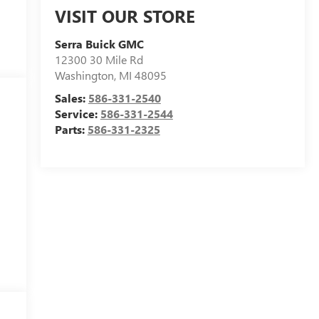
VISIT OUR STORE
Serra Buick GMC
12300 30 Mile Rd
Washington
,
MI
48095
Sales:
586-331-2540
Service:
586-331-2544
Parts:
586-331-2325