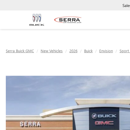
Sale
Serra Buick GMC
New Vehicles
2026
Buick
Envision
Sport