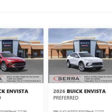
CK ENVISTA
2026
BUICK ENVISTA
D
PREFERRED
183946
Stock:
T27746
VIN:
KL47LAEP9TB185833
Stock:
T27735