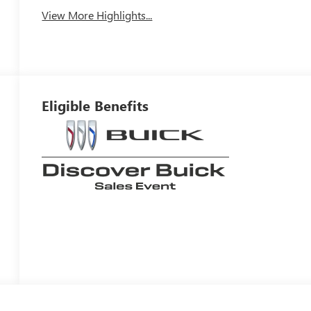
View More Highlights...
Eligible Benefits