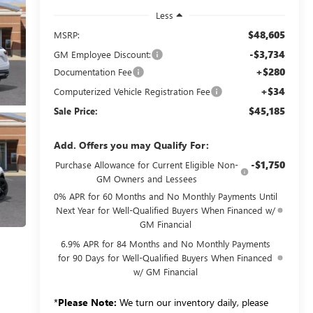
Less
$48,605
MSRP:
-$3,734
GM Employee Discount:
+$280
Documentation Fee
+$34
Computerized Vehicle Registration Fee
$45,185
Sale Price:
Add. Offers you may Qualify For:
-$1,750
Purchase Allowance for Current Eligible Non-
GM Owners and Lessees
0% APR for 60 Months and No Monthly Payments Until
Next Year for Well-Qualified Buyers When Financed w/
GM Financial
6.9% APR for 84 Months and No Monthly Payments
for 90 Days for Well-Qualified Buyers When Financed
w/ GM Financial
*
Please Note:
We turn our inventory daily, please