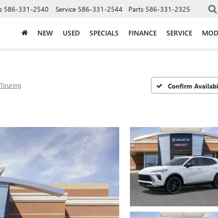
s
586-331-2540
Service
586-331-2544
Parts
586-331-2325
NEW
USED
SPECIALS
FINANCE
SERVICE
MOD
 Touring
Confirm Availabi