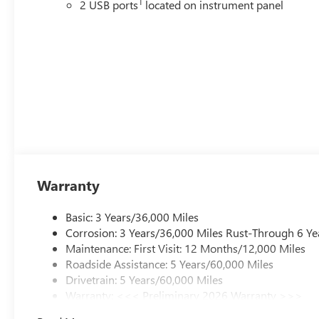
1
2 USB ports
located on instrument panel
Warranty
Basic: 3 Years/36,000 Miles
Corrosion: 3 Years/36,000 Miles Rust-Through 6 Ye
Maintenance: First Visit: 12 Months/12,000 Miles
Roadside Assistance: 5 Years/60,000 Miles
Drivetrain: 5 Years/60,000 Miles
Warranty: <<< Preliminary 2026 Warranty >>>