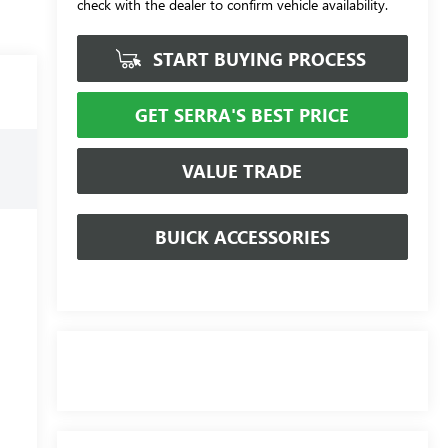
check with the dealer to confirm vehicle availability.
START BUYING PROCESS
GET SERRA'S BEST PRICE
VALUE TRADE
BUICK ACCESSORIES