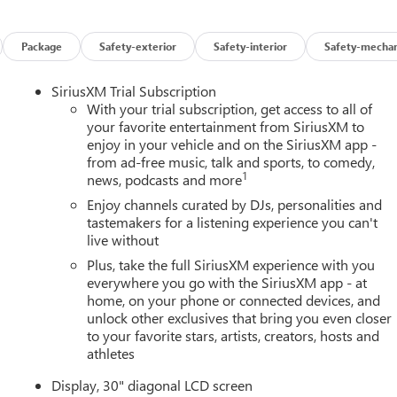
Package
Safety-exterior
Safety-interior
Safety-mechan
SiriusXM Trial Subscription
With your trial subscription, get access to all of
your favorite entertainment from SiriusXM to
enjoy in your vehicle and on the SiriusXM app -
from ad-free music, talk and sports, to comedy,
1
news, podcasts and more
Enjoy channels curated by DJs, personalities and
tastemakers for a listening experience you can't
live without
Plus, take the full SiriusXM experience with you
everywhere you go with the SiriusXM app - at
home, on your phone or connected devices, and
unlock other exclusives that bring you even closer
to your favorite stars, artists, creators, hosts and
athletes
Display, 30" diagonal LCD screen