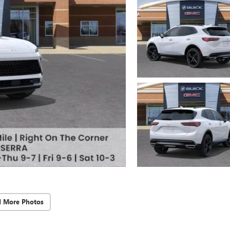
d More Photos