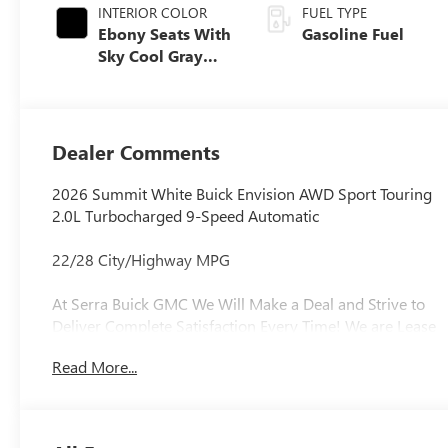
INTERIOR COLOR
FUEL TYPE
Ebony Seats With
Gasoline Fuel
Sky Cool Gray
And Ebony
Interior Accents,
Perforated
Leather-
Dealer Comments
Appointed Seat
Trim
2026 Summit White Buick Envision AWD Sport Touring
2.0L Turbocharged 9-Speed Automatic
22/28 City/Highway MPG
At Serra Buick GMC We Will Make a Deal and Strive to
Deliver Complete Satisfaction Every Time! We are Lease
Pull Ahead Specialists, and Need All Trade-in's for our
Read More...
Pre-Owned inventory. Experience the Serra Difference
Today!