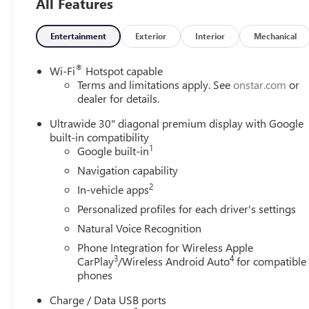
All Features
Why is Serra Cadillac the Go-To Spot for Shelby
Township, Macomb County, Rochester Hills, Rochester
MI, and Romeo MI Drivers Seeking a New or Used
Entertainment
Exterior
Interior
Mechanical
Vehicle? It could be our varied and accommodating
selection of new models, or equally vast range of high-
®
Wi-Fi
Hotspot capable
quality used cars. **** Pricing reflects full GM employee
Terms and limitations apply. See
onstar.com
or
pricing minus any applicable incentives. Price includes:
dealer for details.
$500 - GM Rewards Card Sales Sign Up and Spend
Ultrawide 30" diagonal premium display with Google
Offer. Exp. 09/30/2026
built-in compatibility
1
Google built-in
Navigation capability
2
In-vehicle apps
Personalized profiles for each driver's settings
Natural Voice Recognition
Phone Integration for Wireless Apple
3
4
CarPlay
/Wireless Android Auto
for compatible
phones
Charge / Data USB ports