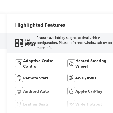
Highlighted Features
Feature availability subject to final vehicle
VIEW
configuration. Please reference window sticker for
WINDOW
STICKER
more info.
Adaptive Cruise
Heated Steering
Control
Wheel
Remote Start
4WD/AWD
Android Auto
Apple CarPlay
Leather Seats
Wi-Fi Hotspot