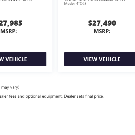
Model:
4TQ58
27,985
$27,490
MSRP:
MSRP:
W VEHICLE
VIEW VEHICLE
e may vary)
ealer fees and optional equipment. Dealer sets final price.