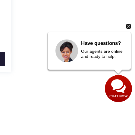
Have questions?
Our agents are online
and ready to help.
CHAT NOW