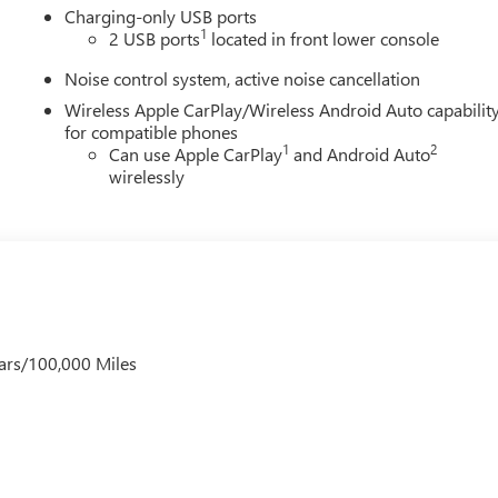
Charging-only USB ports
1
2 USB ports
located in front lower console
Noise control system, active noise cancellation
Wireless Apple CarPlay/Wireless Android Auto capabilit
for compatible phones
1
2
Can use Apple CarPlay
and Android Auto
wirelessly
ars/100,000 Miles