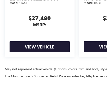
Model:
4TQ58
Model:
4TQ58
$27,490
$
MSRP:
VIEW VEHICLE
VIE
May not represent actual vehicle. (Options, colors, trim and body styl
The Manufacturer's Suggested Retail Price excludes tax, title, license, d