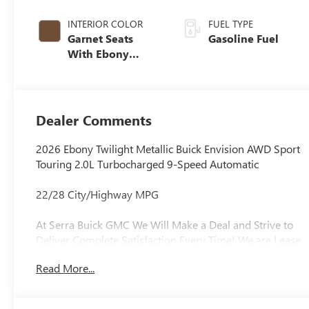
INTERIOR COLOR
FUEL TYPE
Garnet Seats
Gasoline Fuel
With Ebony
Interior Accents,
Perforated
Leather-
Appointed Seat
Dealer Comments
Trim
2026 Ebony Twilight Metallic Buick Envision AWD Sport
Touring 2.0L Turbocharged 9-Speed Automatic
22/28 City/Highway MPG
At Serra Buick GMC We Will Make a Deal and Strive to
Deliver Complete Satisfaction Every Time! We are Lease
Pull Ahead Specialists, and Need All Trade-in's for our
Read More...
Pre-Owned inventory. Experience the Serra Difference
Today!