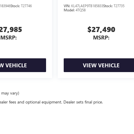
183946
Stock:
T27746
VIN:
KL47LAEP9TB185833
Stock:
T27735
Model:
4TQ58
27,985
$27,490
MSRP:
MSRP:
W VEHICLE
VIEW VEHICLE
e may vary)
ealer fees and optional equipment. Dealer sets final price.