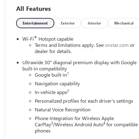
All Features
Why is Serra Cadillac the Go-To Spot for Shelby
Township, Macomb County, Rochester Hills, Rochester
MI, and Romeo MI Drivers Seeking a New or Used
Entertainment
Exterior
Interior
Mechanical
Vehicle? It could be our varied and accommodating
selection of new models, or equally vast range of high-
®
Wi-Fi
Hotspot capable
quality used cars. **** Pricing reflects full GM employee
Terms and limitations apply. See
onstar.com
or
pricing minus any applicable incentives. Price includes:
dealer for details.
$500 - GM Rewards Card Sales Sign Up and Spend
Ultrawide 30" diagonal premium display with Google
Offer. Exp. 09/30/2026
built-in compatibility
1
Google built-in
Navigation capability
2
In-vehicle apps
Personalized profiles for each driver's settings
Natural Voice Recognition
Phone Integration for Wireless Apple
3
4
CarPlay
/Wireless Android Auto
for compatible
phones