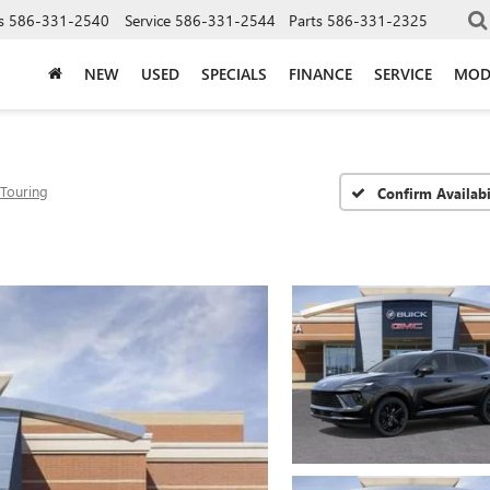
s
586-331-2540
Service
586-331-2544
Parts
586-331-2325
NEW
USED
SPECIALS
FINANCE
SERVICE
MOD
 Touring
Confirm Availabi