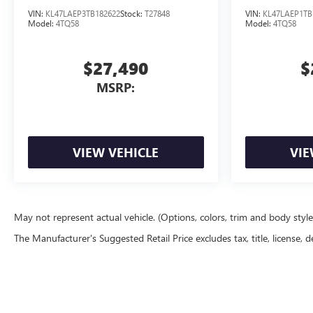
VIN:
KL47LAEP3TB182622
Stock:
T27848
VIN:
KL47LAEP1TB
Model:
4TQ58
Model:
4TQ58
$27,490
$
MSRP:
VIEW VEHICLE
VIE
May not represent actual vehicle. (Options, colors, trim and body styl
The Manufacturer's Suggested Retail Price excludes tax, title, license, d