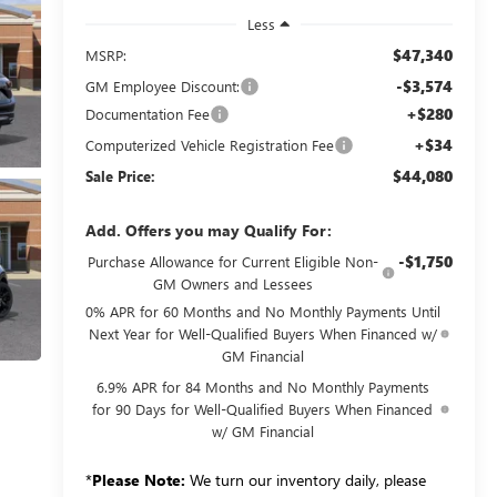
Less
$47,340
MSRP:
-$3,574
GM Employee Discount:
+$280
Documentation Fee
+$34
Computerized Vehicle Registration Fee
$44,080
Sale Price:
Add. Offers you may Qualify For:
-$1,750
Purchase Allowance for Current Eligible Non-
GM Owners and Lessees
0% APR for 60 Months and No Monthly Payments Until
Next Year for Well-Qualified Buyers When Financed w/
GM Financial
6.9% APR for 84 Months and No Monthly Payments
for 90 Days for Well-Qualified Buyers When Financed
w/ GM Financial
*
Please Note:
We turn our inventory daily, please