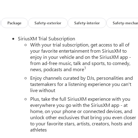
Package
Safety-exterior
Safety-interior
Safety-mechan
SiriusXM Trial Subscription
With your trial subscription, get access to all of
your favorite entertainment from SiriusXM to
enjoy in your vehicle and on the SiriusXM app -
from ad-free music, talk and sports, to comedy,
1
news, podcasts and more
Enjoy channels curated by DJs, personalities and
tastemakers for a listening experience you can't
live without
Plus, take the full SiriusXM experience with you
everywhere you go with the SiriusXM app - at
home, on your phone or connected devices, and
unlock other exclusives that bring you even closer
to your favorite stars, artists, creators, hosts and
athletes