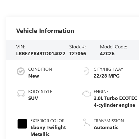
Vehicle Information
VIN:
Stock #:
Model Code:
LRBFZPR49TD014022
T27066
4ZC26
CONDITION
CITY/HIGHWAY
New
22/28 MPG
BODY STYLE
ENGINE
SUV
2.0L Turbo ECOTEC
4-cylinder engine
EXTERIOR COLOR
TRANSMISSION
Ebony Twilight
Automatic
Metallic