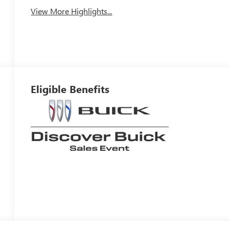
View More Highlights...
Eligible Benefits