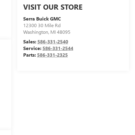
VISIT OUR STORE
Serra Buick GMC
12300 30 Mile Rd
Washington
,
MI
48095
Sales:
586-331-2540
Service:
586-331-2544
Parts:
586-331-2325