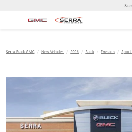
Sale
Serra Buick GMC
New Vehicles
2026
Buick
Envision
Sport