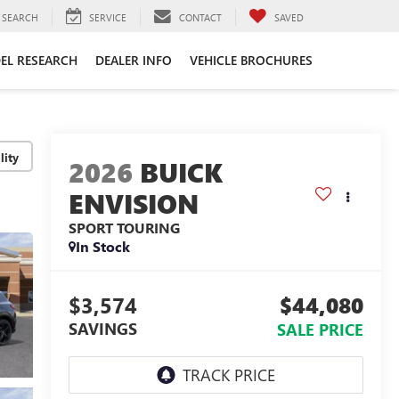
SEARCH
SERVICE
CONTACT
SAVED
EL RESEARCH
DEALER INFO
VEHICLE BROCHURES
lity
2026
BUICK
ENVISION
SPORT TOURING
In Stock
$3,574
$44,080
SAVINGS
SALE PRICE