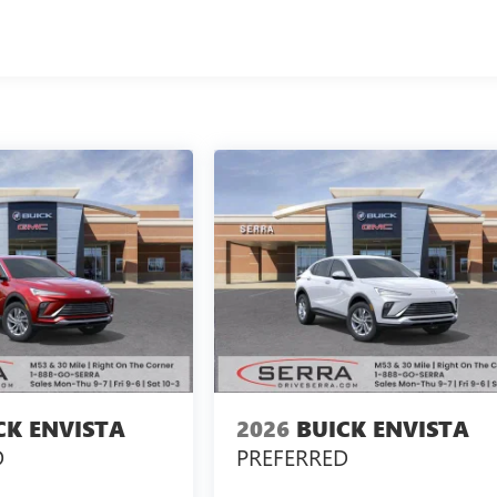
CK ENVISTA
2026
BUICK ENVISTA
D
PREFERRED