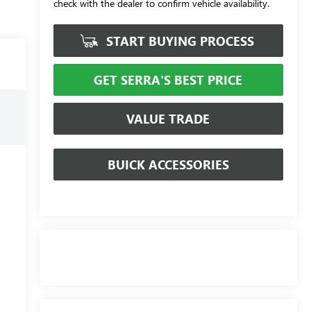
check with the dealer to confirm vehicle availability.
START BUYING PROCESS
GET SERRA'S BEST PRICE
VALUE TRADE
BUICK ACCESSORIES