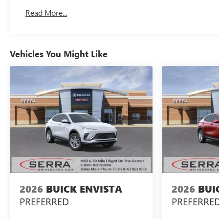
Read More...
Vehicles You Might Like
2026
BUICK ENVISTA
2026
BUI
PREFERRED
PREFERRE