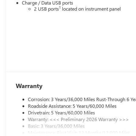
Charge / Data USB ports
1
2 USB ports
located on instrument panel
Warranty
Corrosion: 3 Years/36,000 Miles Rust-Through 6 Ye
Roadside Assistance: 5 Years/60,000 Miles
Drivetrain: 5 Years/60,000 Miles
Warranty: <<< Preliminary 2026 Warranty >>>
Basic: 3 Years/36,000 Miles
Maintenance: First Visit: 12 Months/12,000 Miles