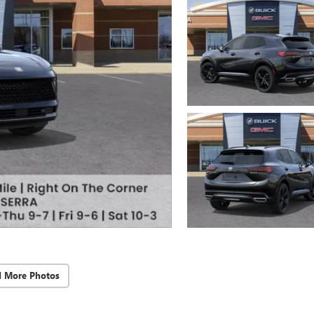
d More Photos