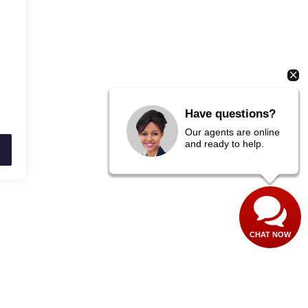
Have questions?
Our agents are online
and ready to help.
CHAT NOW