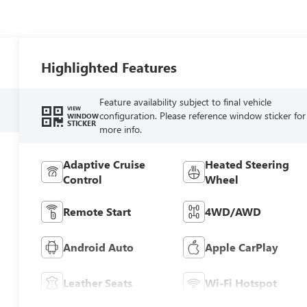
Highlighted Features
Feature availability subject to final vehicle
VIEW
configuration. Please reference window sticker for
WINDOW
STICKER
more info.
Adaptive Cruise
Heated Steering
Control
Wheel
Remote Start
4WD/AWD
Android Auto
Apple CarPlay
Leather Seats
Wi-Fi Hotspot