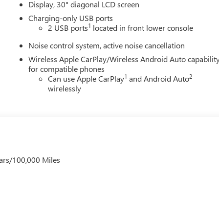
Display, 30" diagonal LCD screen
Charging-only USB ports
1
2 USB ports
located in front lower console
Noise control system, active noise cancellation
Wireless Apple CarPlay/Wireless Android Auto capabilit
for compatible phones
1
2
Can use Apple CarPlay
and Android Auto
wirelessly
ars/100,000 Miles