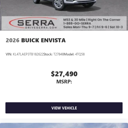
Noise control system, active noise cancellation
Wireless Apple CarPlay/Wireless Android Auto
capability for compatible phones
1
2
Can use Apple CarPlay
and Android Auto
wirelessly
2026
BUICK ENVISTA
VIN:
KL47LAEP3TB182622
Stock:
T27848
Model:
4TQ58
$27,490
MSRP:
VIEW VEHICLE