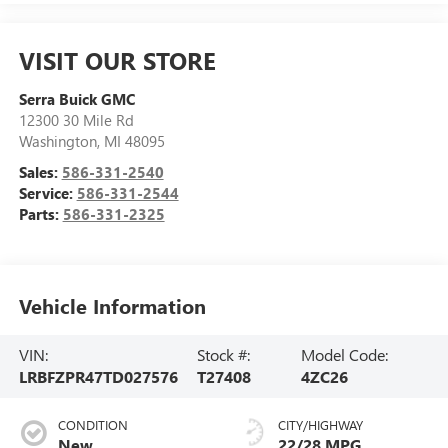
VISIT OUR STORE
Serra Buick GMC
12300 30 Mile Rd
Washington
,
MI
48095
Sales:
586-331-2540
Service:
586-331-2544
Parts:
586-331-2325
Vehicle Information
VIN:
Stock #:
Model Code:
LRBFZPR47TD027576
T27408
4ZC26
CONDITION
CITY/HIGHWAY
New
22/28 MPG