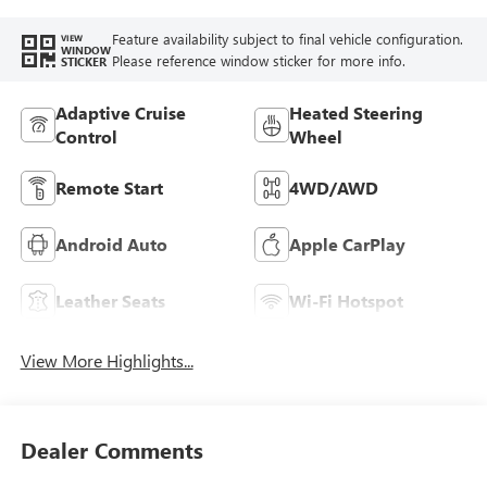
Feature availability subject to final vehicle configuration.
VIEW
WINDOW
Please reference window sticker for more info.
STICKER
Adaptive Cruise
Heated Steering
Control
Wheel
Remote Start
4WD/AWD
Android Auto
Apple CarPlay
Leather Seats
Wi-Fi Hotspot
View More Highlights...
Dealer Comments