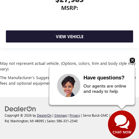
MSRP:
VIEW VEHICLE
May not represent actual vehicle. (Options, colors, trim and body style may
vary)
Have questions?
The Manufacturer's Suggested Retail Price excludes tax, title, license, dealer
fees and optional equipment. Dealer sets final price.
Our agents are online
and ready to help.
Copyright © 2026
by
DealerOn
|
Sitemap
|
Privacy
| Serra Buick GMC
|
12300 30 Mile
Rd,
Washington,
MI
48095
| Sales:
586-331-2540
CHAT NOW