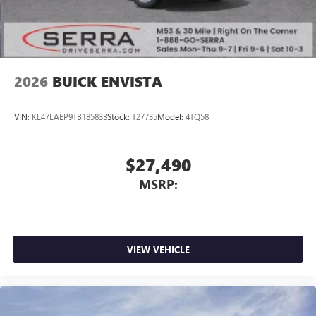
2026
BUICK ENVISTA
VIN:
KL47LAEP9TB185833
Stock:
T27735
Model:
4TQ58
$27,490
MSRP:
VIEW VEHICLE