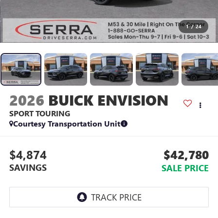
1
/
24
2026
BUICK ENVISION
SPORT TOURING
Courtesy Transportation Unit
$4,874
$42,780
SAVINGS
SALE PRICE