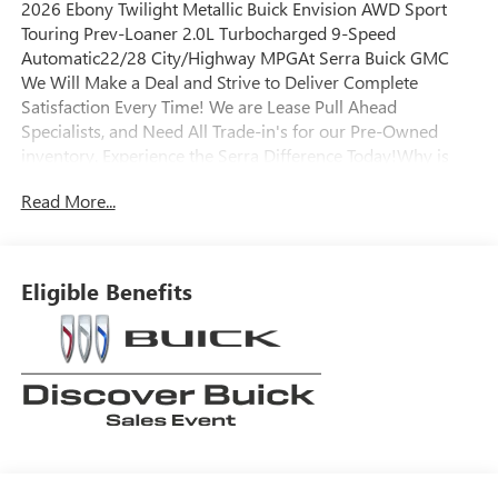
2026 Ebony Twilight Metallic Buick Envision AWD Sport
Touring Prev-Loaner 2.0L Turbocharged 9-Speed
Automatic22/28 City/Highway MPGAt Serra Buick GMC
We Will Make a Deal and Strive to Deliver Complete
Satisfaction Every Time! We are Lease Pull Ahead
Specialists, and Need All Trade-in's for our Pre-Owned
inventory. Experience the Serra Difference Today!Why is
Serra Cadillac the Go-To Spot for Shelby Township,
Read More...
Macomb County, Rochester Hills, Rochester MI, and Romeo
MI Drivers Seeking a New or Used Vehicle? It could be our
varied and accommodating selection of new models, or
equally vast range of high-quality used cars. **** Pricing
Eligible Benefits
reflects full GM employee pricing minus any applicable
incentives. Price includes: $500 - GM Rewards Card Sales
Sign Up and Spend Offer. Exp. 09/30/2026 Envision DRAC
Savings $1,300 - Exp. 12/31/2026