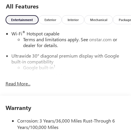
All Features
Entertainment
Exterior
Interior
Mechanical
Packag
®
Wi-Fi
Hotspot capable
Terms and limitations apply. See
onstar.com
or
dealer for details.
Ultrawide 30" diagonal premium display with Google
built-in compatibility
1
Google built-in
Navigation capability
2
Read More...
In-vehicle apps
Personalized profiles for each driver's settings
Natural Voice Recognition
Warranty
Phone Integration for Wireless Apple
3
4
CarPlay
/Wireless Android Auto
for compatible
phones
Corrosion: 3 Years/36,000 Miles Rust-Through 6
Years/100,000 Miles
Charge / Data USB ports