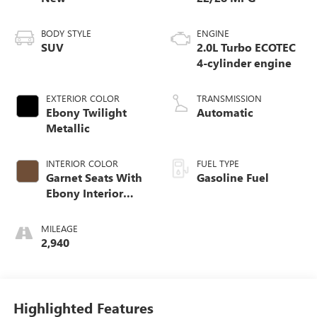
BODY STYLE
ENGINE
SUV
2.0L Turbo ECOTEC
4-cylinder engine
EXTERIOR COLOR
TRANSMISSION
Ebony Twilight
Automatic
Metallic
INTERIOR COLOR
FUEL TYPE
Garnet Seats With
Gasoline Fuel
Ebony Interior
Accents,
Perforated
MILEAGE
Leather-Appointed
2,940
Seat Trim
Highlighted Features