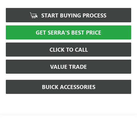
START BUYING PROCESS
GET SERRA'S BEST PRICE
CLICK TO CALL
VALUE TRADE
BUICK ACCESSORIES