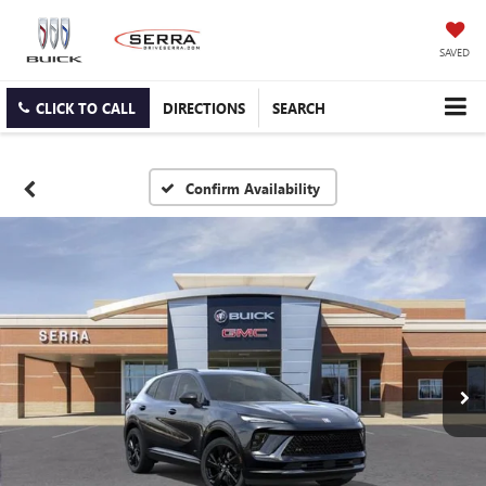
SAVED
CLICK TO CALL
DIRECTIONS
SEARCH
Confirm Availability