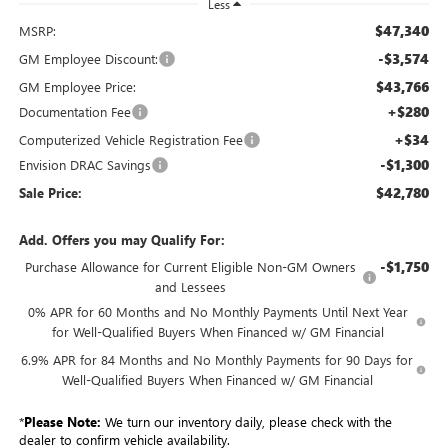
Less
$47,340
MSRP:
-$3,574
GM Employee Discount:
$43,766
GM Employee Price:
+$280
Documentation Fee
+$34
Computerized Vehicle Registration Fee
-$1,300
Envision DRAC Savings
$42,780
Sale Price:
Add. Offers you may Qualify For:
-$1,750
Purchase Allowance for Current Eligible Non-GM Owners
and Lessees
0% APR for 60 Months and No Monthly Payments Until Next Year
for Well-Qualified Buyers When Financed w/ GM Financial
6.9% APR for 84 Months and No Monthly Payments for 90 Days for
Well-Qualified Buyers When Financed w/ GM Financial
*
Please Note:
We turn our inventory daily, please check with the
dealer to confirm vehicle availability.