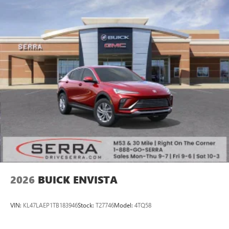
2026
BUICK ENVISTA
VIN:
KL47LAEP1TB183946
Stock:
T27746
Model:
4TQ58