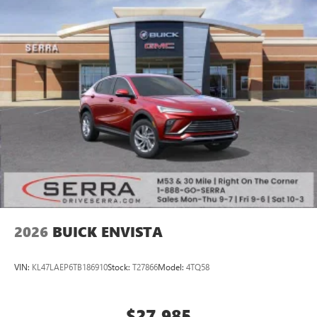
2026
BUICK ENVISTA
VIN:
KL47LAEP6TB186910
Stock:
T27866
Model:
4TQ58
$27,985