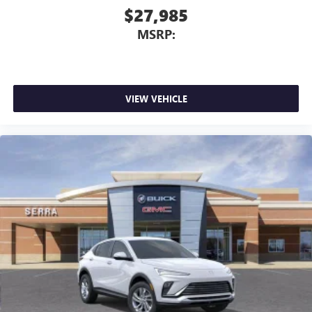
$27,985
MSRP:
VIEW VEHICLE