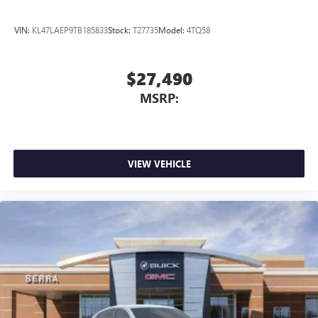
VIN:
KL47LAEP9TB185833
Stock:
T27735
Model:
4TQ58
$27,490
MSRP:
VIEW VEHICLE