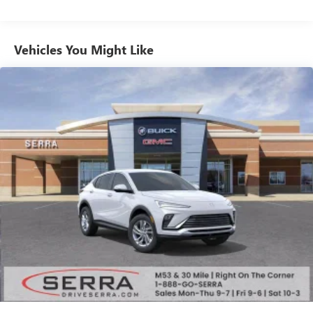
from ad-free music, talk and sports, to comedy,
1
news, podcasts and more
Enjoy channels curated by DJs, personalities and
Vehicles You Might Like
tastemakers for a listening experience you can't
live without
Plus, take the full SiriusXM experience with you
everywhere you go with the SiriusXM app - at
home, on your phone or connected devices, and
unlock other exclusives that bring you even closer
to your favorite stars, artists, creators, hosts and
athletes
Display, 30" diagonal LCD screen
Charging-only USB ports
1
2 USB ports
located in front lower console
Noise control system, active noise cancellation
Wireless Apple CarPlay/Wireless Android Auto
capability for compatible phones
1
2
Can use Apple CarPlay
and Android Auto
wirelessly