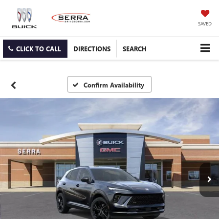
SAVED
CLICK TO CALL
DIRECTIONS
SEARCH
Confirm Availability