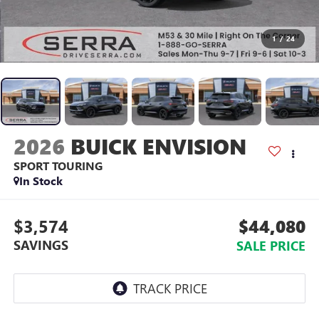
1
/
24
2026
BUICK ENVISION
SPORT TOURING
In Stock
$3,574
$44,080
SAVINGS
SALE PRICE