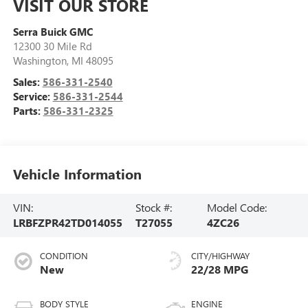
VISIT OUR STORE
Serra Buick GMC
12300 30 Mile Rd
Washington
,
MI
48095
Sales:
586-331-2540
Service:
586-331-2544
Parts:
586-331-2325
Vehicle Information
VIN:
Stock #:
Model Code:
LRBFZPR42TD014055
T27055
4ZC26
CONDITION
CITY/HIGHWAY
New
22/28 MPG
BODY STYLE
ENGINE