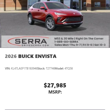
2026
BUICK ENVISTA
VIN:
KL47LAEP1TB183946
Stock:
T27746
Model:
4TQ58
$27,985
MSRP: