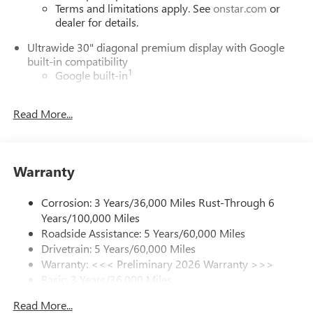
Terms and limitations apply. See
onstar.com
or
dealer for details.
Ultrawide 30" diagonal premium display with Google
built-in compatibility
1
Google built-in
Navigation capability
2
Read More...
In-vehicle apps
Personalized profiles for each driver's settings
Natural Voice Recognition
Warranty
Phone Integration for Wireless Apple
3
4
CarPlay
/Wireless Android Auto
for compatible
phones
Corrosion: 3 Years/36,000 Miles Rust-Through 6
Years/100,000 Miles
Charge / Data USB ports
Roadside Assistance: 5 Years/60,000 Miles
1
2 USB ports
located on instrument panel
Drivetrain: 5 Years/60,000 Miles
Warranty: <<< Preliminary 2026 Warranty >>>
SiriusXM Trial Subscription
Basic: 3 Years/36,000 Miles
With your trial subscription, get access to all of
your favorite entertainment from SiriusXM to
Maintenance: First Visit: 12 Months/12,000 Miles
Read More...
enjoy in your vehicle and on the SiriusXM app -