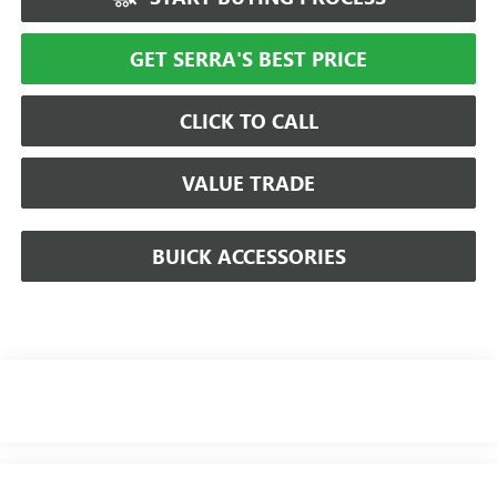
GET SERRA'S BEST PRICE
CLICK TO CALL
VALUE TRADE
BUICK ACCESSORIES