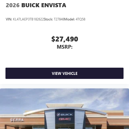
2026
BUICK ENVISTA
VIN:
KL47LAEP3TB182622
Stock:
T27848
Model:
4TQ58
$27,490
MSRP:
VIEW VEHICLE