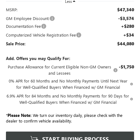
Less
$47,340
MSRP:
-$3,574
GM Employee Discount:
+$280
Documentation Fee
+$34
Computerized Vehicle Registration Fee
$44,080
Sale Price:
Add. Offers you may Qualify For:
-$1,750
Purchase Allowance for Current Eligible Non-GM Owners
and Lessees
0% APR for 60 Months and No Monthly Payments Until Next Year
for Well-Qualified Buyers When Financed w/ GM Financial
6.9% APR for 84 Months and No Monthly Payments for 90 Days for
Well-Qualified Buyers When Financed w/ GM Financial
*
Please Note:
We turn our inventory daily, please check with the
dealer to confirm vehicle availability.
START BUYING PROCESS