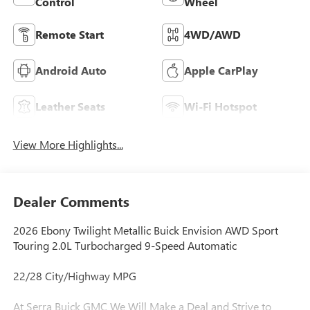
Control
Wheel
Remote Start
4WD/AWD
Android Auto
Apple CarPlay
Leather Seats
Wi-Fi Hotspot
View More Highlights...
Dealer Comments
2026 Ebony Twilight Metallic Buick Envision AWD Sport
Touring 2.0L Turbocharged 9-Speed Automatic
22/28 City/Highway MPG
At Serra Buick GMC We Will Make a Deal and Strive to