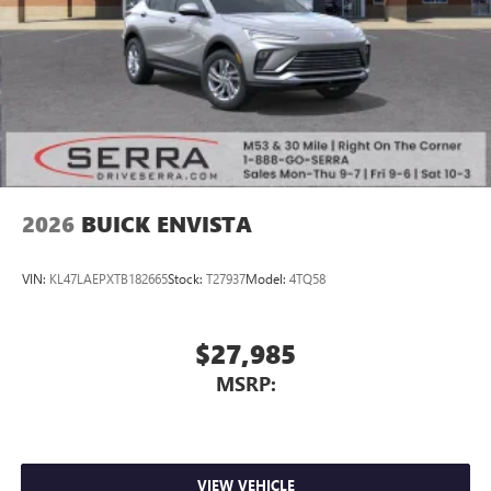
2026
BUICK ENVISTA
VIN:
KL47LAEPXTB182665
Stock:
T27937
Model:
4TQ58
$27,985
MSRP:
VIEW VEHICLE