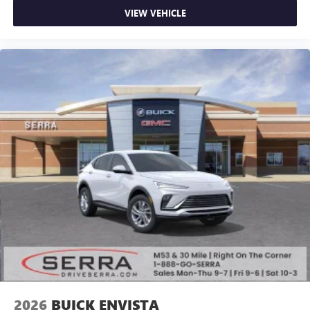
VIEW VEHICLE
2026
BUICK ENVISTA