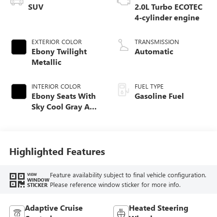
SUV
2.0L Turbo ECOTEC
4-cylinder engine
EXTERIOR COLOR
TRANSMISSION
Ebony Twilight
Automatic
Metallic
INTERIOR COLOR
FUEL TYPE
Ebony Seats With
Gasoline Fuel
Sky Cool Gray And
Ebony Interior
Accents,
Perforated
Leather-Appointed
Highlighted Features
Seat Trim
Feature availability subject to final vehicle configuration.
VIEW
WINDOW
Please reference window sticker for more info.
STICKER
Adaptive Cruise
Heated Steering