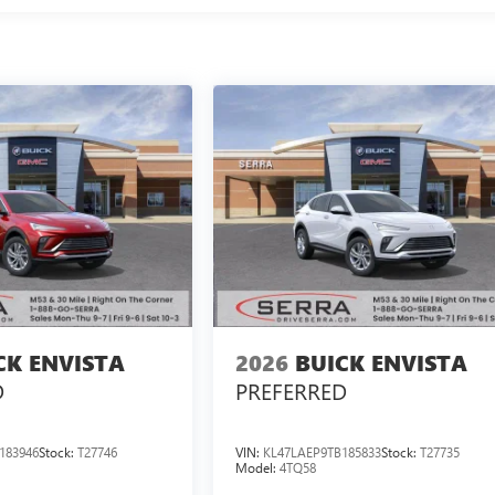
CK ENVISTA
2026
BUICK ENVISTA
D
PREFERRED
183946
Stock:
T27746
VIN:
KL47LAEP9TB185833
Stock:
T27735
Model:
4TQ58