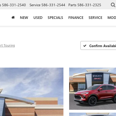
s
586-331-2540
Service
586-331-2544
Parts
586-331-2325
NEW
USED
SPECIALS
FINANCE
SERVICE
MOD
rt Touring
Confirm Availabi