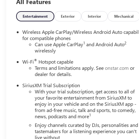
All Features
Entertainment
Exterior
Interior
Mechanical
Wireless Apple CarPlay/Wireless Android Auto capabil
for compatible phones
1
2
Can use Apple CarPlay
and Android Auto
wirelessly
®
Wi-Fi
Hotspot capable
Terms and limitations apply. See
onstar.com
or
dealer for details.
SiriusXM Trial Subscription
With your trial subscription, get access to all of
your favorite entertainment from SiriusXM to
enjoy in your vehicle and on the SiriusXM app -
from ad-free music, talk and sports, to comedy,
1
news, podcasts and more
Enjoy channels curated by DJs, personalities and
tastemakers for a listening experience you can't
live without