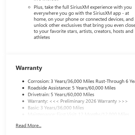
Plus, take the full SiriusXM experience with you
everywhere you go with the SiriusXM app - at
home, on your phone or connected devices, and
unlock other exclusives that bring you even clos
to your favorite stars, artists, creators, hosts and
athletes
Warranty
Corrosion: 3 Years/36,000 Miles Rust-Through 6 Ye
Roadside Assistance: 5 Years/60,000 Miles
Drivetrain: 5 Years/60,000 Miles
Warranty: <<< Preliminary 2026 Warranty >>>
Basic: 3 Years/36,000 Miles
Maintenance: First Visit: 12 Months/12,000 Miles
Read More...