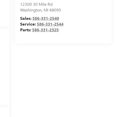
12300 30 Mile Rd
Washington
,
MI
48095
Sales:
586-331-2540
Service:
586-331-2544
Parts:
586-331-2325