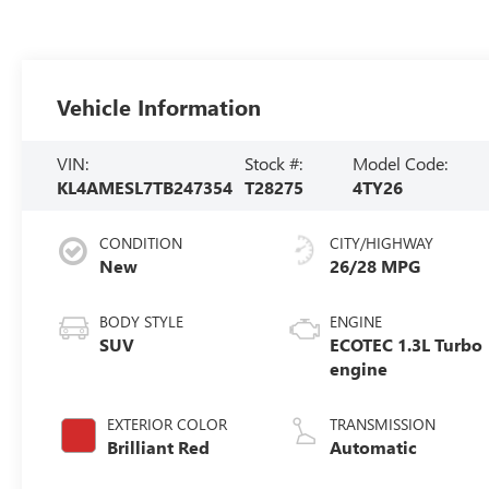
Vehicle Information
VIN:
Stock #:
Model Code:
KL4AMESL7TB247354
T28275
4TY26
CONDITION
CITY/HIGHWAY
New
26/28 MPG
BODY STYLE
ENGINE
SUV
ECOTEC 1.3L Turbo
engine
EXTERIOR COLOR
TRANSMISSION
Brilliant Red
Automatic