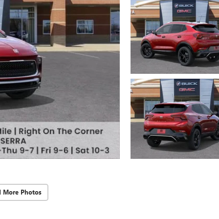
d More Photos