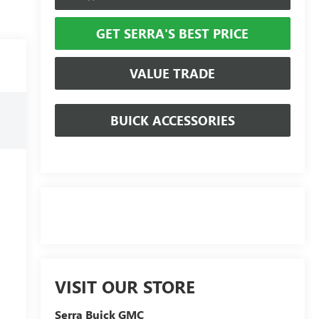
GET SERRA'S BEST PRICE
VALUE TRADE
BUICK ACCESSORIES
VISIT OUR STORE
Serra Buick GMC