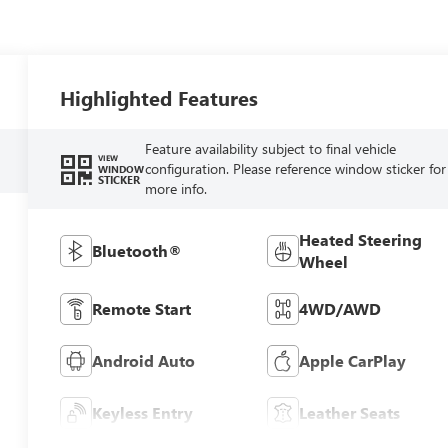
Highlighted Features
Feature availability subject to final vehicle
VIEW
configuration. Please reference window sticker for
WINDOW
STICKER
more info.
Heated Steering
Bluetooth®
Wheel
Remote Start
4WD/AWD
Android Auto
Apple CarPlay
Keyless Entry
Leather Seats