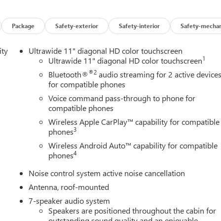
Package
Safety-exterior
Safety-interior
Safety-mechan
ity
Ultrawide 11" diagonal HD color touchscreen
1
Ultrawide 11" diagonal HD color touchscreen
®2
Bluetooth®
audio streaming for 2 active device
for compatible phones
Voice command pass-through to phone for
compatible phones
Wireless Apple CarPlay™ capability for compatible
3
phones
Wireless Android Auto™ capability for compatible
4
phones
Noise control system active noise cancellation
Antenna, roof-mounted
7-speaker audio system
Speakers are positioned throughout the cabin for
outstanding sound quality and an enjoyable