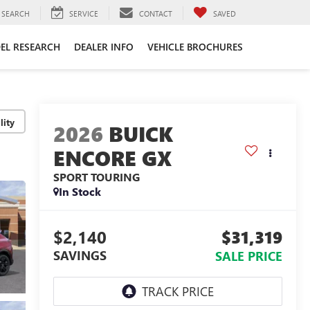
SEARCH
SERVICE
CONTACT
SAVED
EL RESEARCH
DEALER INFO
VEHICLE BROCHURES
lity
2026
BUICK
ENCORE GX
SPORT TOURING
In Stock
$2,140
$31,319
SAVINGS
SALE PRICE