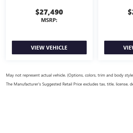
$27,490
$
MSRP:
VIEW VEHICLE
VIE
May not represent actual vehicle. (Options, colors, trim and body styl
The Manufacturer's Suggested Retail Price excludes tax, title, license, d
Copyright © 2026
by
DealerOn
|
Sitemap
|
P