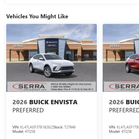
Vehicles You Might Like
2026
BUICK ENVISTA
2026
BUI
PREFERRED
PREFERRE
VIN:
KL47LAEP3TB182622
Stock:
T27848
VIN:
KL47LAEP1TB
Model:
4TQ58
Model:
4TQ58