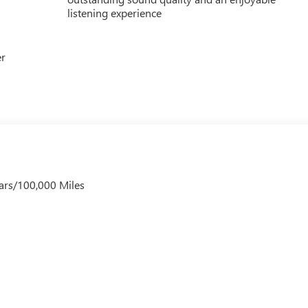
listening experience
er
ars/100,000 Miles