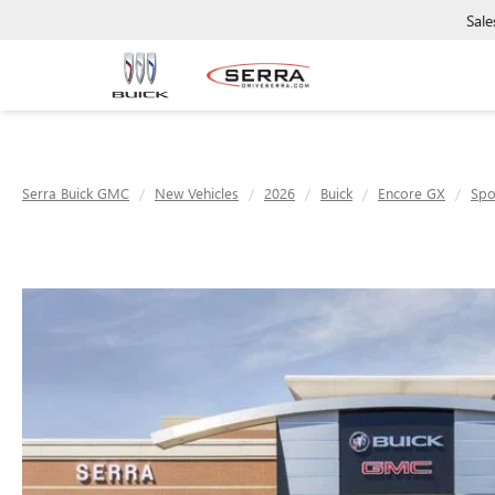
Sale
Serra Buick GMC
New Vehicles
2026
Buick
Encore GX
Spo