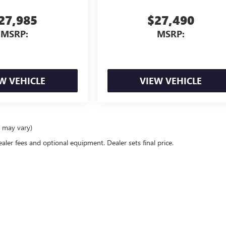
27,985
$27,490
MSRP:
MSRP:
W VEHICLE
VIEW VEHICLE
e may vary)
ealer fees and optional equipment. Dealer sets final price.
rivacy
| Serra Buick GMC
|
12300 30 Mile Rd,
Washington,
MI
48095
| Sales:
586-331-25