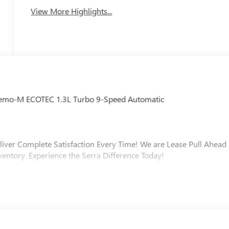
View More Highlights...
 Demo-M ECOTEC 1.3L Turbo 9-Speed Automatic
liver Complete Satisfaction Every Time! We are Lease Pull Ahead
ventory. Experience the Serra Difference Today!
ip, Macomb County, Rochester Hills, Rochester MI, and Romeo MI
varied and accommodating selection of new models, or equally
s full GM employee pricing minus any applicable incentives. Price
nd Offer. Exp. 09/30/2026