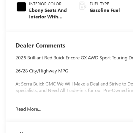
INTERIOR COLOR
FUEL TYPE
Ebony Seats And
Gasoline Fuel
Interior With
Santorini Blue
Stitching,
Leatherette Seat
Trim
Dealer Comments
2026 Brilliant Red Buick Encore GX AWD Sport Touring
26/28 City/Highway MPG
At Serra Buick GMC We Will Make a Deal and Strive to De
Specialists, and Need All Trade-in's for our Pre-Owned in
Read More...
Why is Serra Cadillac the Go-To Spot for Shelby Townsh
Drivers Seeking a New or Used Vehicle? It could be our 
vast range of high-quality used cars. **** Pricing reflect
includes: $500 - GM Rewards Card Sales Sign Up and Spe