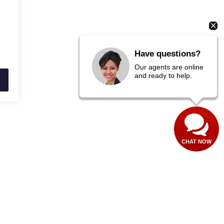
Have questions?
Our agents are online
and ready to help.
CHAT NOW
40