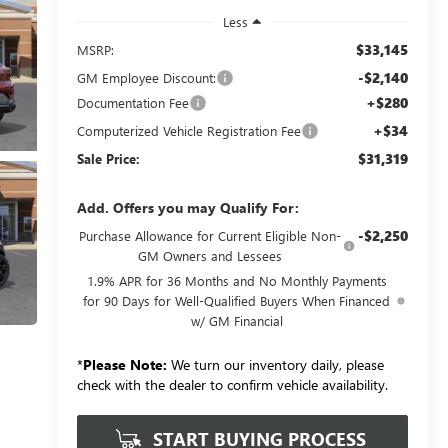
Less
$33,145
MSRP:
-$2,140
GM Employee Discount:
+$280
Documentation Fee
+$34
Computerized Vehicle Registration Fee
$31,319
Sale Price:
Add. Offers you may Qualify For:
-$2,250
Purchase Allowance for Current Eligible Non-
GM Owners and Lessees
1.9% APR for 36 Months and No Monthly Payments
for 90 Days for Well-Qualified Buyers When Financed
w/ GM Financial
*
Please Note:
We turn our inventory daily, please
check with the dealer to confirm vehicle availability.
START BUYING PROCESS