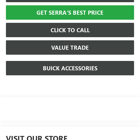
GET SERRA'S BEST PRICE
CLICK TO CALL
VALUE TRADE
BUICK ACCESSORIES
VISIT OUR STORE