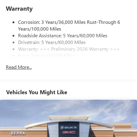
enjoy in your vehicle and on the SiriusXM app -
Warranty
from ad-free music, talk and sports, to comedy,
1
news, podcasts and more
Corrosion: 3 Years/36,000 Miles Rust-Through 6
Enjoy channels curated by DJs, personalities and
Years/100,000 Miles
tastemakers for a listening experience you can't
live without
Roadside Assistance: 5 Years/60,000 Miles
Drivetrain: 5 Years/60,000 Miles
Plus, take the full SiriusXM experience with you
Warranty: <<< Preliminary 2026 Warranty >>>
everywhere you go with the SiriusXM app - at
Basic: 3 Years/36,000 Miles
home, on your phone or connected devices, and
unlock other exclusives that bring you even closer
Maintenance: First Visit: 12 Months/12,000 Miles
Read More...
to your favorite stars, artists, creators, hosts and
athletes
Ultrawide 11" diagonal HD color touchscreen
1
Ultrawide 11" diagonal HD color touchscreen
Vehicles You Might Like
®2
Bluetooth®
audio streaming for 2 active
devices for compatible phones
Voice command pass-through to phone for
compatible phones
Wireless Apple CarPlay™ capability for compatible
3
phones