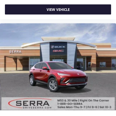
VIEW VEHICLE