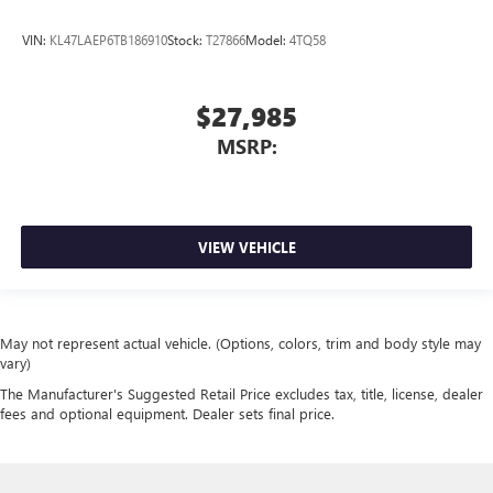
VIN:
KL47LAEP6TB186910
Stock:
T27866
Model:
4TQ58
$27,985
MSRP:
VIEW VEHICLE
May not represent actual vehicle. (Options, colors, trim and body style may
vary)
The Manufacturer's Suggested Retail Price excludes tax, title, license, dealer
fees and optional equipment. Dealer sets final price.