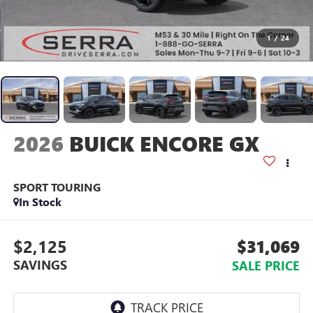
1
/
24
2026
BUICK ENCORE GX
SPORT TOURING
In Stock
$2,125
$31,069
SAVINGS
SALE PRICE