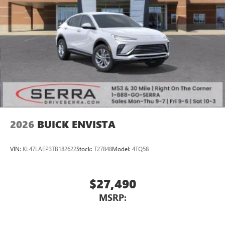
Wireless Android Auto™ capability for compatible
4
phones
Noise control system active noise cancellation
Antenna, roof-mounted
7-speaker audio system
Speakers are positioned throughout the cabin for
outstanding sound quality and an enjoyable
listening experience
2026
BUICK ENVISTA
VIN:
KL47LAEP3TB182622
Stock:
T27848
Model:
4TQ58
$27,490
MSRP: