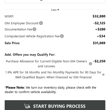
Less
$32,880
MSRP:
-$2,125
GM Employee Discount:
+$280
Documentation Fee
+$34
Computerized Vehicle Registration Fee
$31,069
Sale Price:
Add. Offers you may Qualify For:
-$2,250
Purchase Allowance for Current Eligible Non-GM Owners
and Lessees
1.9% APR for 36 Months and No Monthly Payments for 90 Days for
Well-Qualified Buyers When Financed w/ GM Financial
*
Please Note:
We turn our inventory daily, please check with the
dealer to confirm vehicle availability.
START BUYING PROCESS