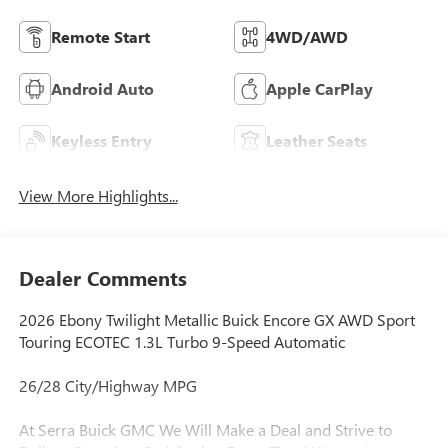
Remote Start
4WD/AWD
Android Auto
Apple CarPlay
Keyless Entry
Leather Seats
View More Highlights...
Dealer Comments
2026 Ebony Twilight Metallic Buick Encore GX AWD Sport
Touring ECOTEC 1.3L Turbo 9-Speed Automatic
26/28 City/Highway MPG
At Serra Buick GMC We Will Make a Deal and Strive to