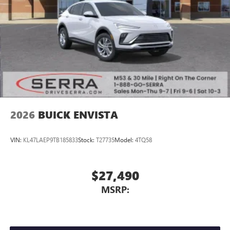
2026
BUICK ENVISTA
VIN:
KL47LAEP9TB185833
Stock:
T27735
Model:
4TQ58
$27,490
MSRP: