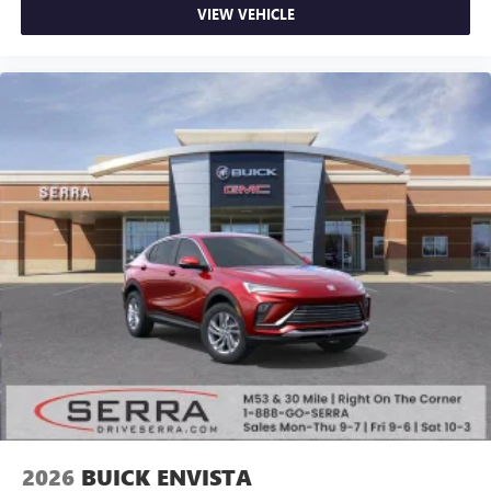
VIEW VEHICLE
2026
BUICK ENVISTA