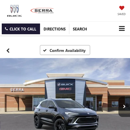
SAVED
CLICK TO CALL
DIRECTIONS
SEARCH
Confirm Availability