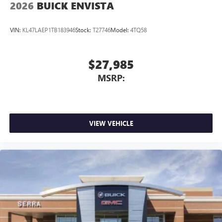
2026
BUICK ENVISTA
VIN:
KL47LAEP1TB183946
Stock:
T27746
Model:
4TQ58
$27,985
MSRP:
VIEW VEHICLE