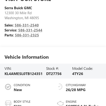
Serra Buick GMC
12300 30 Mile Rd
Washington
,
MI
48095
Sales:
586-331-2540
Service:
586-331-2544
Parts:
586-331-2325
Vehicle Information
VIN:
Stock #:
Model Code:
KL4AMESL0TB124351
DT27756
4TY26
CONDITION
CITY/HIGHWAY
New
26/28 MPG
BODY STYLE
ENGINE