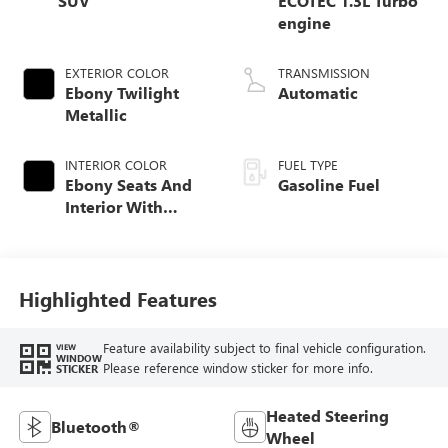
SUV
ECOTEC 1.3L Turbo
engine
EXTERIOR COLOR
TRANSMISSION
Ebony Twilight
Automatic
Metallic
INTERIOR COLOR
FUEL TYPE
Ebony Seats And
Gasoline Fuel
Interior With
Santorini Blue
Stitching,
Leatherette Seat
Trim
Highlighted Features
Feature availability subject to final vehicle configuration.
VIEW
WINDOW
Please reference window sticker for more info.
STICKER
Heated Steering
Bluetooth®
Wheel