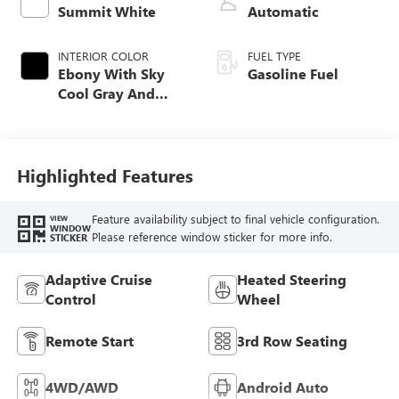
Summit White
Automatic
INTERIOR COLOR
FUEL TYPE
Ebony With Sky
Gasoline Fuel
Cool Gray And
Ebony Interior
Accents,
Perforated
Leatherette Seat
Highlighted Features
Trim
Feature availability subject to final vehicle configuration.
VIEW
WINDOW
Please reference window sticker for more info.
STICKER
Adaptive Cruise
Heated Steering
Control
Wheel
Remote Start
3rd Row Seating
4WD/AWD
Android Auto