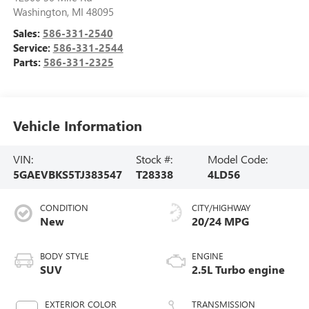
Washington
,
MI
48095
Sales:
586-331-2540
Service:
586-331-2544
Parts:
586-331-2325
Vehicle Information
VIN:
Stock #:
Model Code:
5GAEVBKS5TJ383547
T28338
4LD56
CONDITION
CITY/HIGHWAY
New
20/24 MPG
BODY STYLE
ENGINE
SUV
2.5L Turbo engine
EXTERIOR COLOR
TRANSMISSION