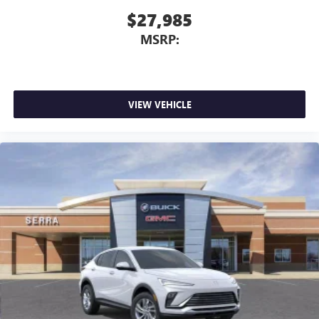
$27,985
MSRP:
VIEW VEHICLE