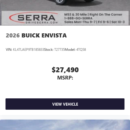
2026
BUICK ENVISTA
VIN:
KL47LAEP9TB185833
Stock:
T27735
Model:
4TQ58
$27,490
MSRP:
VIEW VEHICLE