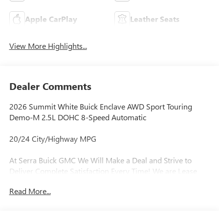
Apple CarPlay
Leather Seats
View More Highlights...
Dealer Comments
2026 Summit White Buick Enclave AWD Sport Touring
Demo-M 2.5L DOHC 8-Speed Automatic
20/24 City/Highway MPG
At Serra Buick GMC We Will Make a Deal and Strive to
Deliver Complete Satisfaction Every Time! We are Lease
Pull Ahead Specialists, and Need All Trade-in's for our Pre-
Read More...
Owned inventory. Experience the Serra Difference Today!