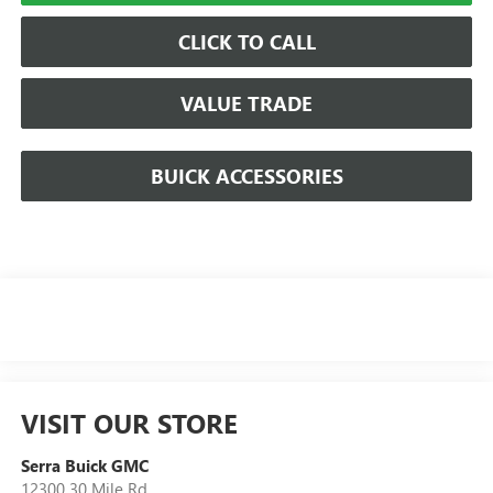
CLICK TO CALL
VALUE TRADE
BUICK ACCESSORIES
VISIT OUR STORE
Serra Buick GMC
12300 30 Mile Rd