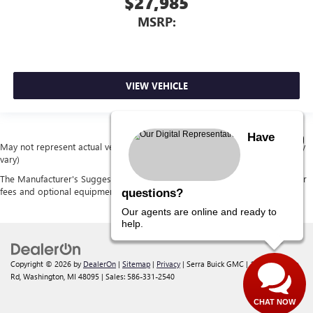
$27,985
MSRP:
VIEW VEHICLE
Have
May not represent actual vehicle. (Options, colors, trim and body style may
vary)
The Manufacturer's Suggested Retail Price excludes tax, title, license, dealer
fees and optional equipment. Dealer sets final price.
questions?
Our agents are online and ready to
help.
Copyright © 2026
by
DealerOn
|
Sitemap
|
Privacy
| Serra Buick GMC
|
12300 30 Mile
Rd,
Washington,
MI
48095
| Sales:
586-331-2540
CHAT NOW