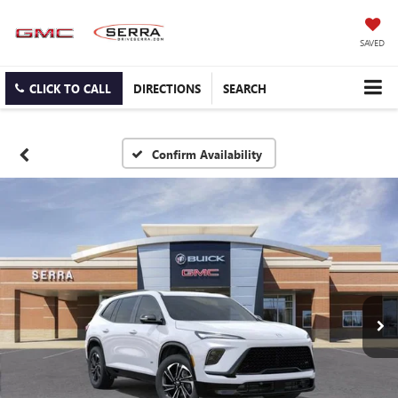
SAVED
CLICK TO CALL
DIRECTIONS
SEARCH
Confirm Availability