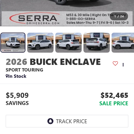
1
/
24
2026
BUICK ENCLAVE
SPORT TOURING
In Stock
$5,909
$52,465
SAVINGS
SALE PRICE