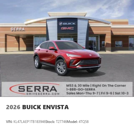
2026
BUICK ENVISTA
VIN:
KL47LAEP1TB183946
Stock:
T27746
Model:
4TQ58