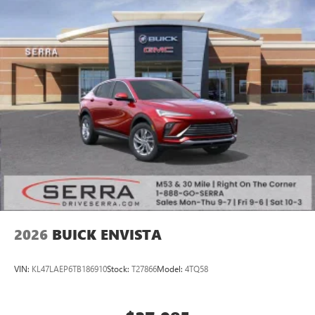
2026
BUICK ENVISTA
VIN:
KL47LAEP6TB186910
Stock:
T27866
Model:
4TQ58