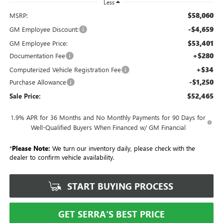
Less
$58,060
MSRP:
-$4,659
GM Employee Discount:
$53,401
GM Employee Price:
+$280
Documentation Fee
+$34
Computerized Vehicle Registration Fee
-$1,250
Purchase Allowance
$52,465
Sale Price:
1.9% APR for 36 Months and No Monthly Payments for 90 Days for
Well-Qualified Buyers When Financed w/ GM Financial
*
Please Note:
We turn our inventory daily, please check with the
dealer to confirm vehicle availability.
START BUYING PROCESS
GET SERRA'S BEST PRICE