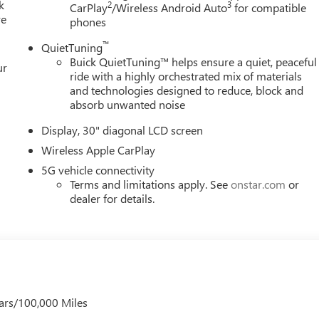
k
2
3
CarPlay
/Wireless Android Auto
for compatible
re
phones
™
QuietTuning
Buick QuietTuning™ helps ensure a quiet, peaceful
ur
ride with a highly orchestrated mix of materials
and technologies designed to reduce, block and
absorb unwanted noise
Display, 30" diagonal LCD screen
Wireless Apple CarPlay
5G vehicle connectivity
Terms and limitations apply. See
onstar.com
or
dealer for details.
ars/100,000 Miles