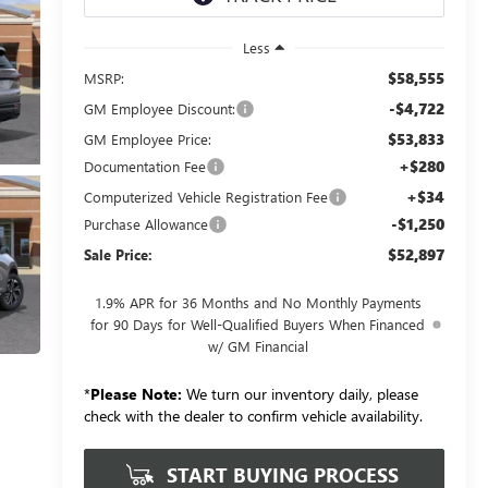
Less
$58,555
MSRP:
-$4,722
GM Employee Discount:
$53,833
GM Employee Price:
+$280
Documentation Fee
+$34
Computerized Vehicle Registration Fee
-$1,250
Purchase Allowance
$52,897
Sale Price:
1.9% APR for 36 Months and No Monthly Payments
for 90 Days for Well-Qualified Buyers When Financed
w/ GM Financial
*
Please Note:
We turn our inventory daily, please
check with the dealer to confirm vehicle availability.
START BUYING PROCESS