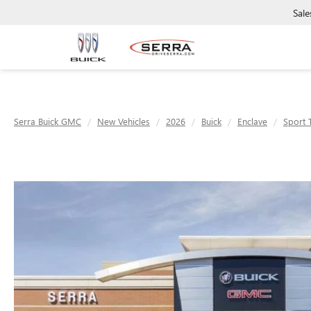
Sale
Serra Buick GMC
New Vehicles
2026
Buick
Enclave
Sport 