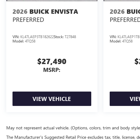
2026
BUICK ENVISTA
2026
BUI
PREFERRED
PREFERRE
VIN:
KL47LAEP3TB182622
Stock:
T27848
VIN:
KL47LAEP1TB
Model:
4TQ58
Model:
4TQ58
$27,490
$
MSRP:
VIEW VEHICLE
VIE
May not represent actual vehicle. (Options, colors, trim and body styl
The Manufacturer's Suggested Retail Price excludes tax, title, license, d