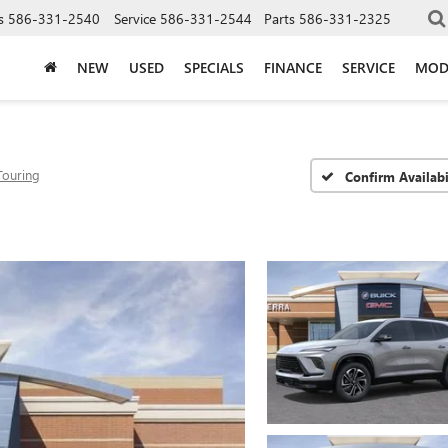
s
586-331-2540
Service
586-331-2544
Parts
586-331-2325
NEW
USED
SPECIALS
FINANCE
SERVICE
MOD
Touring
Confirm Availabi