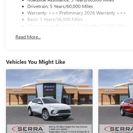
Drivetrain: 5 Years/60,000 Miles
Warranty: <<< Preliminary 2026 Warranty >>>
Basic: 3 Years/36,000 Miles
Maintenance: First Visit: 12 Months/12,000 Miles
Read More...
Vehicles You Might Like