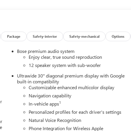
varied and accommodating selection of new models, or equally
s full GM employee pricing minus any applicable incentives. Price
 Exp. 08/31/2026 $500 - GM Rewards Card Sales Sign Up and
Package
Safety-interior
Safety-mechanical
Options
Bose premium audio system
Enjoy clear, true sound reproduction
12 speaker system with sub-woofer
Ultrawide 30" diagonal premium display with Google
built-in compatibility
Customizable enhanced multicolor display
Navigation capability
r
1
In-vehicle apps
Personalized profiles for each driver's settings
Natural Voice Recognition
ur
e
Phone Integration for Wireless Apple