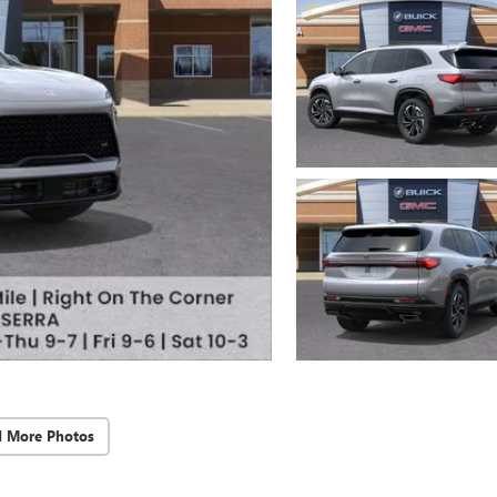
d More Photos