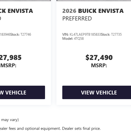
CK ENVISTA
2026
BUICK ENVISTA
D
PREFERRED
183946
Stock:
T27746
VIN:
KL47LAEP9TB185833
Stock:
T27735
Model:
4TQ58
27,985
$27,490
MSRP:
MSRP:
W VEHICLE
VIEW VEHICLE
e may vary)
ealer fees and optional equipment. Dealer sets final price.