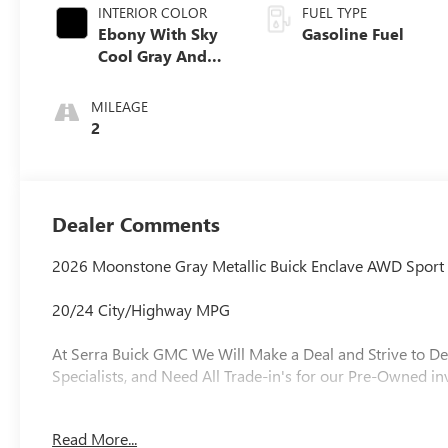
INTERIOR COLOR
FUEL TYPE
Ebony With Sky
Gasoline Fuel
Cool Gray And
Ebony Interior
Accents,
MILEAGE
Perforated
2
Leatherette Seat
Trim
Dealer Comments
2026 Moonstone Gray Metallic Buick Enclave AWD Sport
20/24 City/Highway MPG
At Serra Buick GMC We Will Make a Deal and Strive to De
Specialists, and Need All Trade-in's for our Pre-Owned in
Read More...
Why is Serra Cadillac the Go-To Spot for Shelby Townsh