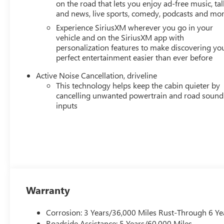
on the road that lets you enjoy ad-free music, tal
and news, live sports, comedy, podcasts and mo
Experience SiriusXM wherever you go in your
vehicle and on the SiriusXM app with
personalization features to make discovering yo
perfect entertainment easier than ever before
Active Noise Cancellation, driveline
This technology helps keep the cabin quieter by
cancelling unwanted powertrain and road sound
inputs
Warranty
Corrosion: 3 Years/36,000 Miles Rust-Through 6 Ye
Roadside Assistance: 5 Years/60,000 Miles