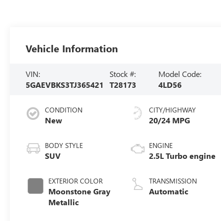
Vehicle Information
VIN:
Stock #:
Model Code:
5GAEVBKS3TJ365421
T28173
4LD56
CONDITION
CITY/HIGHWAY
New
20/24 MPG
BODY STYLE
ENGINE
SUV
2.5L Turbo engine
EXTERIOR COLOR
TRANSMISSION
Moonstone Gray
Automatic
Metallic