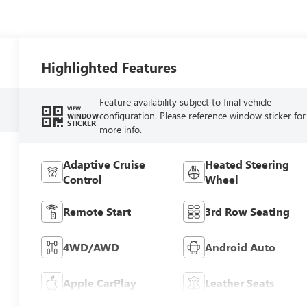
Highlighted Features
Feature availability subject to final vehicle
VIEW
configuration. Please reference window sticker for
WINDOW
STICKER
more info.
Adaptive Cruise
Heated Steering
Control
Wheel
Remote Start
3rd Row Seating
4WD/AWD
Android Auto
Apple CarPlay
Leather Seats