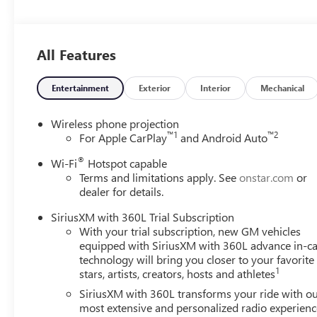
Drivers Seeking a New or Used Vehicle? It could be our 
vast range of high-quality used cars. **** Pricing reflect
includes: $1250 - Buick & GMC Consumer Cash Program.
All Features
Spend Offer. Exp. 09/30/2026
Entertainment
Exterior
Interior
Mechanical
Wireless phone projection
™
1
™
2
For Apple CarPlay
and Android Auto
®
Wi-Fi
Hotspot capable
Terms and limitations apply. See
onstar.com
or
dealer for details.
SiriusXM with 360L Trial Subscription
With your trial subscription, new GM vehicles
equipped with SiriusXM with 360L advance in-ca
technology will bring you closer to your favorite
1
stars, artists, creators, hosts and athletes
SiriusXM with 360L transforms your ride with o
most extensive and personalized radio experienc