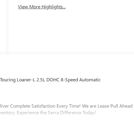
View More Highlights...
 Touring Loaner-L 2.5L DOHC 8-Speed Automatic
liver Complete Satisfaction Every Time! We are Lease Pull Ahead
ventory. Experience the Serra Difference Today!
ip, Macomb County, Rochester Hills, Rochester MI, and Romeo MI