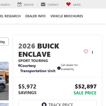
SEARCH
SERVICE
CONTACT
SAVED
EL RESEARCH
DEALER INFO
VEHICLE BROCHURES
lity
2026
BUICK
ENCLAVE
SPORT TOURING
Courtesy
Call dealer for
availability
Transportation Unit
$5,972
$52,897
SAVINGS
SALE PRICE