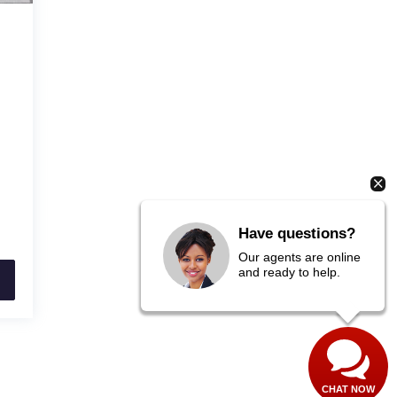
Have questions?
Our agents are online
and ready to help.
CHAT NOW