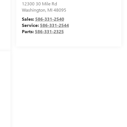
12300 30 Mile Rd
Washington
,
MI
48095
Sales:
586-331-2540
Service:
586-331-2544
Parts:
586-331-2325