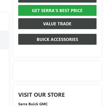
GET SERRA'S BEST PRICE
VALUE TRADE
BUICK ACCESSORIES
VISIT OUR STORE
Serra Buick GMC