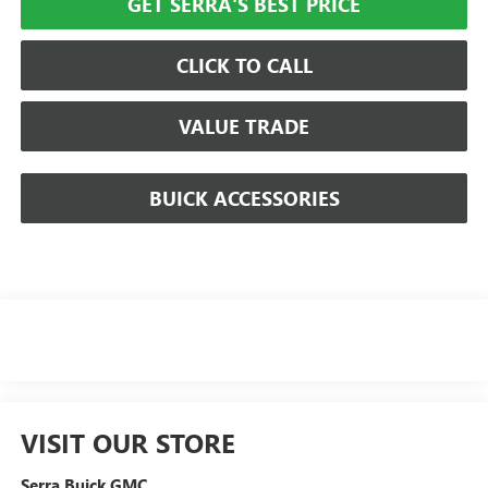
GET SERRA'S BEST PRICE
CLICK TO CALL
VALUE TRADE
BUICK ACCESSORIES
VISIT OUR STORE
Serra Buick GMC