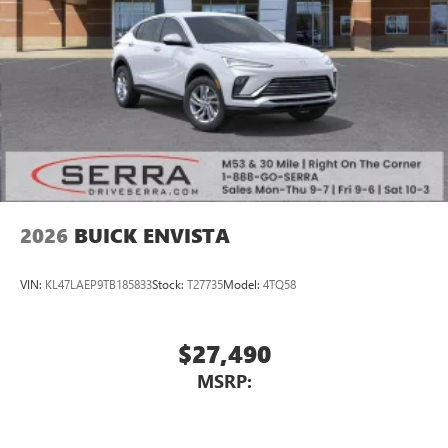
2026
BUICK ENVISTA
VIN:
KL47LAEP9TB185833
Stock:
T27735
Model:
4TQ58
$27,490
MSRP: