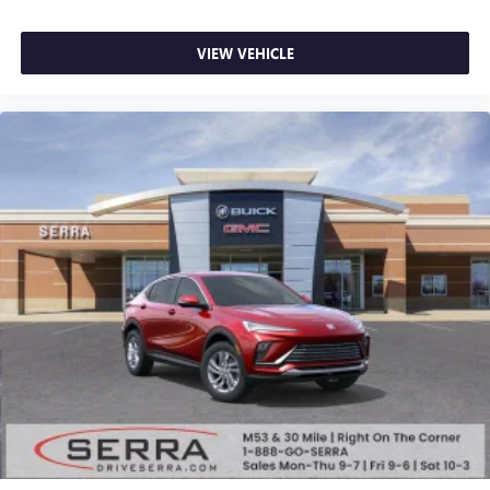
VIEW VEHICLE