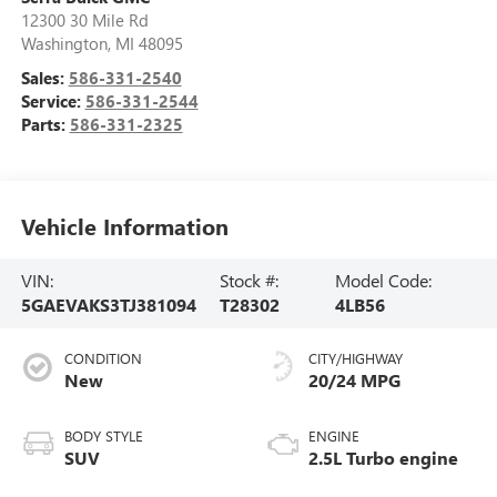
12300 30 Mile Rd
Washington
,
MI
48095
Sales:
586-331-2540
Service:
586-331-2544
Parts:
586-331-2325
Vehicle Information
VIN:
Stock #:
Model Code:
5GAEVAKS3TJ381094
T28302
4LB56
CONDITION
CITY/HIGHWAY
New
20/24 MPG
BODY STYLE
ENGINE
SUV
2.5L Turbo engine