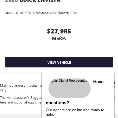
VIN:
KL47LAEPXTB182665
Stock:
T27937
Model:
4TQ58
$27,985
MSRP:
VIEW VEHICLE
Have
May not represent actual vehicle. (Options, colors, trim and body style may
vary)
The Manufacturer's Suggested Retail Price excludes tax, title, license, dealer
fees and optional equipment. Dealer sets final price.
questions?
Our agents are online and ready to
help.