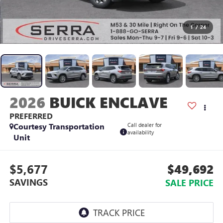
1
/
24
2026
BUICK ENCLAVE
PREFERRED
Courtesy Transportation
Call dealer for
availability
Unit
$5,677
$49,692
SAVINGS
SALE PRICE