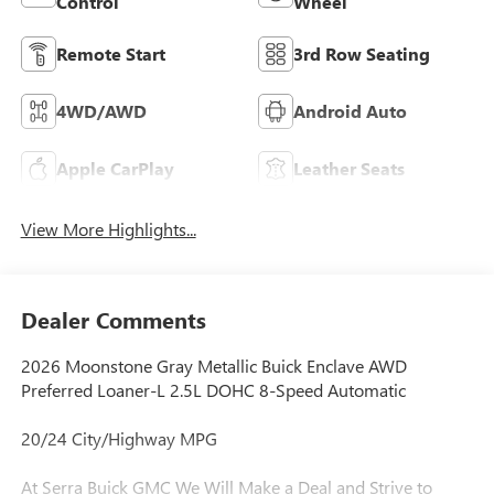
Control
Wheel
Remote Start
3rd Row Seating
4WD/AWD
Android Auto
Apple CarPlay
Leather Seats
View More Highlights...
Dealer Comments
2026 Moonstone Gray Metallic Buick Enclave AWD
Preferred Loaner-L 2.5L DOHC 8-Speed Automatic
20/24 City/Highway MPG
At Serra Buick GMC We Will Make a Deal and Strive to