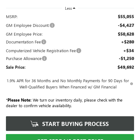
Less
$55,055
MSRP:
-$4,427
GM Employee Discount:
$50,628
GM Employee Price:
+$280
Documentation Fee
+$34
Computerized Vehicle Registration Fee
-$1,250
Purchase Allowance
$49,692
Sale Price:
1.9% APR for 36 Months and No Monthly Payments for 90 Days for
Well-Qualified Buyers When Financed w/ GM Financial
*
Please Note:
We turn our inventory daily, please check with the
dealer to confirm vehicle availability.
START BUYING PROCESS