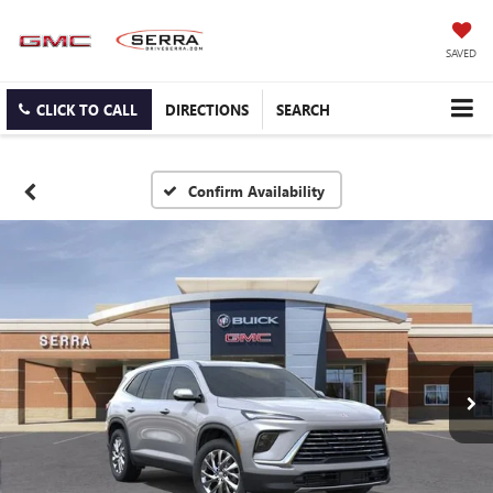
SAVED
CLICK TO CALL
DIRECTIONS
SEARCH
Confirm Availability