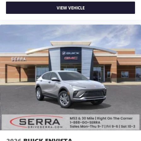
VIEW VEHICLE
2026
BUICK ENVISTA