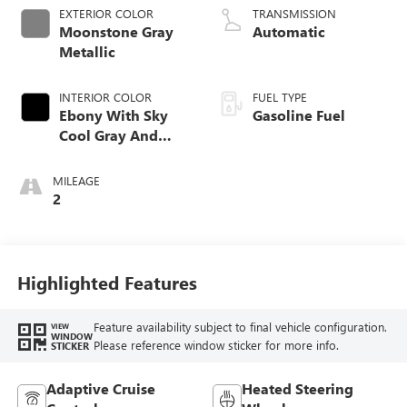
EXTERIOR COLOR
TRANSMISSION
Moonstone Gray
Automatic
Metallic
INTERIOR COLOR
FUEL TYPE
Ebony With Sky
Gasoline Fuel
Cool Gray And
Ebony Interior
Accents,
MILEAGE
Leatherette Seat
2
Trim
Highlighted Features
Feature availability subject to final vehicle configuration.
VIEW
WINDOW
Please reference window sticker for more info.
STICKER
Adaptive Cruise
Heated Steering