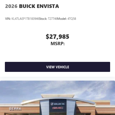
2026
BUICK ENVISTA
VIN:
KL47LAEP1TB183946
Stock:
T27746
Model:
4TQ58
$27,985
MSRP:
VIEW VEHICLE