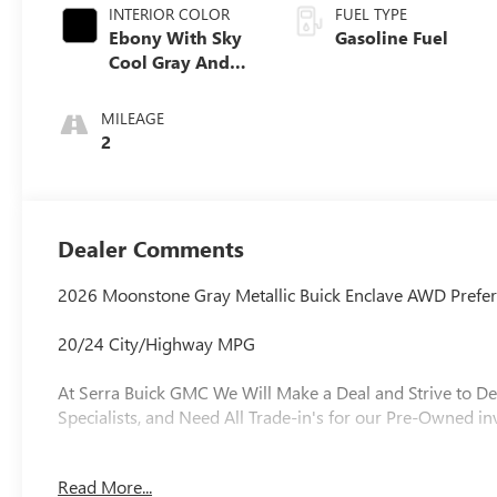
INTERIOR COLOR
FUEL TYPE
Ebony With Sky
Gasoline Fuel
Cool Gray And
Ebony Interior
Accents,
MILEAGE
Leatherette Seat
2
Trim
Dealer Comments
2026 Moonstone Gray Metallic Buick Enclave AWD Prefe
20/24 City/Highway MPG
At Serra Buick GMC We Will Make a Deal and Strive to De
Specialists, and Need All Trade-in's for our Pre-Owned in
Read More...
Why is Serra Cadillac the Go-To Spot for Shelby Townsh