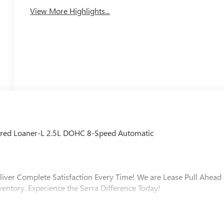
View More Highlights...
rred Loaner-L 2.5L DOHC 8-Speed Automatic
liver Complete Satisfaction Every Time! We are Lease Pull Ahead
ventory. Experience the Serra Difference Today!
ip, Macomb County, Rochester Hills, Rochester MI, and Romeo MI