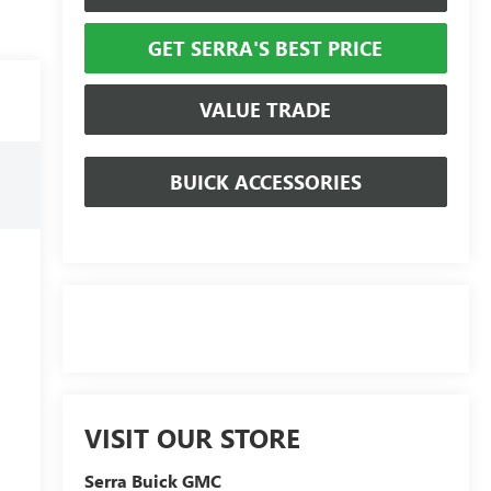
GET SERRA'S BEST PRICE
VALUE TRADE
BUICK ACCESSORIES
VISIT OUR STORE
Serra Buick GMC