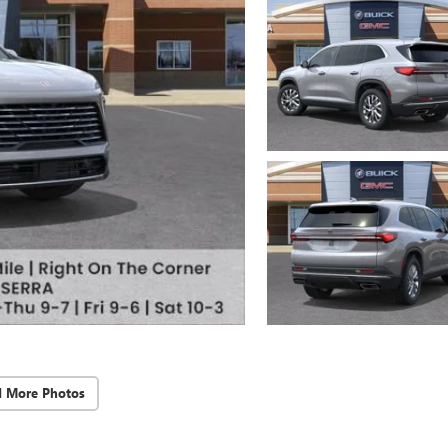
d More Photos