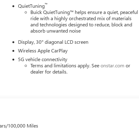
™
QuietTuning
Buick QuietTuning™ helps ensure a quiet, peaceful
ride with a highly orchestrated mix of materials
and technologies designed to reduce, block and
absorb unwanted noise
Display, 30" diagonal LCD screen
Wireless Apple CarPlay
5G vehicle connectivity
Terms and limitations apply. See
onstar.com
or
dealer for details.
ars/100,000 Miles