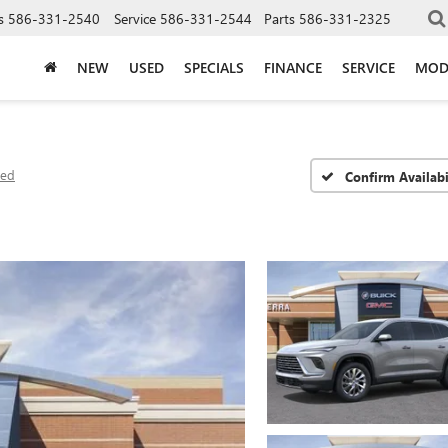
s
586-331-2540
Service
586-331-2544
Parts
586-331-2325
NEW
USED
SPECIALS
FINANCE
SERVICE
MOD
red
Confirm Availabi