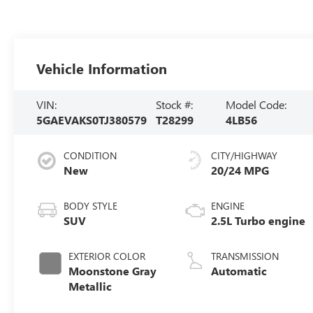
Vehicle Information
VIN:
Stock #:
Model Code:
5GAEVAKS0TJ380579
T28299
4LB56
CONDITION
CITY/HIGHWAY
New
20/24 MPG
BODY STYLE
ENGINE
SUV
2.5L Turbo engine
EXTERIOR COLOR
TRANSMISSION
Moonstone Gray
Automatic
Metallic