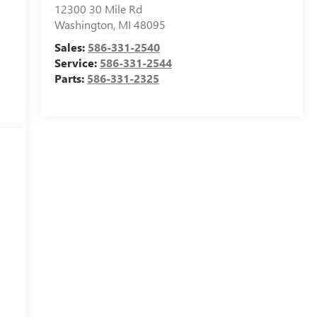
12300 30 Mile Rd
Washington
,
MI
48095
Sales:
586-331-2540
Service:
586-331-2544
Parts:
586-331-2325