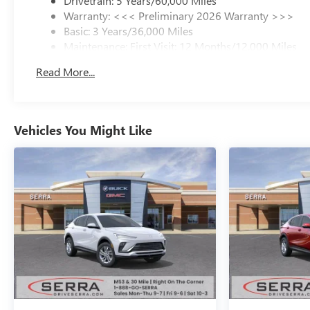
Drivetrain: 5 Years/60,000 Miles
Warranty: <<< Preliminary 2026 Warranty >>>
Basic: 3 Years/36,000 Miles
Maintenance: First Visit: 12 Months/12,000 Miles
Read More...
Vehicles You Might Like