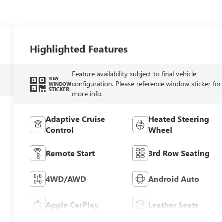
Highlighted Features
Feature availability subject to final vehicle
VIEW
configuration. Please reference window sticker for
WINDOW
STICKER
more info.
Adaptive Cruise
Heated Steering
Control
Wheel
Remote Start
3rd Row Seating
4WD/AWD
Android Auto
Apple CarPlay
Leather Seats