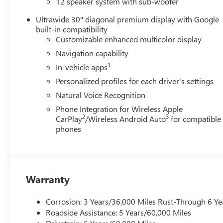
12 speaker system with sub-woofer
Ultrawide 30" diagonal premium display with Google
built-in compatibility
Customizable enhanced multicolor display
Navigation capability
1
In-vehicle apps
Personalized profiles for each driver's settings
Natural Voice Recognition
Phone Integration for Wireless Apple
2
3
CarPlay
/Wireless Android Auto
for compatible
phones
Warranty
Corrosion: 3 Years/36,000 Miles Rust-Through 6 Ye
Roadside Assistance: 5 Years/60,000 Miles