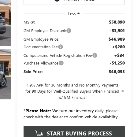
Less
$50,890
MSRP:
-$3,901
GM Employee Discount:
$46,989
GM Employee Price:
+$280
Documentation Fee
+$34
Computerized Vehicle Registration Fee
-$1,250
Purchase Allowance
$46,053
Sale Price:
1.9% APR for 36 Months and No Monthly Payments
for 90 Days for Well-Qualified Buyers When Financed
w/ GM Financial
*
Please Note:
We turn our inventory daily, please
check with the dealer to confirm vehicle availability.
START BUYING PROCESS