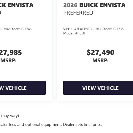
CK ENVISTA
2026
BUICK ENVISTA
D
PREFERRED
183946
Stock:
T27746
VIN:
KL47LAEP9TB185833
Stock:
T27735
Model:
4TQ58
27,985
$27,490
MSRP:
MSRP:
W VEHICLE
VIEW VEHICLE
e may vary)
ealer fees and optional equipment. Dealer sets final price.