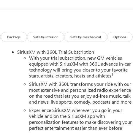
varied and accommodating selection of new models, or equally
s full GM employee pricing minus any applicable incentives. Price
 Exp. 08/31/2026 $500 - GM Rewards Card Sales Sign Up and
Package
Safety-interior
Safety-mechanical
Options
SiriusXM with 360L Trial Subscription
With your trial subscription, new GM vehicles
equipped with SiriusXM with 360L advance in-car
technology will bring you closer to your favorite
1
stars, artists, creators, hosts and athletes
SiriusXM with 360L transforms your ride with our
most extensive and personalized radio experience
on the road that lets you enjoy ad-free music, talk
and news, live sports, comedy, podcasts and more
Experience SiriusXM wherever you go in your
vehicle and on the SiriusXM app with
personalization features to make discovering your
perfect entertainment easier than ever before