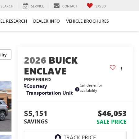
SEARCH
SERVICE
CONTACT
SAVED
EL RESEARCH
DEALER INFO
VEHICLE BROCHURES
lity
2026
BUICK
ENCLAVE
PREFERRED
Courtesy
Call dealer for
availability
Transportation Unit
$5,151
$46,053
SAVINGS
SALE PRICE