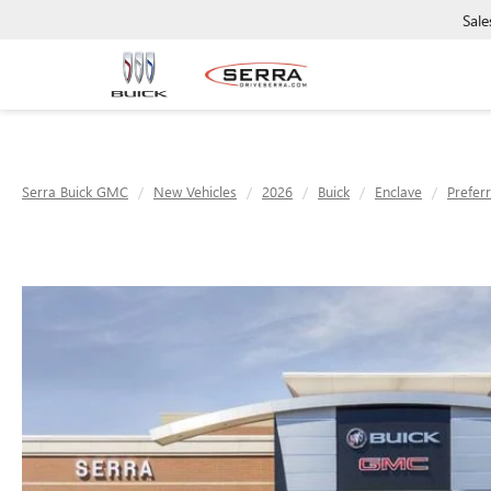
Sale
Serra Buick GMC
New Vehicles
2026
Buick
Enclave
Prefer