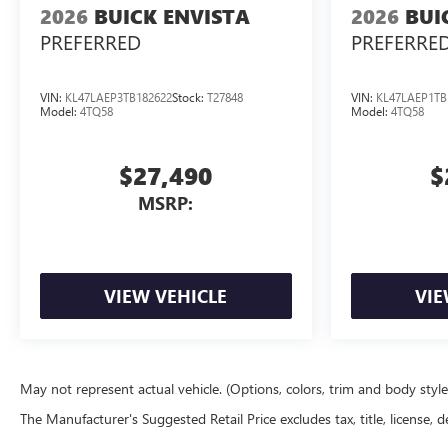
2026
BUICK ENVISTA
2026
BUI
PREFERRED
PREFERRE
VIN:
KL47LAEP3TB182622
Stock:
T27848
VIN:
KL47LAEP1TB
Model:
4TQ58
Model:
4TQ58
$27,490
$
MSRP:
VIEW VEHICLE
VIE
May not represent actual vehicle. (Options, colors, trim and body styl
The Manufacturer's Suggested Retail Price excludes tax, title, license, d