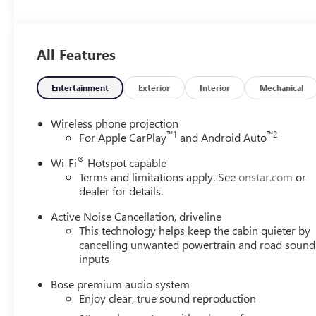
Drivers Seeking a New or Used Vehicle? It could be our 
vast range of high-quality used cars. **** Pricing reflect
includes: $1250 - Buick & GMC Consumer Cash Program.
All Features
Spend Offer. Exp. 09/30/2026
Entertainment
Exterior
Interior
Mechanical
Wireless phone projection
™
1
™
2
For Apple CarPlay
and Android Auto
®
Wi-Fi
Hotspot capable
Terms and limitations apply. See
onstar.com
or
dealer for details.
Active Noise Cancellation, driveline
This technology helps keep the cabin quieter by
cancelling unwanted powertrain and road sound
inputs
Bose premium audio system
Enjoy clear, true sound reproduction