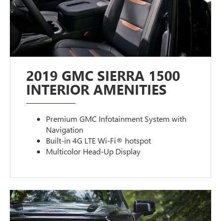
2019 GMC SIERRA 1500
INTERIOR AMENITIES
Premium GMC Infotainment System with
Navigation
Built-in 4G LTE Wi-Fi® hotspot
Multicolor Head-Up Display