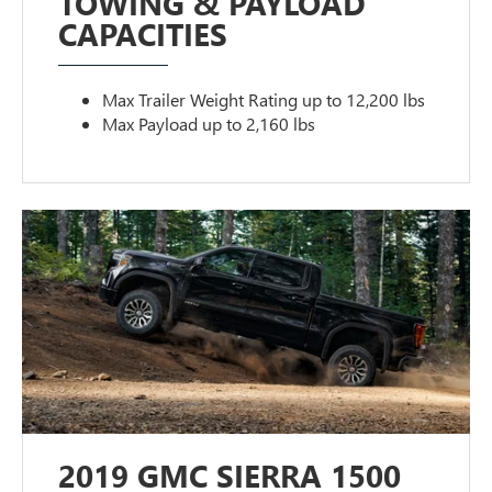
TOWING & PAYLOAD
CAPACITIES
Max Trailer Weight Rating up to 12,200 lbs
Max Payload up to 2,160 lbs
2019 GMC SIERRA 1500