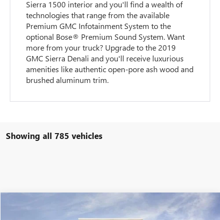
Sierra 1500 interior and you'll find a wealth of
technologies that range from the available
Premium GMC Infotainment System to the
optional Bose® Premium Sound System. Want
more from your truck? Upgrade to the 2019
GMC Sierra Denali and you'll receive luxurious
amenities like authentic open-pore ash wood and
brushed aluminum trim.
Showing all 785 vehicles
Compare Vehicle
$55,851
NEW
2026
GMC SIERRA 1500
ELEVATION
$9,898