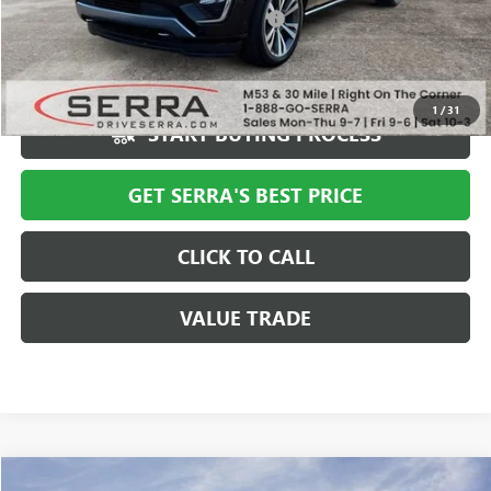
Computerized Vehicle Registration Fee
+$34
Market Price
$40,994
Serra Value Price
$35,308
1
/
31
START BUYING PROCESS
GET SERRA'S BEST PRICE
CLICK TO CALL
VALUE TRADE
Compare Vehicle