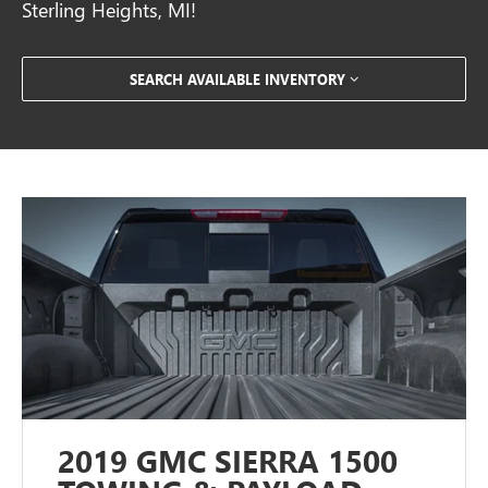
Sterling Heights, MI!
SEARCH AVAILABLE INVENTORY
2019 GMC SIERRA 1500