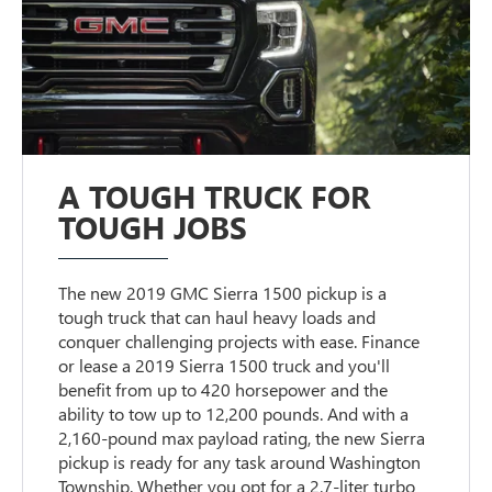
A TOUGH TRUCK FOR
TOUGH JOBS
The new 2019 GMC Sierra 1500 pickup is a
tough truck that can haul heavy loads and
conquer challenging projects with ease. Finance
or lease a 2019 Sierra 1500 truck and you'll
benefit from up to 420 horsepower and the
ability to tow up to 12,200 pounds. And with a
2,160-pound max payload rating, the new Sierra
pickup is ready for any task around Washington
Township. Whether you opt for a 2.7-liter turbo