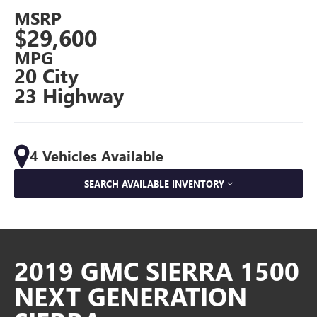
MSRP
$29,600
MPG
20 City
23 Highway
4 Vehicles Available
SEARCH AVAILABLE INVENTORY
2019 GMC SIERRA 1500
NEXT GENERATION