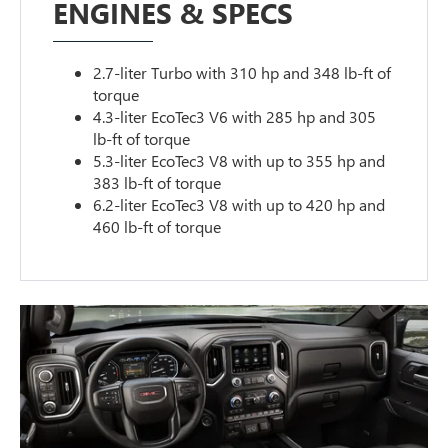
ENGINES & SPECS
2.7-liter Turbo with 310 hp and 348 lb-ft of
torque
4.3-liter EcoTec3 V6 with 285 hp and 305
lb-ft of torque
5.3-liter EcoTec3 V8 with up to 355 hp and
383 lb-ft of torque
6.2-liter EcoTec3 V8 with up to 420 hp and
460 lb-ft of torque