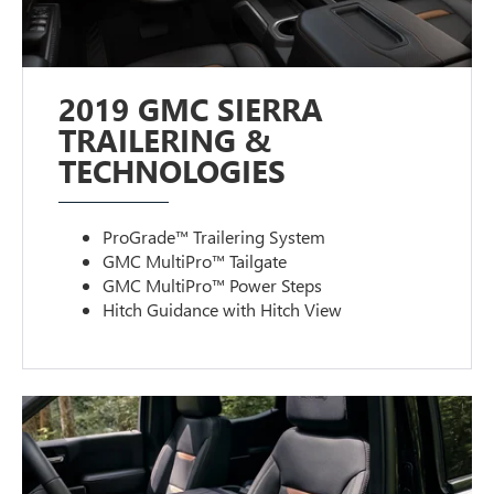
2019 GMC SIERRA
TRAILERING &
TECHNOLOGIES
ProGrade™ Trailering System
GMC MultiPro™ Tailgate
GMC MultiPro™ Power Steps
Hitch Guidance with Hitch View