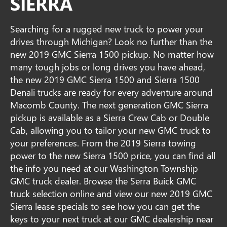
SIERRA
Searching for a rugged new truck to power your
drives through Michigan? Look no further than the
new 2019 GMC Sierra 1500 pickup. No matter how
many tough jobs or long drives you have ahead,
the new 2019 GMC Sierra 1500 and Sierra 1500
Denali trucks are ready for every adventure around
Macomb County. The next generation GMC Sierra
pickup is available as a Sierra Crew Cab or Double
Cab, allowing you to tailor your new GMC truck to
your preferences. From the 2019 Sierra towing
power to the new Sierra 1500 price, you can find all
the info you need at our Washington Township
GMC truck dealer. Browse the Serra Buick GMC
truck selection online and view our new 2019 GMC
Sierra lease specials to see how you can get the
keys to your next truck at our GMC dealership near