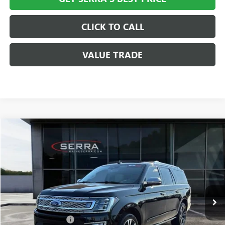
CLICK TO CALL
VALUE TRADE
Compare Vehicle
$35,308
USED
2020
FORD EXPEDITION MAX
PLATINUM
SALE PRICE
Special Offer
VIN:
1FMJK1MT3LEA43386
Stock:
T602644B
Model:
K1M
63,106 mi
Ext.
Less
Documentation Fee
+$280