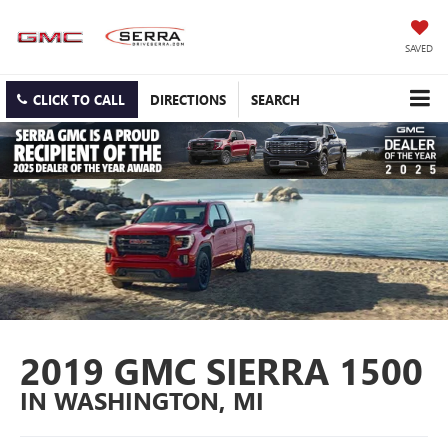
SAVED
CLICK TO CALL
DIRECTIONS
SEARCH
2019 GMC SIERRA 1500
IN WASHINGTON, MI