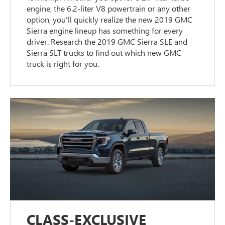
engine, the 6.2-liter V8 powertrain or any other
option, you'll quickly realize the new 2019 GMC
Sierra engine lineup has something for every
driver. Research the 2019 GMC Sierra SLE and
Sierra SLT trucks to find out which new GMC
truck is right for you.
CLASS-EXCLUSIVE