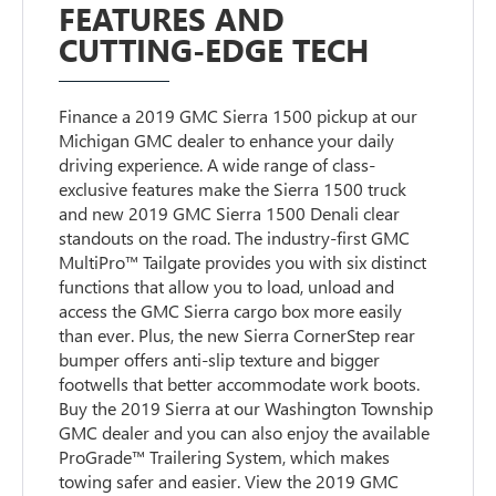
FEATURES AND
CUTTING-EDGE TECH
Finance a 2019 GMC Sierra 1500 pickup at our
Michigan GMC dealer to enhance your daily
driving experience. A wide range of class-
exclusive features make the Sierra 1500 truck
and new 2019 GMC Sierra 1500 Denali clear
standouts on the road. The industry-first GMC
MultiPro™ Tailgate provides you with six distinct
functions that allow you to load, unload and
access the GMC Sierra cargo box more easily
than ever. Plus, the new Sierra CornerStep rear
bumper offers anti-slip texture and bigger
footwells that better accommodate work boots.
Buy the 2019 Sierra at our Washington Township
GMC dealer and you can also enjoy the available
ProGrade™ Trailering System, which makes
towing safer and easier. View the 2019 GMC