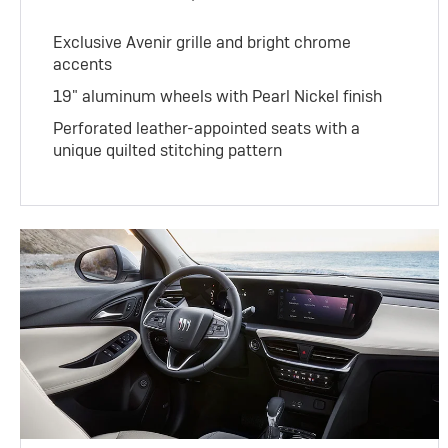
Exclusive Avenir grille and bright chrome
accents
19" aluminum wheels with Pearl Nickel finish
Perforated leather-appointed seats with a
unique quilted stitching pattern