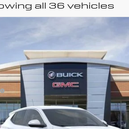
wing all 36 vehicles
uick Encore GX
Prefer
odel:
4TV26
Less
VIEW & BUY
GET SERRA'S BEST PRICE