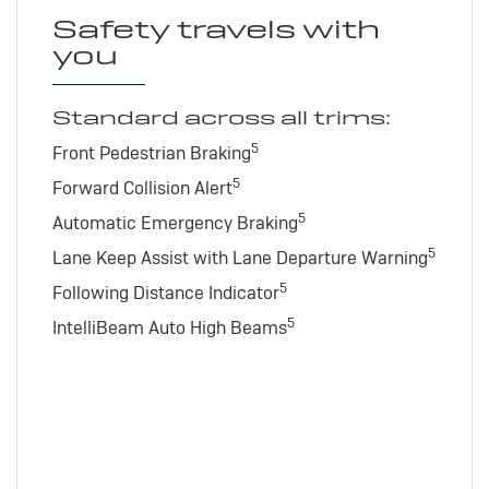
Safety travels with
you
Standard across all trims:
5
Front Pedestrian Braking
5
Forward Collision Alert
5
Automatic Emergency Braking
5
Lane Keep Assist with Lane Departure Warning
5
Following Distance Indicator
5
IntelliBeam Auto High Beams