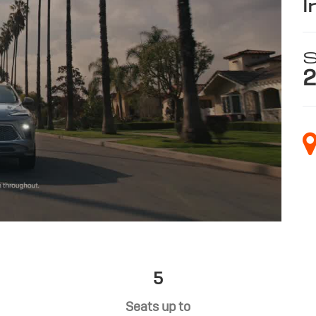
i
S
2
5
Seats up to