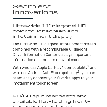
Seamless
innovations
Ultrawide 11" diagonal HD
color touchscreen and
infotainment display
The Ultrawide 11" diagonal infotainment screen
combined with a reconfigurable 8" diagonal
Driver Information Center displays important
information and modern conveniences.
2
With wireless Apple CarPlay® compatibility
and
3
wireless Android Auto™ compatibility
, you can
seamlessly connect your favorite apps to your
infotainment touchscreen.
40/60 split rear seats and
available flat-folding front-
passenger seatback