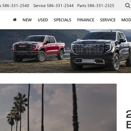
s
586-331-2540
Service
586-331-2544
Parts
586-331-2325
NEW
USED
SPECIALS
FINANCE
SERVICE
MOD