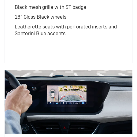
Black mesh grille with ST badge
18" Gloss Black wheels
Leatherette seats with perforated inserts and
Santorini Blue accents