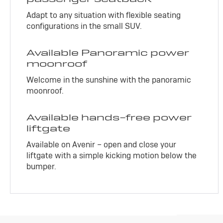
Adapt to any situation with flexible seating
configurations in the small SUV.
Available Panoramic power
moonroof
Welcome in the sunshine with the panoramic
moonroof.
Available hands-free power
liftgate
Available on Avenir – open and close your
liftgate with a simple kicking motion below the
bumper.