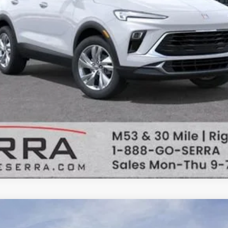
VALUE TRADE
uick Encore GX
Sport 