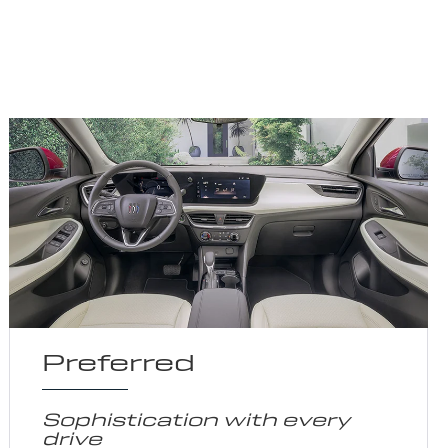
Preferred
Sophistication with every
drive