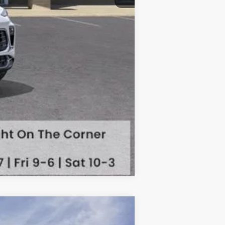
Compare Vehicle
Touring
$31,069