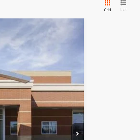
List
Grid
red
$29,896
SALE PRICE
Ext.
Int.
$31,585
+$280
+$34