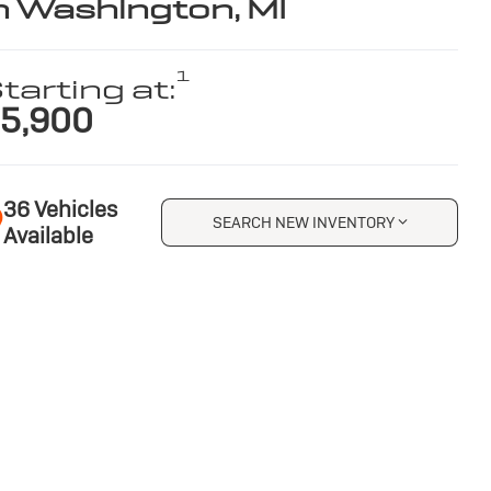
n Washington, MI
1
tarting at:
5,900
36 Vehicles
SEARCH NEW INVENTORY
Available