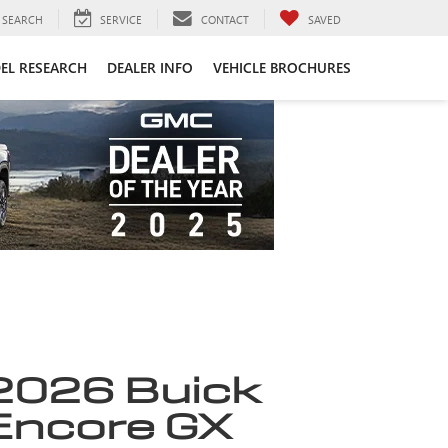
SEARCH
SERVICE
CONTACT
SAVED
EL RESEARCH
DEALER INFO
VEHICLE BROCHURES
2026 Buick
Encore GX