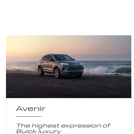
Avenir
The highest expression of
Buick luxury