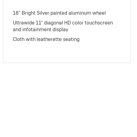
18" Bright Silver painted aluminum wheel
Ultrawide 11" diagonal HD color touchscreen
and infotainment display
Cloth with leatherette seating