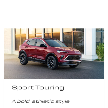
Sport Touring
A bold, athletic style