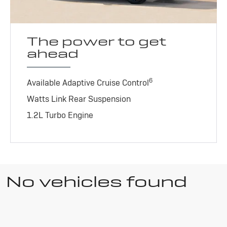
The power to get
ahead
6
Available Adaptive Cruise Control
Watts Link Rear Suspension
1.2L Turbo Engine
No vehicles found