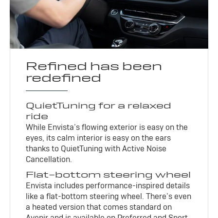
Refined has been
redefined
QuietTuning for a relaxed
ride
While Envista’s flowing exterior is easy on the
eyes, its calm interior is easy on the ears
thanks to QuietTuning with Active Noise
Cancellation.
Flat-bottom steering wheel
Envista includes performance-inspired details
like a flat-bottom steering wheel. There’s even
a heated version that comes standard on
Avenir and is available on Preferred and Sport