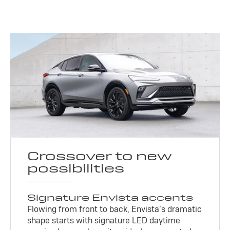
Crossover to new
possibilities
Signature Envista accents
Flowing from front to back, Envista’s dramatic
shape starts with signature LED daytime