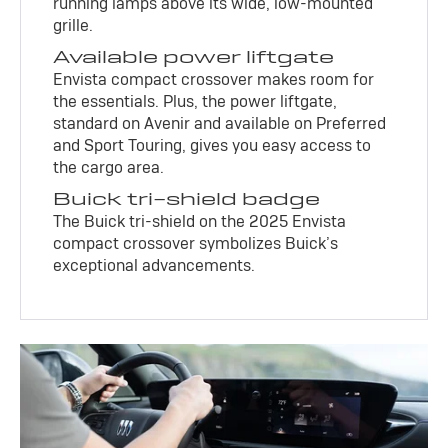
running lamps above its wide, low-mounted
grille.
Available power liftgate
Envista compact crossover makes room for
the essentials. Plus, the power liftgate,
standard on Avenir and available on Preferred
and Sport Touring, gives you easy access to
the cargo area.
Buick tri-shield badge
The Buick tri-shield on the 2025 Envista
compact crossover symbolizes Buick’s
exceptional advancements.