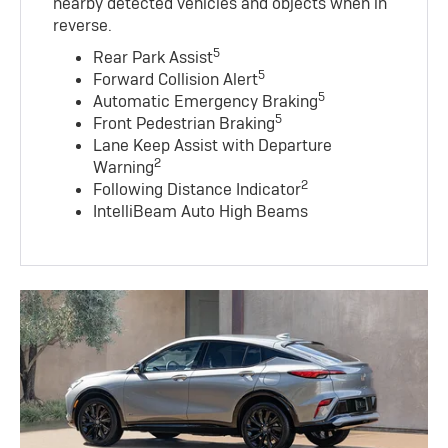
nearby detected vehicles and objects when in
reverse.
5
Rear Park Assist
5
Forward Collision Alert
5
Automatic Emergency Braking
5
Front Pedestrian Braking
Lane Keep Assist with Departure
2
Warning
2
Following Distance Indicator
IntelliBeam Auto High Beams