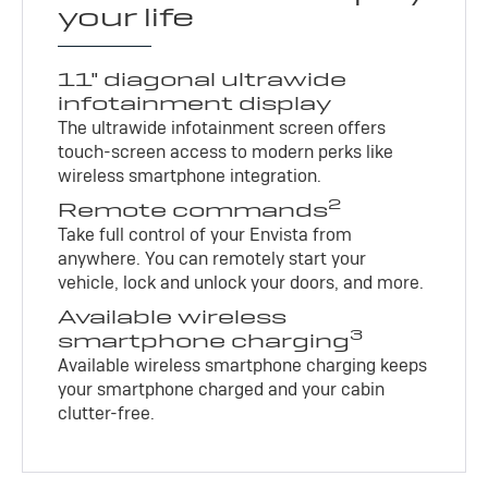
your life
11" diagonal ultrawide
infotainment display
The ultrawide infotainment screen offers
touch-screen access to modern perks like
wireless smartphone integration.
2
Remote commands
Take full control of your Envista from
anywhere. You can remotely start your
vehicle, lock and unlock your doors, and more.
Available wireless
3
smartphone charging
Available wireless smartphone charging keeps
your smartphone charged and your cabin
clutter-free.