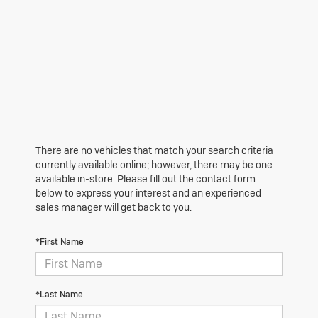
There are no vehicles that match your search criteria
currently available online; however, there may be one
available in-store. Please fill out the contact form
below to express your interest and an experienced
sales manager will get back to you.
*First Name
*Last Name