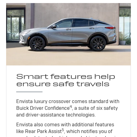
Smart features help
ensure safe travels
Envista luxury crossover comes standard with
4
Buick Driver Confidence
, a suite of six safety
and driver-assistance technologies.
Envista also comes with additional features
5
like Rear Park Assist
, which notifies you of