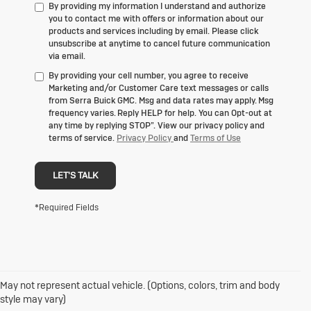
By providing my information I understand and authorize
you to contact me with offers or information about our
products and services including by email. Please click
unsubscribe at anytime to cancel future communication
via email.
By providing your cell number, you agree to receive
Marketing and/or Customer Care text messages or calls
from Serra Buick GMC. Msg and data rates may apply. Msg
frequency varies. Reply HELP for help. You can Opt-out at
any time by replying STOP”. View our privacy policy and
terms of service.
Privacy Policy
and
Terms of Use
LET'S TALK
*Required Fields
May not represent actual vehicle. (Options, colors, trim and body
1. The Manufacturer's Suggested Retail Price excludes destination
style may vary)
freight charge, tax, title, license, dealer fees and optional equipment.