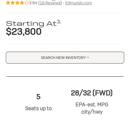
3.94 (
18 Reviews
) -
Edmunds.com
1
Starting At
$23,800
SEARCH NEW INVENTORY
28/32 (FWD)
5
EPA-est. MPG
Seats up to
city/hwy