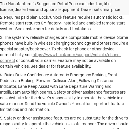
Dealer sets final price.
Click here to see all Buick vehicles’ destination
The Manufacturer's Suggested Retail Price excludes tax, title,
freight charges.
license, dealer fees and optional equipment. Dealer sets final price.
2. Requires paid plan. Lock/unlock feature requires automatic locks.
Remote start requires GM factory-installed and enabled remote start
system. See onstar.com for details and limitations.
3. The system wirelessly charges one compatible mobile device. Some
phones have built-in wireless charging technology and others require a
special adapter/back cover. To check for phone or other device
compatibility, see
https://www.buick.com/support/vehicle/phone-
connect
or consult your carrier. Feature may not be available on
certain vehicles. See dealer for feature availability.
4. Buick Driver Confidence: Automatic Emergency Braking, Front
Pedestrian Braking, Forward Collision Alert, Following Distance
Indicator, Lane Keep Assist with Lane Departure Warning and
IntelliBeam auto high beams. Safety or driver assistance features are
no substitute for the driver’s responsibility to operate the vehicle in a
safe manner. Read the vehicle Owner’s Manual for important feature
limitations and information.
5. Safety or driver assistance features are no substitute for the driver's
responsibility to operate the vehicle in a safe manner. The driver should