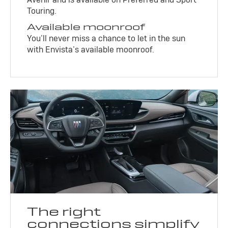
Touring.
Available moonroof
You’ll never miss a chance to let in the sun
with Envista’s available moonroof.
The right
connections simplify