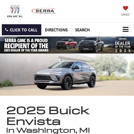
SAVED
CLICK TO CALL
DIRECTIONS
SEARCH
2025 Buick
Envista
in Washington, MI