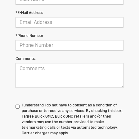
*E-Mail Address
*Phone Number
Comments:
I understand I do not have to consent as a condition of
purchase or to receive any services. By checking this box,
I agree Buick GMC, Buick GMC retailers and/or their
vendors may use the number provided to make
telemarketing calls or texts via automated technology.
Carrier charges may apply.