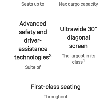
Seats up to
Max cargo capacity
Advanced
Ultrawide 30"
safety and
diagonal
driver-
screen
assistance
3
The largest in its
technologies
4
class
Suite of
First-class seating
Throughout