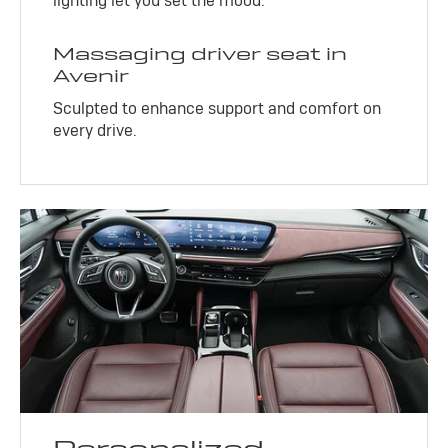
lighting let you set the mood.
Massaging driver seat in
Avenir
Sculpted to enhance support and comfort on
every drive.