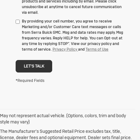
products and services including by email. Please click
unsubscribe at anytime to cancel future communication
via email.
By providing your cell number, you agree to receive
Marketing and/or Customer Care text messages or calls
from Serra Buick GMC. Msg and data rates may apply. Msg
frequency varies. Reply HELP for help. You can Opt-out at
any time by replying STOP”. View our privacy policy and
terms of service.
Privacy Policy
and
Terms of Use
LET'S TALK
*Required Fields
May not represent actual vehicle. (Options, colors, trim and body
1. The Manufacturer’s Suggested Retail Price excludes destination
style may vary)
freight charge, tax, title, license, dealer fees and optional equipment.
Click here
to see all Buick vehicles’ destination freight charges.
The Manufacturer's Suggested Retail Price excludes tax, title,
license, dealer fees and optional equipment. Dealer sets final price.
2. With rear seats folded. Cargo and load capacity limited by weight