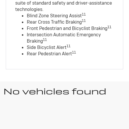
suite of standard safety and driver-assistance
technologies
.
11
Blind Zone Steering Assist
11
Rear Cross Traffic Braking
11
Front Pedestrian and Bicyclist Braking
Intersection Automatic Emergency
11
Braking
11
Side Bicyclist Alert
11
Rear Pedestrian Alert
No vehicles found