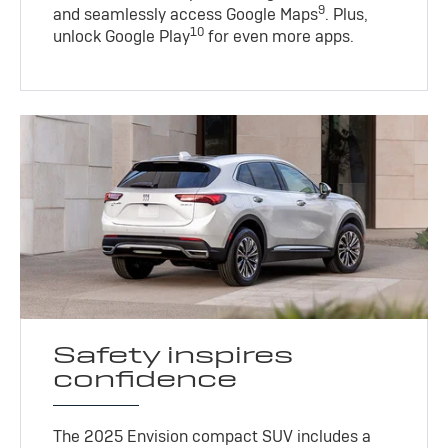
9
and seamlessly access Google Maps
. Plus,
10
unlock Google Play
for even more apps.
Safety inspires
confidence
The 2025 Envision compact SUV includes a