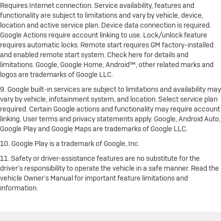
Requires Internet connection. Service availability, features and
functionality are subject to limitations and vary by vehicle, device,
location and active service plan. Device data connection is required.
Google Actions require account linking to use. Lock/unlock feature
requires automatic locks. Remote start requires GM factory-installed
and enabled remote start system. Check here for details and
limitations. Google, Google Home, Android™, other related marks and
logos are trademarks of Google LLC.
9. Google built-in services are subject to limitations and availability may
vary by vehicle, infotainment system, and location. Select service plan
required. Certain Google actions and functionality may require account
linking. User terms and privacy statements apply. Google, Android Auto,
Google Play and Google Maps are trademarks of Google LLC.
10. Google Play is a trademark of Google, Inc.
11. Safety or driver-assistance features are no substitute for the
driver’s responsibility to operate the vehicle in a safe manner. Read the
vehicle Owner’s Manual for important feature limitations and
information.