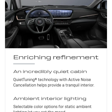
Enriching refinement
An incredibly quiet cabin
QuietTuning® technology with Active Noise
Cancellation helps provide a tranquil interior.
Ambient interior lighting
Selectable color options for static ambient