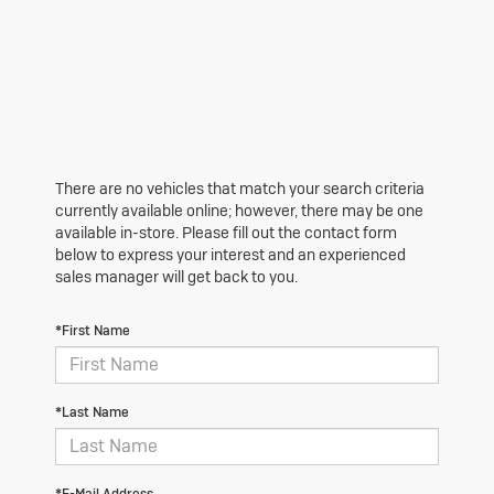
There are no vehicles that match your search criteria
currently available online; however, there may be one
available in-store. Please fill out the contact form
below to express your interest and an experienced
sales manager will get back to you.
*First Name
*Last Name
*E-Mail Address