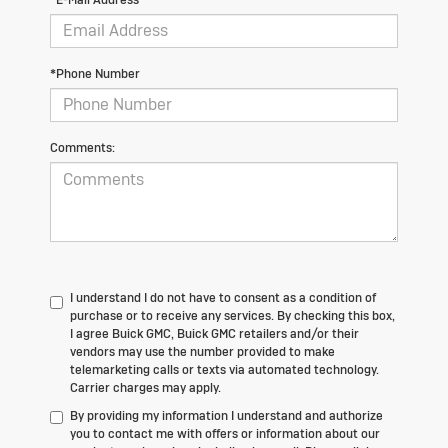
*Phone Number
Comments:
I understand I do not have to consent as a condition of
purchase or to receive any services. By checking this box,
I agree Buick GMC, Buick GMC retailers and/or their
vendors may use the number provided to make
telemarketing calls or texts via automated technology.
Carrier charges may apply.
By providing my information I understand and authorize
you to contact me with offers or information about our