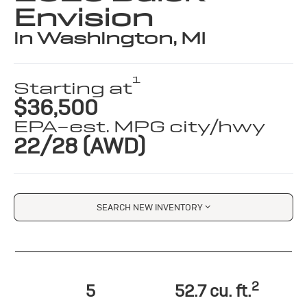
Envision
in Washington, MI
1
Starting at
$36,500
EPA-est. MPG city/hwy
22/28 (AWD)
SEARCH NEW INVENTORY
2
5
52.7 cu. ft.