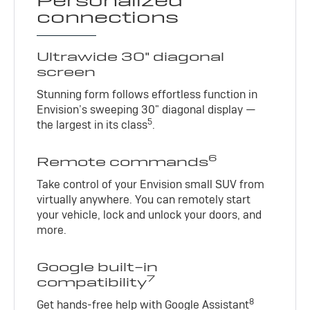
Personalized
connections
Ultrawide 30" diagonal
screen
Stunning form follows effortless function in
Envision’s sweeping 30" diagonal display —
5
the largest in its class
.
6
Remote commands
Take control of your Envision small SUV from
virtually anywhere. You can remotely start
your vehicle, lock and unlock your doors, and
more.
Google built-in
7
compatibility
8
Get hands-free help with Google Assistant