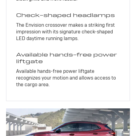
Check-shaped headlamps
The Envision crossover makes a striking first
impression with its signature check-shaped
LED daytime running lamps.
Available hands-free power
liftgate
Available hands-free power liftgate
recognizes your motion and allows access to
the cargo area.