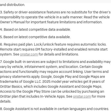
and distribution.
3. Safety or driver-assistance features are no substitute for the driver’s
responsibility to operate the vehicle in a safe manner. Read the vehicle
Owner’s Manual for important feature limitations and information.
4. Based on latest competitive data available.
5. Based on latest competitive data available.
6. Requires paid plan. Lock/unlock feature requires automatic locks.
Remote start requires GM factory-installed and enabled remote start
system. See
onstar.com
for details and limitations.
7. Google built-in services are subject to limitations and availability may
vary by vehicle, infotainment system, and location. Certain Google
actions and functionality may require account linking. User terms and
privacy statements apply. Google, Google Play and Google Maps are
trademarks of Google LLC. 2025 model year vehicles get 8 years of
OnStar Basics, which includes Google Assistant and Google Maps.
Access to the Google Play Store can be unlocked by purchasing an
OnStar plan that includes In-Vehicle Apps. See
onstar.com
for more
details.
8. Google Assistant is not available in certain languages and countries.