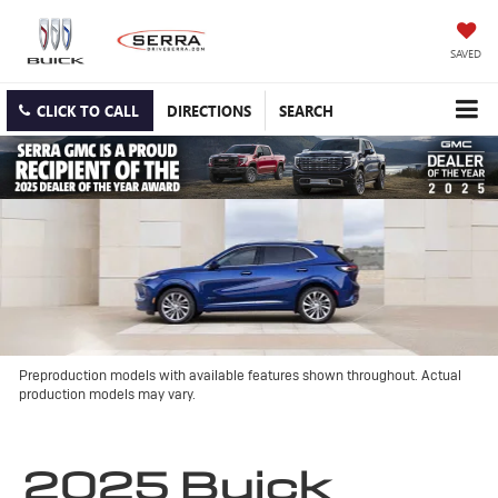
SAVED
CLICK TO CALL
DIRECTIONS
SEARCH
Preproduction models with available features shown throughout. Actual
production models may vary.
2025 Buick