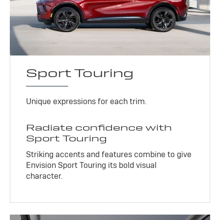
Sport Touring
Unique expressions for each trim.
Radiate confidence with
Sport Touring
Striking accents and features combine to give
Envision Sport Touring its bold visual
character.