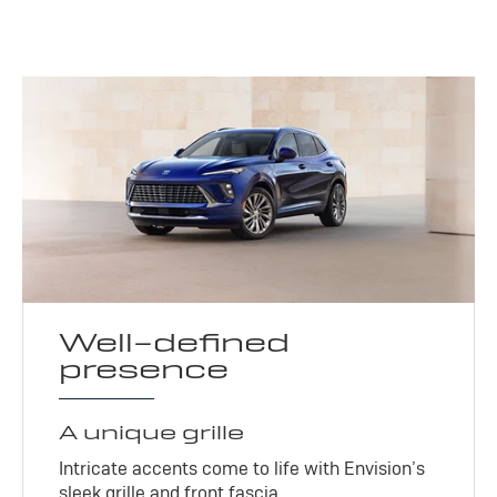
Well-defined
presence
A unique grille
Intricate accents come to life with Envision’s
sleek grille and front fascia.