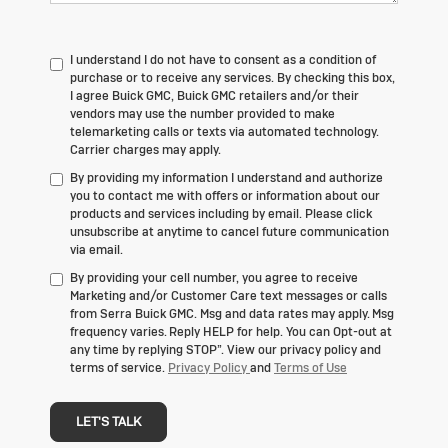
I understand I do not have to consent as a condition of
purchase or to receive any services. By checking this box,
I agree Buick GMC, Buick GMC retailers and/or their
vendors may use the number provided to make
telemarketing calls or texts via automated technology.
Carrier charges may apply.
By providing my information I understand and authorize
you to contact me with offers or information about our
products and services including by email. Please click
unsubscribe at anytime to cancel future communication
via email.
By providing your cell number, you agree to receive
Marketing and/or Customer Care text messages or calls
from Serra Buick GMC. Msg and data rates may apply. Msg
frequency varies. Reply HELP for help. You can Opt-out at
any time by replying STOP”. View our privacy policy and
terms of service.
Privacy Policy
and
Terms of Use
LET'S TALK