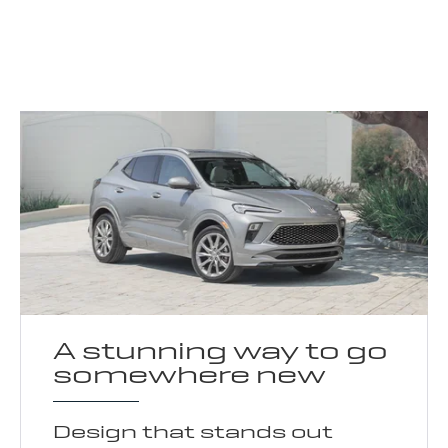
A stunning way to go
somewhere new
Design that stands out