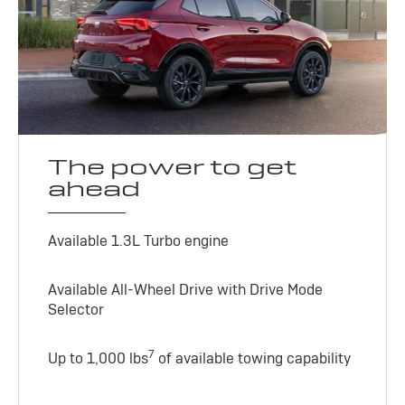
The power to get
ahead
Available 1.3L Turbo engine
Available All-Wheel Drive with Drive Mode
Selector
7
Up to 1,000 lbs
of available towing capability