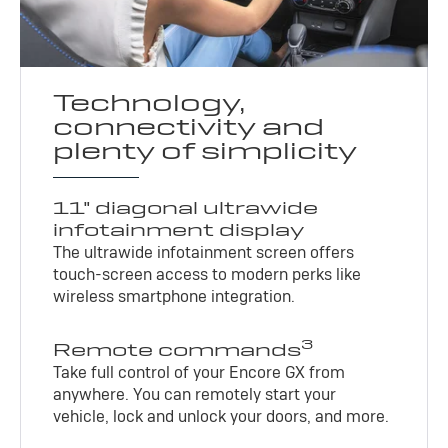
Technology,
connectivity and
plenty of simplicity
11" diagonal ultrawide
infotainment display
The ultrawide infotainment screen offers
touch-screen access to modern perks like
wireless smartphone integration.
3
Remote commands
Take full control of your Encore GX from
anywhere. You can remotely start your
vehicle, lock and unlock your doors, and more.