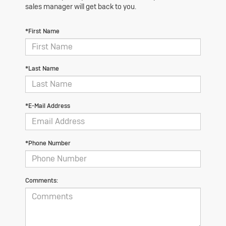
sales manager will get back to you.
*First Name
*Last Name
*E-Mail Address
*Phone Number
Comments: