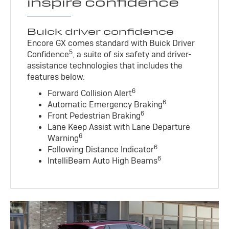
inspire confidence
Buick driver confidence
Encore GX comes standard with Buick Driver
5
Confidence
, a suite of six safety and driver-
assistance technologies that includes the
features below.
6
Forward Collision Alert
6
Automatic Emergency Braking
6
Front Pedestrian Braking
Lane Keep Assist with Lane Departure
6
Warning
6
Following Distance Indicator
6
IntelliBeam Auto High Beams