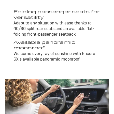
Folding passenger seats for
versatility
Adapt to any situation with ease thanks to
40/60 split rear seats and an available flat-
folding front-passenger seatback.
Available panoramic
moonroof
Welcome every ray of sunshine with Encore
GX’s available panoramic moonroof.