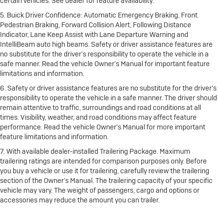
certain vehicles. See dealer for feature availability.
5. Buick Driver Confidence: Automatic Emergency Braking, Front
Pedestrian Braking, Forward Collision Alert, Following Distance
Indicator, Lane Keep Assist with Lane Departure Warning and
IntelliBeam auto high beams. Safety or driver assistance features are
no substitute for the driver’s responsibility to operate the vehicle in a
safe manner. Read the vehicle Owner’s Manual for important feature
limitations and information.
6. Safety or driver assistance features are no substitute for the driver's
responsibility to operate the vehicle in a safe manner. The driver should
remain attentive to traffic, surroundings and road conditions at all
times. Visibility, weather, and road conditions may affect feature
performance. Read the vehicle Owner's Manual for more important
feature limitations and information.
7. With available dealer-installed Trailering Package. Maximum
trailering ratings are intended for comparison purposes only. Before
you buy a vehicle or use it for trailering, carefully review the trailering
section of the Owner’s Manual. The trailering capacity of your specific
vehicle may vary. The weight of passengers, cargo and options or
accessories may reduce the amount you can trailer.