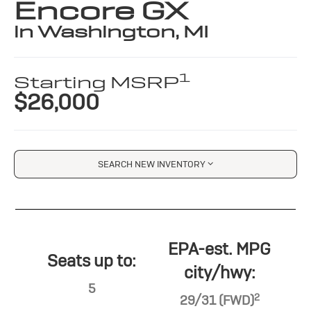
Encore GX
in Washington, MI
1
Starting MSRP
$26,000
SEARCH NEW INVENTORY
EPA-est. MPG
Seats up to:
city/hwy:
5
2
29/31 (FWD)