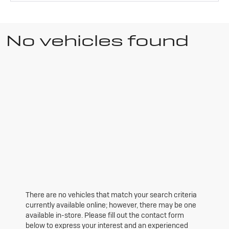
No vehicles found
There are no vehicles that match your search criteria
currently available online; however, there may be one
available in-store. Please fill out the contact form
below to express your interest and an experienced