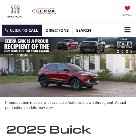
SAVED
CLICK TO CALL
DIRECTIONS
SEARCH
Preproduction models with available features shown throughout. Actual
production models may vary.
2025 Buick