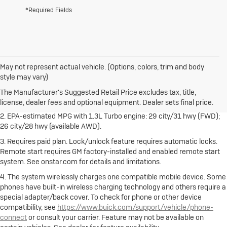
*Required Fields
May not represent actual vehicle. (Options, colors, trim and body
1. The Manufacturer's Suggested Retail Price excludes destination
style may vary)
freight charge, tax, title, license, dealer fees and optional equipment.
Dealer sets final price.
Click here
to see all Buick vehicles’ destination
The Manufacturer's Suggested Retail Price excludes tax, title,
freight charges.
license, dealer fees and optional equipment. Dealer sets final price.
2. EPA-estimated MPG with 1.3L Turbo engine: 29 city/31 hwy (FWD);
26 city/28 hwy (available AWD).
3. Requires paid plan. Lock/unlock feature requires automatic locks.
Remote start requires GM factory-installed and enabled remote start
system. See onstar.com for details and limitations.
4. The system wirelessly charges one compatible mobile device. Some
phones have built-in wireless charging technology and others require a
special adapter/back cover. To check for phone or other device
compatibility, see
https://www.buick.com/support/vehicle/phone-
connect
or consult your carrier. Feature may not be available on