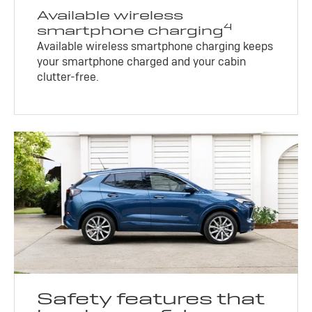
Available wireless
4
smartphone charging
Available wireless smartphone charging keeps
your smartphone charged and your cabin
clutter-free.
Safety features that