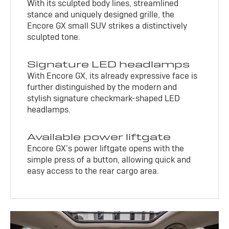
With its sculpted body lines, streamlined
stance and uniquely designed grille, the
Encore GX small SUV strikes a distinctively
sculpted tone.
Signature LED headlamps
With Encore GX, its already expressive face is
further distinguished by the modern and
stylish signature checkmark-shaped LED
headlamps.
Available power liftgate
Encore GX’s power liftgate opens with the
simple press of a button, allowing quick and
easy access to the rear cargo area.