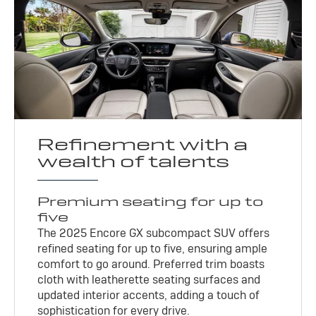
Refinement with a
wealth of talents
Premium seating for up to
five
The 2025 Encore GX subcompact SUV offers
refined seating for up to five, ensuring ample
comfort to go around. Preferred trim boasts
cloth with leatherette seating surfaces and
updated interior accents, adding a touch of
sophistication for every drive.