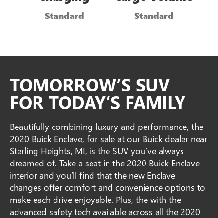
Standard
Standard
TOMORROW’S SUV
FOR TODAY’S FAMILY
Beautifully combining luxury and performance, the
2020 Buick Enclave, for sale at our Buick dealer near
Sterling Heights, MI, is the SUV you’ve always
dreamed of. Take a seat in the 2020 Buick Enclave
interior and you’ll find that the new Enclave
changes offer comfort and convenience options to
make each drive enjoyable. Plus, the with the
advanced safety tech available across all the 2020