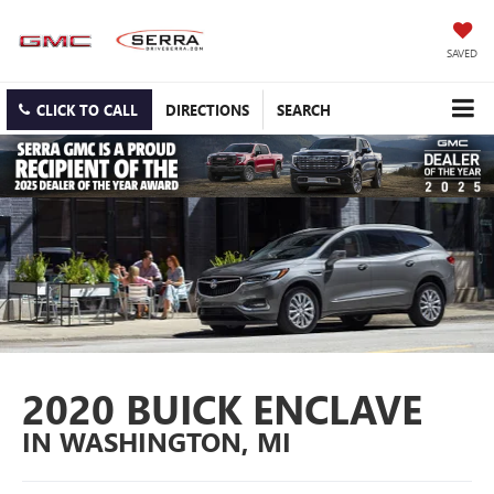
SAVED
CLICK TO CALL
DIRECTIONS
SEARCH
2020 BUICK ENCLAVE
IN WASHINGTON, MI