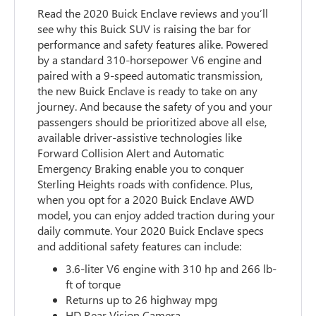
Read the 2020 Buick Enclave reviews and you’ll
see why this Buick SUV is raising the bar for
performance and safety features alike. Powered
by a standard 310-horsepower V6 engine and
paired with a 9-speed automatic transmission,
the new Buick Enclave is ready to take on any
journey. And because the safety of you and your
passengers should be prioritized above all else,
available driver-assistive technologies like
Forward Collision Alert and Automatic
Emergency Braking enable you to conquer
Sterling Heights roads with confidence. Plus,
when you opt for a 2020 Buick Enclave AWD
model, you can enjoy added traction during your
daily commute. Your 2020 Buick Enclave specs
and additional safety features can include:
3.6-liter V6 engine with 310 hp and 266 lb-
ft of torque
Returns up to 26 highway mpg
HD Rear Vision Camera