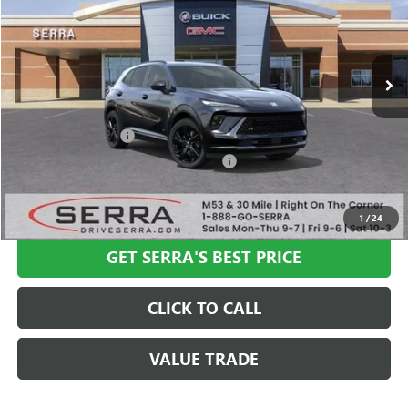
Ext.
Int.
In Stock
Less
MSRP:
$47,340
Documentation Fee
+$280
Computerized Vehicle Registration Fee
+$34
VIEW & BUY
1
/
24
GET SERRA'S BEST PRICE
CLICK TO CALL
VALUE TRADE