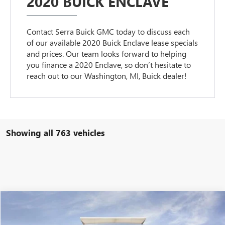
2020 BUICK ENCLAVE
Contact Serra Buick GMC today to discuss each
of our available 2020 Buick Enclave lease specials
and prices. Our team looks forward to helping
you finance a 2020 Enclave, so don’t hesitate to
reach out to our Washington, MI, Buick dealer!
Showing all 763 vehicles
Compare Vehicle
$80,900
NEW
2026
GMC SIERRA 2500 HD
DENALI
$11,069
SALE PRICE
SAVINGS