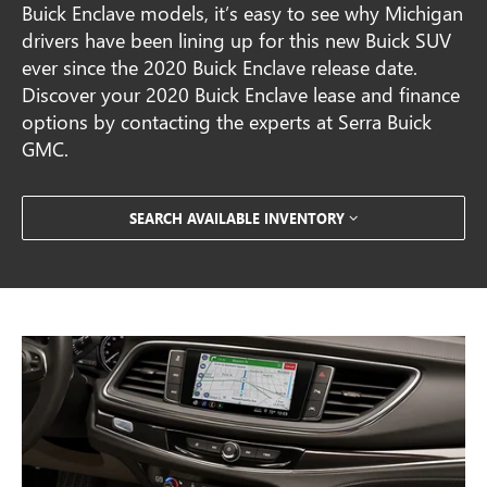
Buick Enclave models, it’s easy to see why Michigan
drivers have been lining up for this new Buick SUV
ever since the 2020 Buick Enclave release date.
Discover your 2020 Buick Enclave lease and finance
options by contacting the experts at Serra Buick
GMC.
SEARCH AVAILABLE INVENTORY