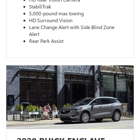
StabiliTrak
5,000-pound max towing
HD Surround Vision
Lane Change Alert with Side Blind Zone
Alert
Rear Park Assist