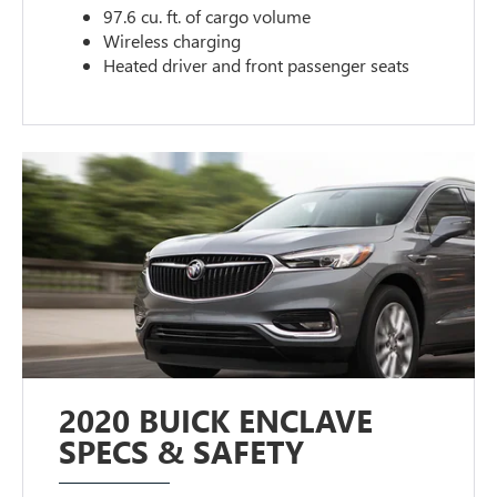
97.6 cu. ft. of cargo volume
Wireless charging
Heated driver and front passenger seats
2020 BUICK ENCLAVE
SPECS & SAFETY