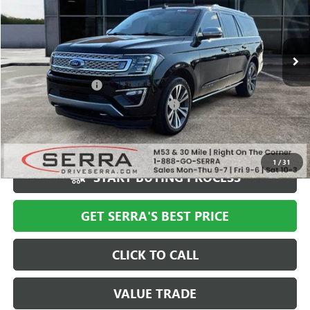
VIN:
1FMJK1MT3LEA43386
Stock:
T602644B
Model:
K1M
63,106 mi
Ext.
Less
Documentation Fee
+$280
Computerized Vehicle Registration Fee
+$34
Market Price
$40,994
Serra Value Price
$35,308
1
/
31
START BUYING PROCESS
GET SERRA'S BEST PRICE
CLICK TO CALL
VALUE TRADE