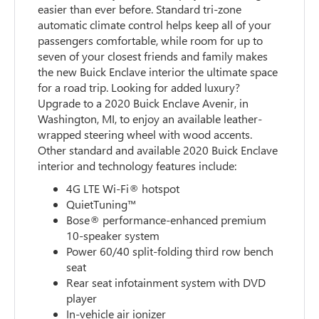
easier than ever before. Standard tri-zone
automatic climate control helps keep all of your
passengers comfortable, while room for up to
seven of your closest friends and family makes
the new Buick Enclave interior the ultimate space
for a road trip. Looking for added luxury?
Upgrade to a 2020 Buick Enclave Avenir, in
Washington, MI, to enjoy an available leather-
wrapped steering wheel with wood accents.
Other standard and available 2020 Buick Enclave
interior and technology features include:
4G LTE Wi-Fi® hotspot
QuietTuning™
Bose® performance-enhanced premium
10-speaker system
Power 60/40 split-folding third row bench
seat
Rear seat infotainment system with DVD
player
In-vehicle air ionizer