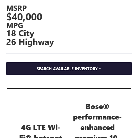
MSRP
$40,000
MPG
18 City
26 Highway
SEARCH AVAILABLE INVENTORY
Bose®
performance-
4G LTE Wi-
enhanced
Fi® hotspot
premium 10-