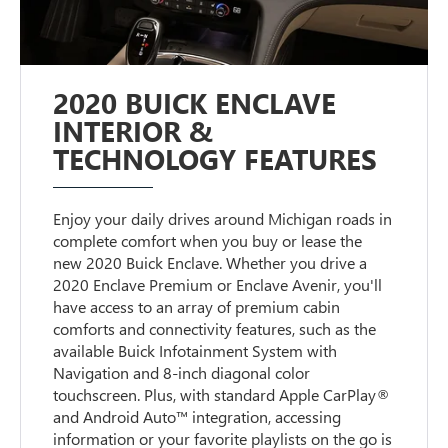
2020 BUICK ENCLAVE
INTERIOR &
TECHNOLOGY FEATURES
Enjoy your daily drives around Michigan roads in
complete comfort when you buy or lease the
new 2020 Buick Enclave. Whether you drive a
2020 Enclave Premium or Enclave Avenir, you'll
have access to an array of premium cabin
comforts and connectivity features, such as the
available Buick Infotainment System with
Navigation and 8-inch diagonal color
touchscreen. Plus, with standard Apple CarPlay®
and Android Auto™ integration, accessing
information or your favorite playlists on the go is