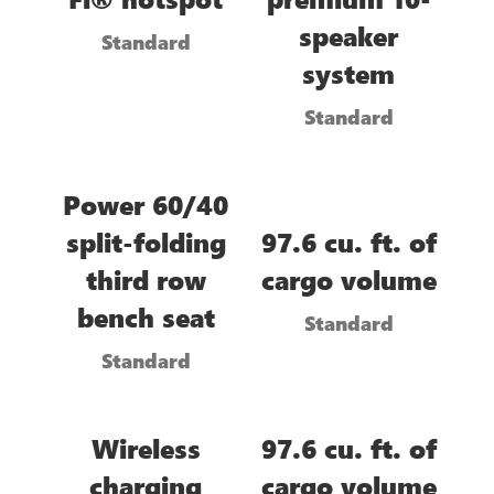
speaker
Standard
system
Standard
Power 60/40
split-folding
97.6 cu. ft. of
third row
cargo volume
bench seat
Standard
Standard
Wireless
97.6 cu. ft. of
charging
cargo volume