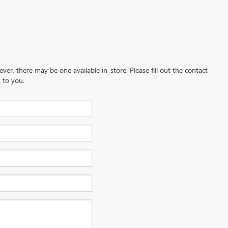
ever, there may be one available in-store. Please fill out the contact
 to you.