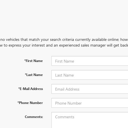
no vehicles that match your search criteria currently available online; how
w to express your interest and an experienced sales manager will get back
*First Name
*Last Name
*E-Mail Address
*Phone Number
Comments: