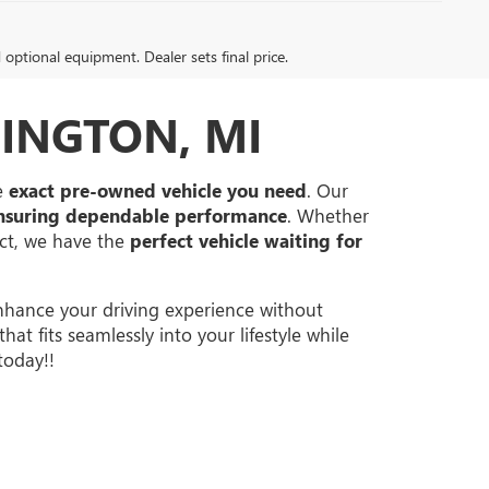
d optional equipment. Dealer sets final price.
INGTON, MI
he
exact pre-owned vehicle you need
. Our
nsuring dependable performance
. Whether
ect, we have the
perfect vehicle waiting for
hance your driving experience without
at fits seamlessly into your lifestyle while
today!!
40