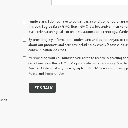
I understand I do not have to consent as a condition of purchase o
this box, I agree Buick GMC, Buick GMC retailers and/or their ve
make telemarketing calls or texts via automated technology. Carri
By providing my information I understand and authorize you to co
about our products and services including by email. Please click u
communication via email.
By providing your cell number, you agree to receive Marketing an
calls from Serra Buick GMC. Msg and data rates may apply. Msg fre
You can Opt-out at any time by replying STOP”. View our privacy p
Policy
and
Terms of Use
LET'S TALK
ields