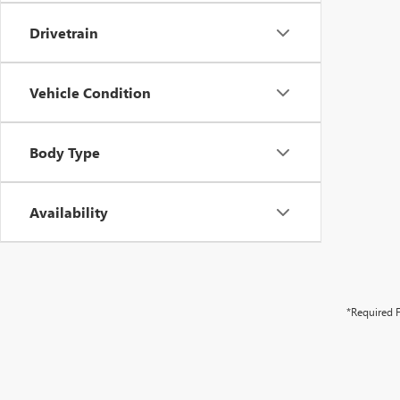
Drivetrain
Vehicle Condition
Body Type
Availability
*Required F