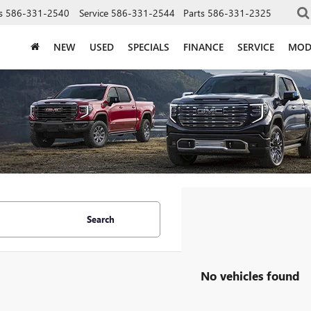
s
586-331-2540
Service
586-331-2544
Parts
586-331-2325
NEW
USED
SPECIALS
FINANCE
SERVICE
MOD
Search
No vehicles found