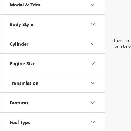
Model & Trim
Body Style
There are 
Cylinder
form belo
Engine Size
Transmission
Features
Fuel Type