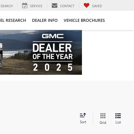
SEARCH
SERVICE
CONTACT
SAVED
EL RESEARCH
DEALER INFO
VEHICLE BROCHURES
Sort
List
Grid