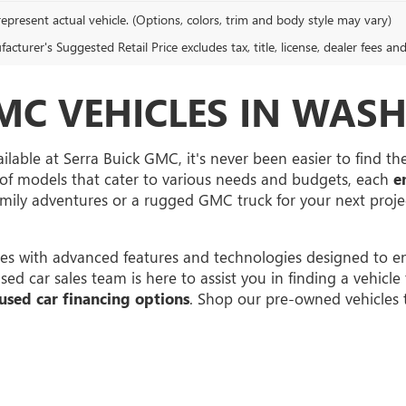
epresent actual vehicle. (Options, colors, trim and body style may vary)
cturer's Suggested Retail Price excludes tax, title, license, dealer fees an
MC VEHICLES IN WASH
ilable at Serra Buick GMC, it's never been easier to find t
of models that cater to various needs and budgets, each
e
family adventures or a rugged GMC truck for your next proj
s with advanced features and technologies designed to en
 car sales team is here to assist you in finding a vehicle th
used car financing options
. Shop our pre-owned vehicles 
rivacy
| Serra Buick GMC
|
12300 30 Mile Rd,
Washington,
MI
48095
| Sales:
586-331-25