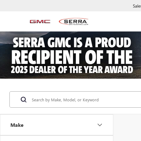
Sale
Make