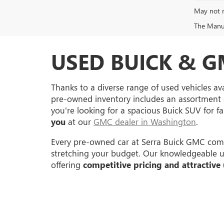
May not r
The Manufa
USED BUICK & G
Thanks to a diverse range of used vehicles ava
pre-owned inventory includes an assortment 
you're looking for a spacious Buick SUV for 
you
at our
GMC dealer in Washington
.
Every pre-owned car at Serra Buick GMC come
stretching your budget. Our knowledgeable used
offering
competitive pricing and attractive 
Copyright © 2026
by
DealerOn
|
Sitemap
|
P