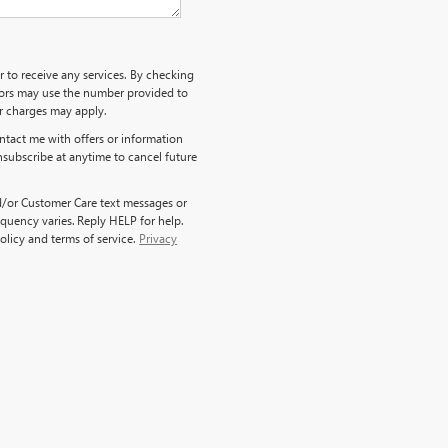
r to receive any services. By checking
ndors may use the number provided to
er charges may apply.
ntact me with offers or information
nsubscribe at anytime to cancel future
d/or Customer Care text messages or
quency varies. Reply HELP for help.
olicy and terms of service.
Privacy